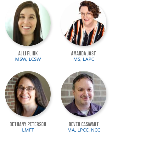
Image
Image
Alli Flink
Amanda Jost
MSW, LCSW
MS, LAPC
Image
Image
Bethany Peterson
Beven Casavant
LMFT
MA, LPCC, NCC