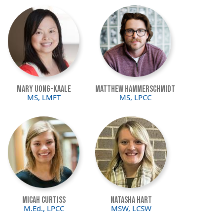
Image
Image
Mary Uong-Kaale
Matthew Hammerschmidt
MS, LMFT
MS, LPCC
Image
Image
Micah Curtiss
Natasha Hart
M.Ed., LPCC
MSW, LCSW