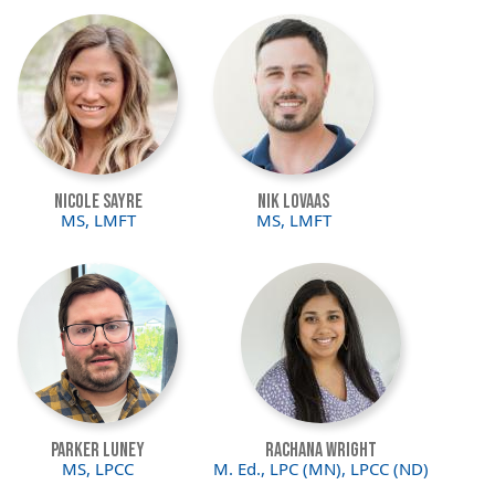
Image
Image
Nicole Sayre
Nik Lovaas
MS, LMFT
MS, LMFT
Image
Image
Parker Luney
Rachana Wright
MS, LPCC
M. Ed., LPC (MN), LPCC (ND)