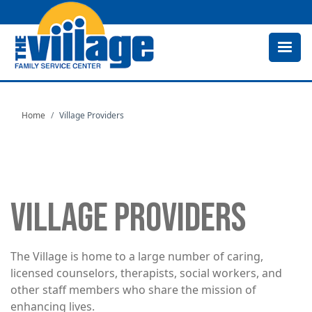
Skip
to
main
content
Home
Village Providers
VILLAGE PROVIDERS
The Village is home to a large number of caring,
licensed counselors, therapists, social workers, and
other staff members who share the mission of
enhancing lives.