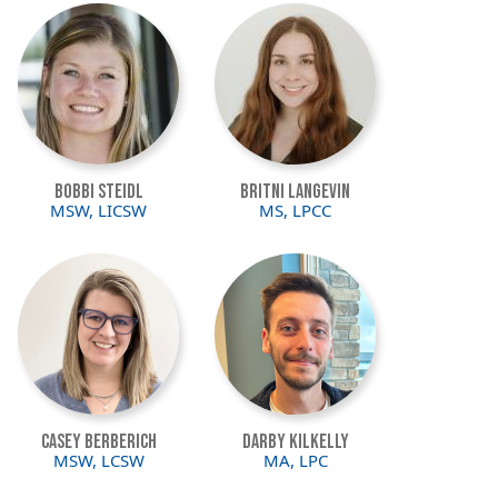
Image
Image
Bobbi Steidl
Britni Langevin
MSW, LICSW
MS, LPCC
Image
Image
Casey Berberich
Darby Kilkelly
MSW, LCSW
MA, LPC