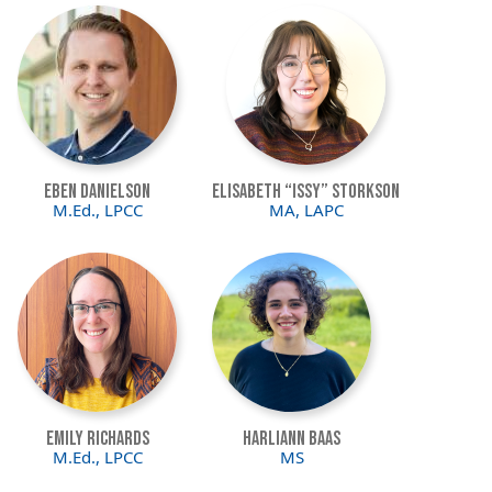
Image
Image
Eben Danielson
Elisabeth “Issy” Storkson
M.Ed., LPCC
MA, LAPC
Image
Image
Emily Richards
Harliann Baas
M.Ed., LPCC
MS