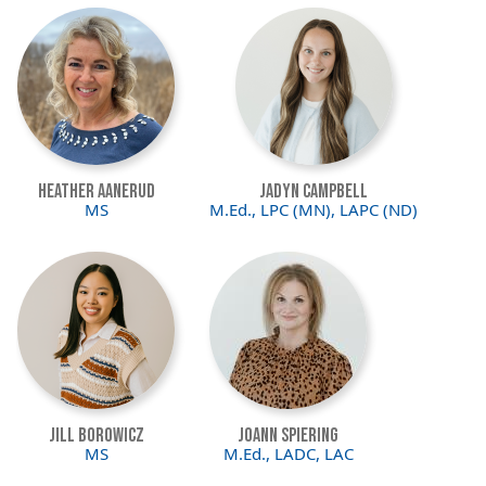
Image
Image
Heather Aanerud
Jadyn Campbell
MS
M.Ed., LPC (MN), LAPC (ND)
Image
Image
Jill Borowicz
JoAnn Spiering
MS
M.Ed., LADC, LAC