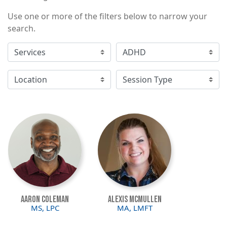
Use one or more of the filters below to narrow your
search.
Image
Image
Aaron Coleman
Alexis McMullen
MS, LPC
MA, LMFT