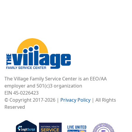
Image
The Village Family Service Center is an EEO/AA
employer and 501(c)3 organization
EIN 45-0226423
© Copyright 2017-2026 |
Privacy Policy
| All Rights
Reserved
Image
Image
Image