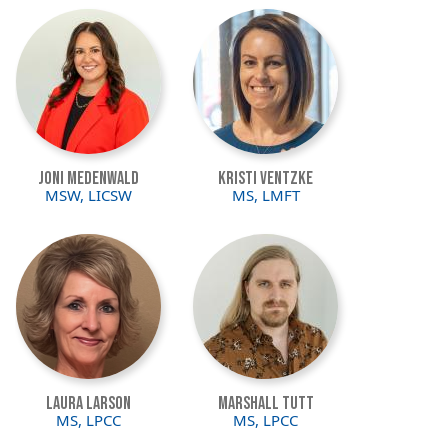
Image
Image
Joni Medenwald
Kristi Ventzke
MSW, LICSW
MS, LMFT
Image
Image
Laura Larson
Marshall Tutt
MS, LPCC
MS, LPCC