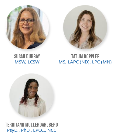
Image
Image
Susan DuBray
Tatum Doppler
MSW, LCSW
MS, LAPC (ND), LPC (MN)
Image
Terrijann Mullerdahlberg
PsyD., PhD., LPCC., NCC