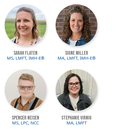
Image
Image
Sarah Flaten
Signe Miller
MS, LMFT, IMH-E®
MA, LMFT, IMH-E®
Image
Image
Spencer Neisen
Stephanie Virnig
MS, LPC, NCC
MA, LMFT