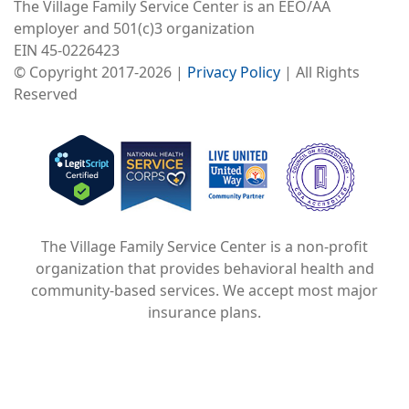
The Village Family Service Center is an EEO/AA
employer and 501(c)3 organization
EIN 45-0226423
© Copyright 2017-2026 |
Privacy Policy
| All Rights
Reserved
Image
Image
Image
The Village Family Service Center is a non-profit
organization that provides behavioral health and
community-based services. We accept most major
insurance plans.