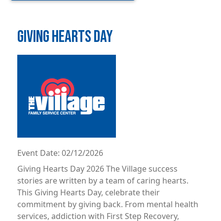
GIVING HEARTS DAY
Image
Event Date:
02/12/2026
Giving Hearts Day 2026 The Village success
stories are written by a team of caring hearts.
This Giving Hearts Day, celebrate their
commitment by giving back. From mental health
services, addiction with First Step Recovery,