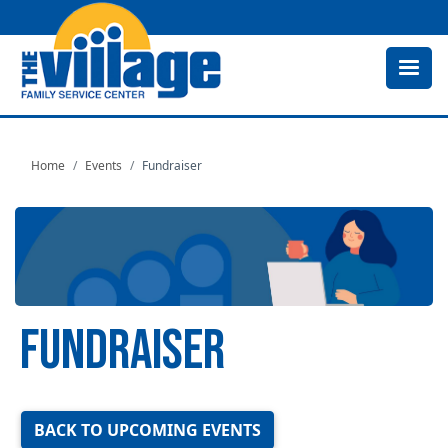
Skip
to
main
content
Home
Events
Fundraiser
FUNDRAISER
Image
BACK TO UPCOMING EVENTS