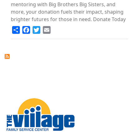
mentoring with Big Brothers Big Sisters, and
more, your donation fuels their impact, shaping
brighter futures for those in need. Donate Today
Share
Facebook
Twitter
Email
Image