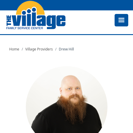
Skip
to
main
content
Home
Village Providers
Drew Hill
Image