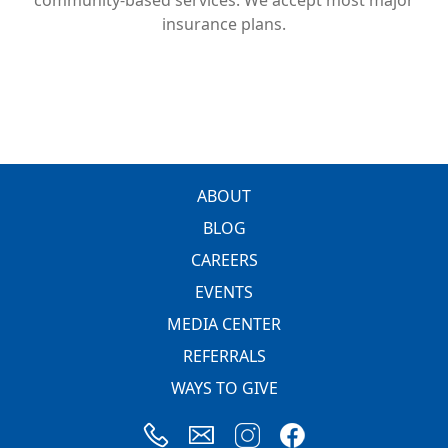
insurance plans.
FOOTER
ABOUT
BLOG
CAREERS
EVENTS
MEDIA CENTER
REFERRALS
WAYS TO GIVE
Image
Image
Image
Image