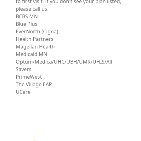
to first visit. If you don't see your plan listed,
please call us.
BCBS MN
Blue Plus
EverNorth (Cigna)
Health Partners
Magellan Health
Medicaid MN
Optum/Medica/UHC/UBH/UMR/UHIS/All
Savers
PrimeWest
The Village EAP
UCare
Image