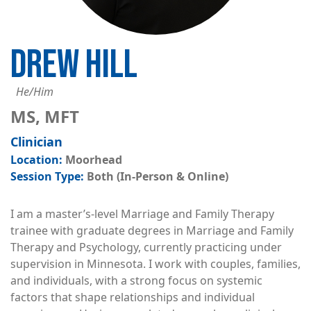
DREW HILL
He/Him
MS, MFT
Clinician
Moorhead
Both (In-Person & Online)
I am a master’s-level Marriage and Family Therapy
trainee with graduate degrees in Marriage and Family
Therapy and Psychology, currently practicing under
supervision in Minnesota. I work with couples, families,
and individuals, with a strong focus on systemic
factors that shape relationships and individual