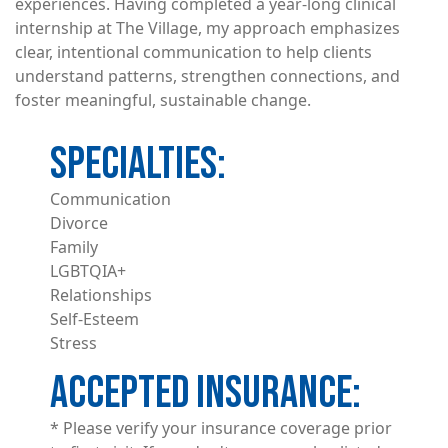
experiences. Having completed a year-long clinical
internship at The Village, my approach emphasizes
clear, intentional communication to help clients
understand patterns, strengthen connections, and
foster meaningful, sustainable change.
Communication
Divorce
Family
LGBTQIA+
Relationships
Self-Esteem
Stress
ACCEPTED INSURANCE
* Please verify your insurance coverage prior