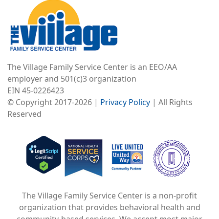
The Village Family Service Center is an EEO/AA
employer and 501(c)3 organization
EIN 45-0226423
© Copyright 2017-2026 |
Privacy Policy
| All Rights
Reserved
Image
Image
Image
The Village Family Service Center is a non-profit
organization that provides behavioral health and
community-based services. We accept most major