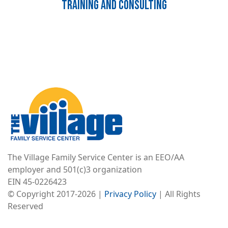
Training and Consulting
Image
The Village Family Service Center is an EEO/AA
employer and 501(c)3 organization
EIN 45-0226423
© Copyright 2017-2026 |
Privacy Policy
| All Rights
Reserved