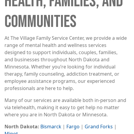
HEALTH, FAMILIES, AND
COMMUNITIES
At The Village Family Service Center, we provide a wide
range of mental health and wellness services
designed to support individuals, couples, families,
and businesses throughout North Dakota and
Minnesota. Whether you’re looking for individual
therapy, family counseling, addiction treatment, or
employee assistance programs, our experienced
professionals are here to help.
Many of our services are available both in-person and
via telehealth, making it easy to get help no matter
where you are in North Dakota or Minnesota.
North Dakota:
Bismarck
|
Fargo
|
Grand Forks
|
Minot