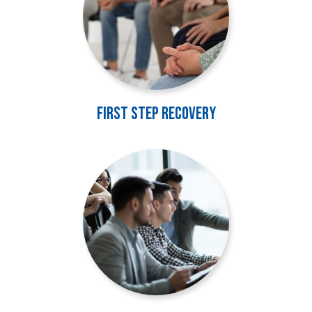
First Step Recovery
Image