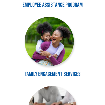
Employee Assistance Program
Image
Family Engagement Services
Image