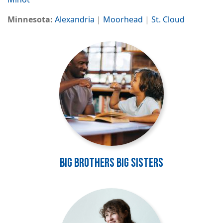
Minnesota:
Alexandria
|
Moorhead
|
St. Cloud
Image
Big Brothers Big Sisters
Image