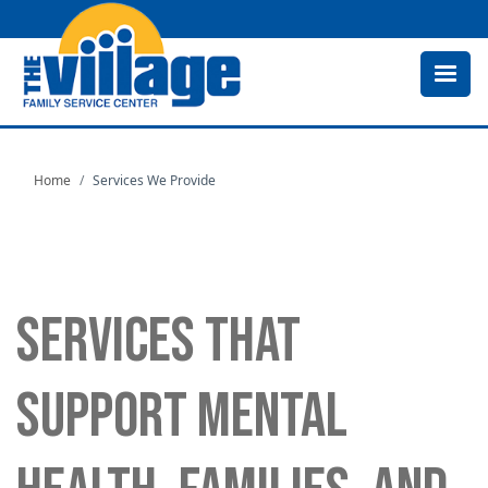
Skip
to
main
content
Home
Services We Provide
SERVICES THAT
SUPPORT MENTAL