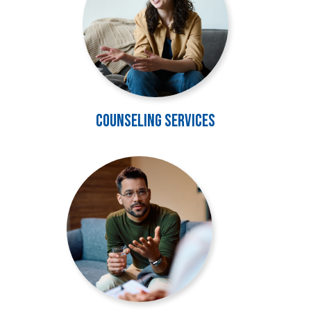
Counseling Services
Image