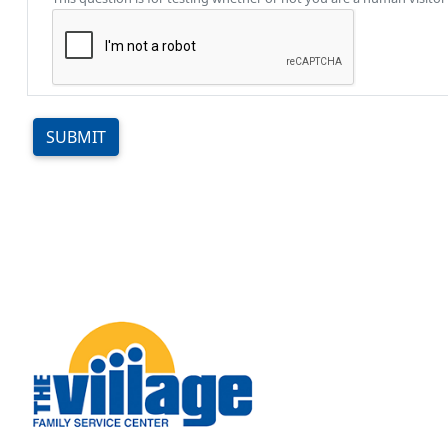
SUBMIT
Image