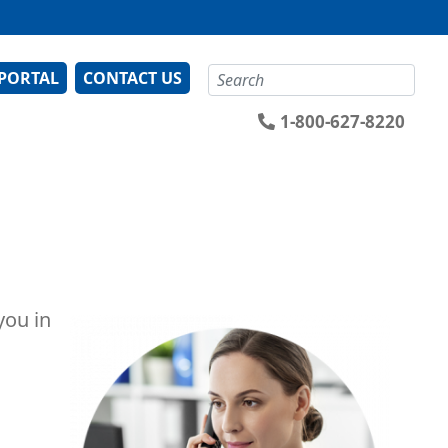
Search
 PORTAL
CONTACT US
1-800-627-8220
you in
Image