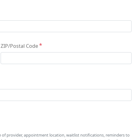
ZIP/Postal Code
f provider, appointment location, waitlist notifications, reminders to