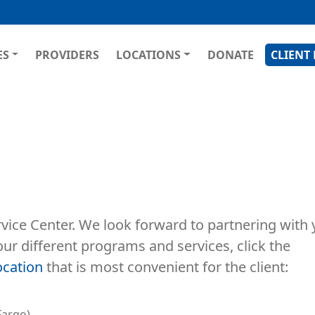
Skip
to
main
GATION
ES
PROVIDERS
LOCATIONS
DONATE
CLIENT
content
vice Center. We look forward to partnering with 
our different programs and services, click the
ocation
that is most convenient for the client:
Fargo)