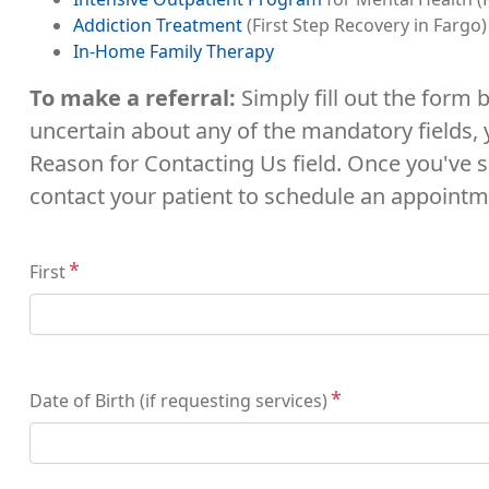
Addiction Treatment
(First Step Recovery in Fargo)
In-Home Family Therapy
To make a referral:
Simply fill out the form
uncertain about any of the mandatory fields,
Reason for Contacting Us field. Once you've s
contact your patient to schedule an appointm
Name
First
Date of Birth (if requesting services)