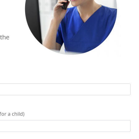
 the
or a child)