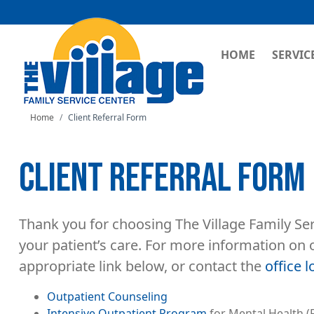
MAIN NAVI
HOME
SERVIC
Home
Client Referral Form
CLIENT REFERRAL FORM
Thank you for choosing The Village Family Ser
your patient’s care. For more information on 
appropriate link below, or contact the
office l
Outpatient Counseling
Intensive Outpatient Program
for Mental Health (