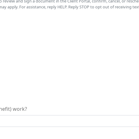
to review and sign a document in the Client Portal, confirm, cancel, or res
 apply. For assistance, reply HELP. Reply STOP to opt out of receiving tex
nefit) work?