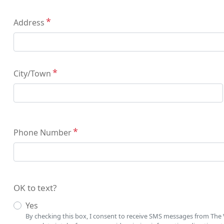
Address
Address
City/Town
Phone Number
OK to text?
Yes
By checking this box, I consent to receive SMS messages from The V