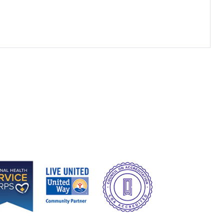
e
Image
Image