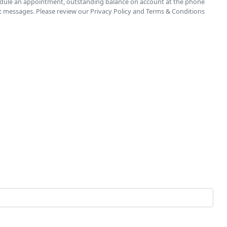
chedule an appointment, outstanding balance on account at the phone
t messages. Please review our Privacy Policy and Terms & Conditions