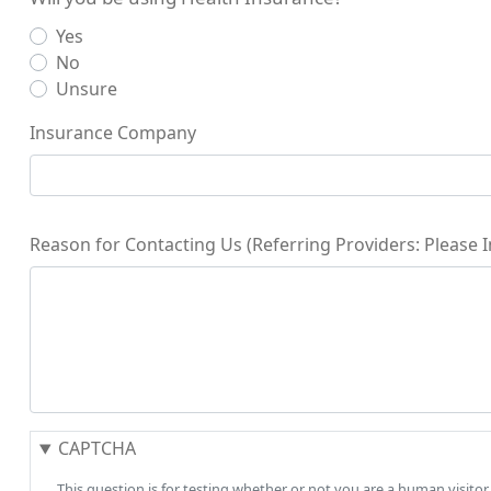
Yes
No
Unsure
Insurance Company
Reason for Contacting Us (Referring Providers: Please
CAPTCHA
This question is for testing whether or not you are a human visi