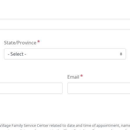
State/Province
Email
illage Family Service Center related to date and time of appointment, name o