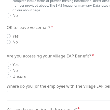
complete intake forms or provide missing information, directions 
number provided above. The SMS frequency may vary. Data rates may
on our about page.
No
OK to leave voicemail?
Yes
No
Insurance
Are you accessing your Village EAP Benefit?
Yes
No
Unsure
Where do you (or the employee with The Village EAP be
Will you be using Health Insurance?