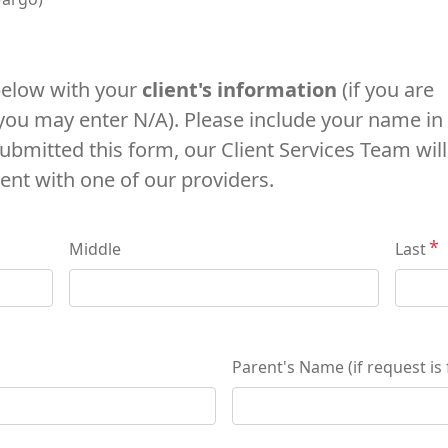
 below with your
client's information
(if you are
 you may enter N/A). Please include your name in
ubmitted this form, our Client Services Team will
ent with one of our providers.
Middle
Last
Parent's Name (if request is f