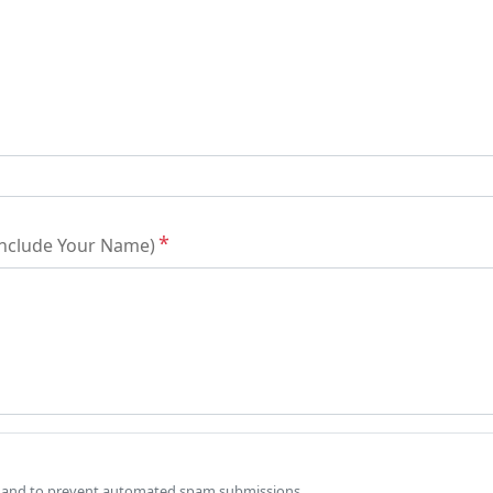
 Include Your Name)
tor and to prevent automated spam submissions.