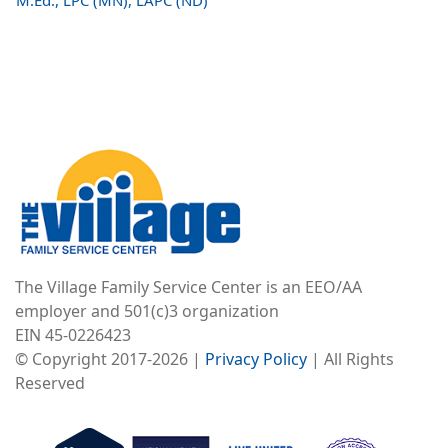
M.Ed., LPC (MN), LAPC (ND)
Image
The Village Family Service Center is an EEO/AA
employer and 501(c)3 organization
EIN 45-0226423
© Copyright 2017-2026 |
Privacy Policy
| All Rights
Reserved
Image
Image
Image