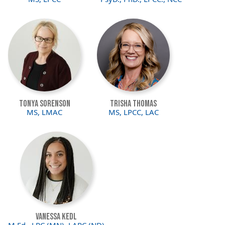
Image
Image
Tonya Sorenson
Trisha Thomas
MS, LMAC
MS, LPCC, LAC
Image
Vanessa Kedl