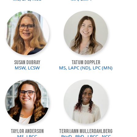
Image
Image
Susan DuBray
Tatum Doppler
MSW, LCSW
MS, LAPC (ND), LPC (MN)
Image
Image
Taylor Anderson
Terrijann Mullerdahlberg
MS, LPCC
PsyD., PhD., LPCC., NCC