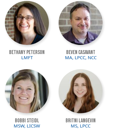
Image
Image
Bethany Peterson
Beven Casavant
LMFT
MA, LPCC, NCC
Image
Image
Bobbi Steidl
Britni Langevin
MSW, LICSW
MS, LPCC