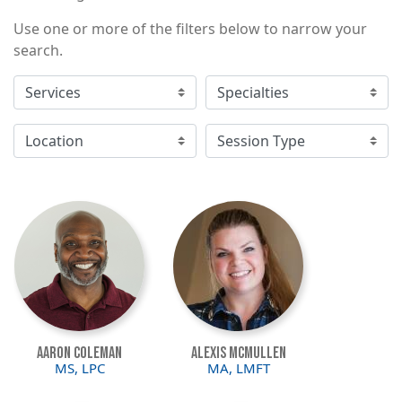
Use one or more of the filters below to narrow your
search.
Image
Image
Aaron Coleman
Alexis McMullen
MS, LPC
MA, LMFT