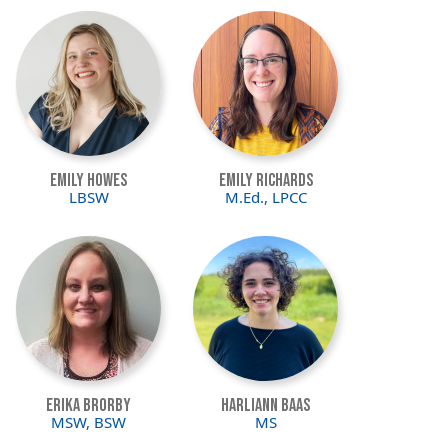
Image
Image
Emily Howes
Emily Richards
LBSW
M.Ed., LPCC
Image
Image
Erika Brorby
Harliann Baas
MSW, BSW
MS