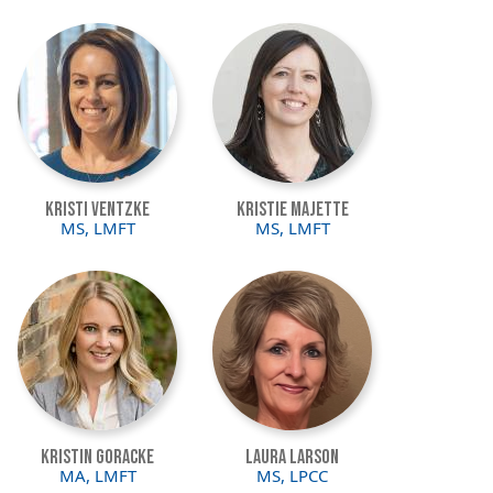
Image
Image
Kristi Ventzke
Kristie Majette
MS, LMFT
MS, LMFT
Image
Image
Kristin Goracke
Laura Larson
MA, LMFT
MS, LPCC