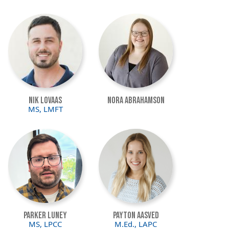
Image
Image
Nik Lovaas
Nora Abrahamson
MS, LMFT
Image
Image
Parker Luney
Payton Aasved
MS, LPCC
M.Ed., LAPC