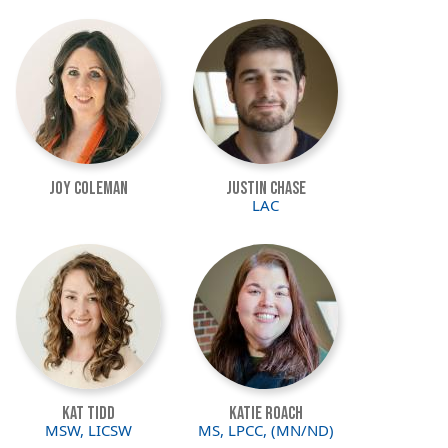
Image
Image
Joy Coleman
Justin Chase
LAC
Image
Image
Kat Tidd
Katie Roach
MSW, LICSW
MS, LPCC, (MN/ND)