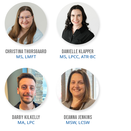
Image
Image
Christina Thorsgaard
Danielle Klapper
MS, LMFT
MS, LPCC, ATR-BC
Image
Image
Darby Kilkelly
Deanna Jenkins
MA, LPC
MSW, LCSW