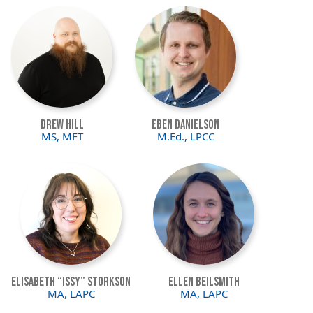
Image
Image
Drew Hill
Eben Danielson
MS, MFT
M.Ed., LPCC
Image
Image
Elisabeth “Issy” Storkson
Ellen Beilsmith
MA, LAPC
MA, LAPC