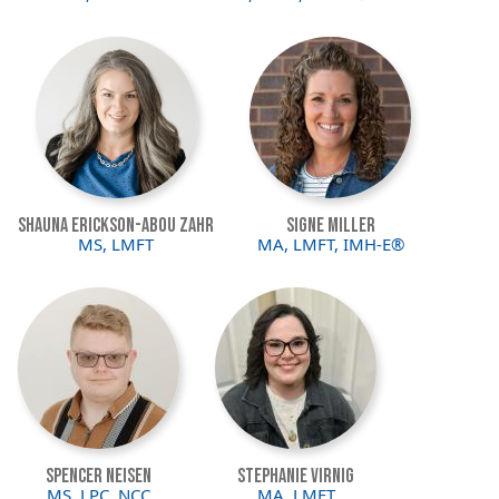
Image
Image
Shauna Erickson-Abou Zahr
Signe Miller
MS, LMFT
MA, LMFT, IMH-E®
Image
Image
Spencer Neisen
Stephanie Virnig
MS, LPC, NCC
MA, LMFT