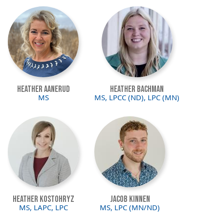
Image
Image
Heather Aanerud
Heather Bachman
MS
MS, LPCC (ND), LPC (MN)
Image
Image
Heather Kostohryz
Jacob Kinnen
MS, LAPC, LPC
MS, LPC (MN/ND)