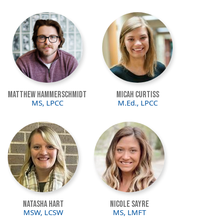
Image
Image
Matthew Hammerschmidt
Micah Curtiss
MS, LPCC
M.Ed., LPCC
Image
Image
Natasha Hart
Nicole Sayre
MSW, LCSW
MS, LMFT