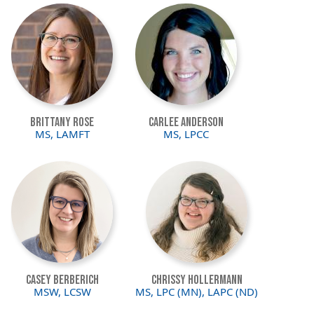
Image
Image
Brittany Rose
Carlee Anderson
MS, LAMFT
MS, LPCC
Image
Image
Casey Berberich
Chrissy Hollermann
MSW, LCSW
MS, LPC (MN), LAPC (ND)