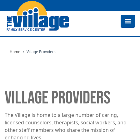
Skip
to
main
content
Home
Village Providers
VILLAGE PROVIDERS
The Village is home to a large number of caring,
licensed counselors, therapists, social workers, and
other staff members who share the mission of
enhancing lives.