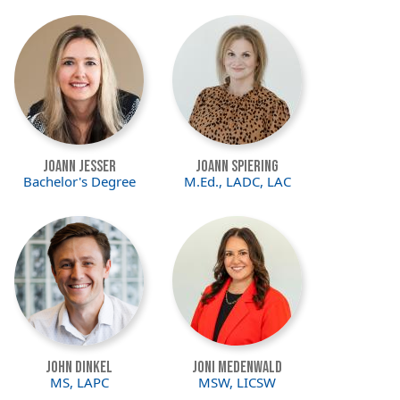
Image
Image
Joann Jesser
JoAnn Spiering
Bachelor's Degree
M.Ed., LADC, LAC
Image
Image
John Dinkel
Joni Medenwald
MS, LAPC
MSW, LICSW