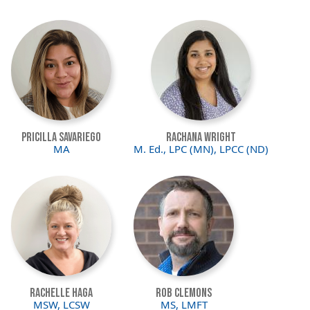
Image
Image
Pricilla Savariego
Rachana Wright
MA
M. Ed., LPC (MN), LPCC (ND)
Image
Image
Rachelle Haga
Rob Clemons
MSW, LCSW
MS, LMFT