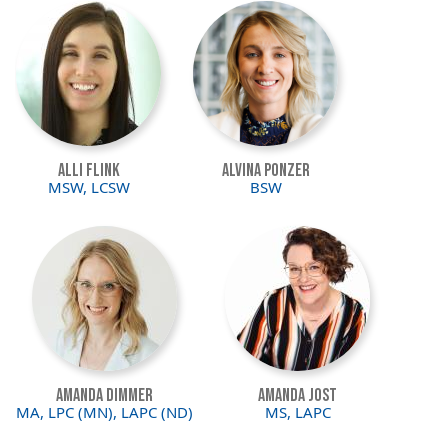
Image
Image
Alli Flink
Alvina Ponzer
MSW, LCSW
BSW
Image
Image
Amanda Dimmer
Amanda Jost
MA, LPC (MN), LAPC (ND)
MS, LAPC