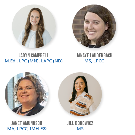
Image
Image
Jadyn Campbell
JaNaye Laudenbach
M.Ed., LPC (MN), LAPC (ND)
MS, LPCC
Image
Image
Janet Amundson
Jill Borowicz
MA, LPCC, IMH-E®
MS