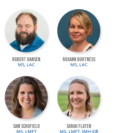
Image
Image
Robert Hansen
Roxann Burtness
MS, LAC
MS, LAC
Image
Image
Sam Schofield
Sarah Flaten
MS, LMFT
MS, LMFT, IMH-E®