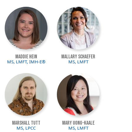
Image
Image
Maddie Hein
Mallary Schaefer
MS, LMFT, IMH-E®
MS, LMFT
Image
Image
Marshall Tutt
Mary Uong-Kaale
MS, LPCC
MS, LMFT