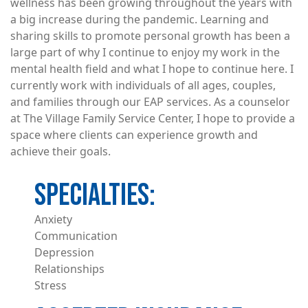
wellness has been growing throughout the years with
a big increase during the pandemic. Learning and
sharing skills to promote personal growth has been a
large part of why I continue to enjoy my work in the
mental health field and what I hope to continue here. I
currently work with individuals of all ages, couples,
and families through our EAP services. As a counselor
at The Village Family Service Center, I hope to provide a
space where clients can experience growth and
achieve their goals.
Anxiety
Communication
Depression
Relationships
Stress