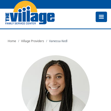
Skip
to
main
content
Home
Village Providers
Vanessa Kedl
Image