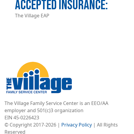
ACCEPTED INSURANCE
The Village EAP
Image
The Village Family Service Center is an EEO/AA
employer and 501(c)3 organization
EIN 45-0226423
© Copyright 2017-2026 |
Privacy Policy
| All Rights
Reserved