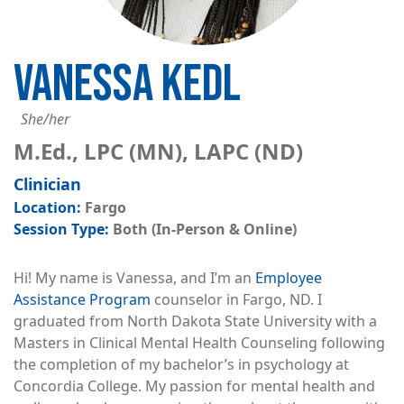
VANESSA KEDL
She/her
M.Ed., LPC (MN), LAPC (ND)
Clinician
Fargo
Both (In-Person & Online)
Hi! My name is Vanessa, and I’m an
Employee
Assistance Program
counselor in Fargo, ND. I
graduated from North Dakota State University with a
Masters in Clinical Mental Health Counseling following
the completion of my bachelor’s in psychology at
Concordia College. My passion for mental health and