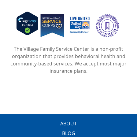
Image
Image
Image
The Village Family Service Center is a non-profit
organization that provides behavioral health and
community-based services. We accept most major
insurance plans.
FOOTER
ABOUT
BLOG