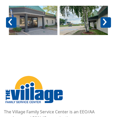
Image
Image
Im
Previous
Next
Image
The Village Family Service Center is an EEO/AA