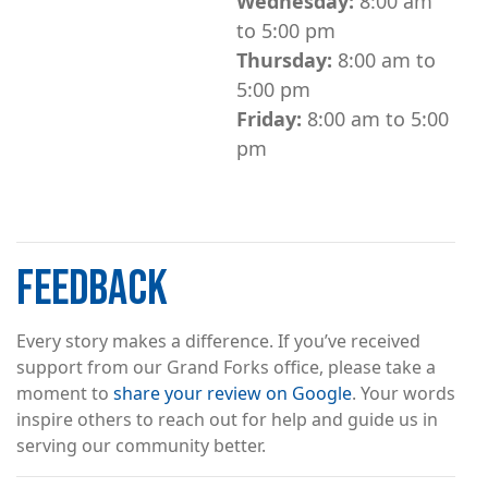
Wednesday:
8:00 am
to 5:00 pm
Thursday:
8:00 am to
5:00 pm
Friday:
8:00 am to 5:00
pm
FEEDBACK
Every story makes a difference. If you’ve received
support from our Grand Forks office, please take a
moment to
share your review on Google
. Your words
inspire others to reach out for help and guide us in
serving our community better.