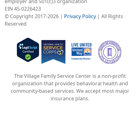
employer and 501(c)3 organization
EIN 45-0226423
© Copyright 2017-2026 |
Privacy Policy
| All Rights
Reserved
Image
Image
Image
The Village Family Service Center is a non-profit
organization that provides behavioral health and
community-based services. We accept most major
insurance plans.