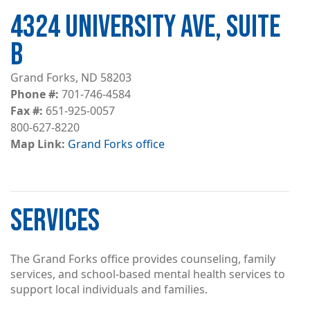
4324 UNIVERSITY AVE, SUITE
B
Grand Forks, ND 58203
Phone #
701-746-4584
Fax #
651-925-0057
800-627-8220
Map Link
Grand Forks office
SERVICES
The Grand Forks office provides counseling, family
services, and school-based mental health services to
support local individuals and families.