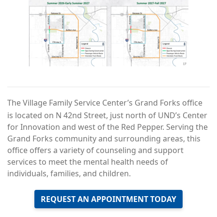
The Village Family Service Center’s Grand Forks office
is located on N 42nd Street, just north of UND’s Center
for Innovation and west of the Red Pepper. Serving the
Grand Forks community and surrounding areas, this
office offers a variety of counseling and support
services to meet the mental health needs of
individuals, families, and children.
REQUEST AN APPOINTMENT TODAY