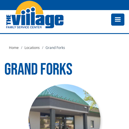
Skip
to
main
content
Home
Locations
Grand Forks
GRAND FORKS
Image