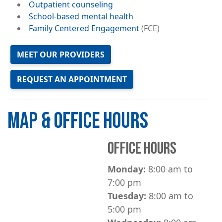
Outpatient counseling
School-based mental health
Family Centered Engagement
(FCE)
MEET OUR PROVIDERS
REQUEST AN APPOINTMENT
MAP & OFFICE HOURS
OFFICE HOURS
Monday:
8:00 am to
7:00 pm
Tuesday:
8:00 am to
5:00 pm