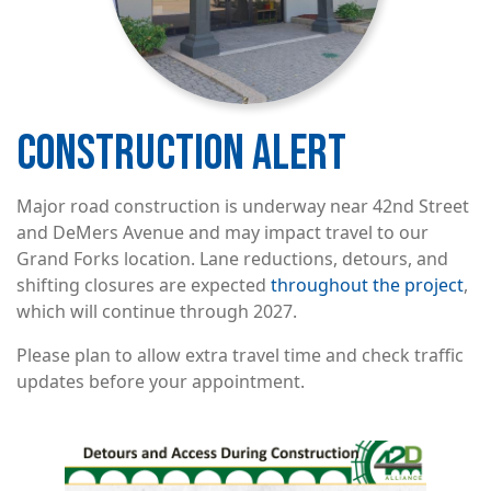
CONSTRUCTION ALERT
Major road construction is underway near 42nd Street
and DeMers Avenue and may impact travel to our
Grand Forks location. Lane reductions, detours, and
shifting closures are expected
throughout the project
,
which will continue through 2027.
Please plan to allow extra travel time and check traffic
updates before your appointment.
Image