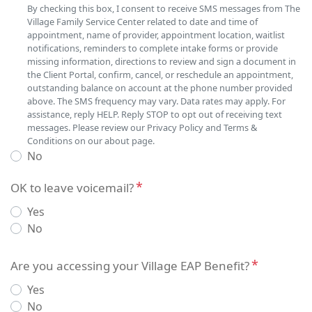
By checking this box, I consent to receive SMS messages from The
Village Family Service Center related to date and time of
appointment, name of provider, appointment location, waitlist
notifications, reminders to complete intake forms or provide
missing information, directions to review and sign a document in
the Client Portal, confirm, cancel, or reschedule an appointment,
outstanding balance on account at the phone number provided
above. The SMS frequency may vary. Data rates may apply. For
assistance, reply HELP. Reply STOP to opt out of receiving text
messages. Please review our Privacy Policy and Terms &
Conditions on our about page.
No
OK to leave voicemail?
Yes
No
Insurance
Are you accessing your Village EAP Benefit?
Yes
No