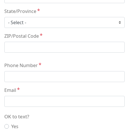
State/Province
ZIP/Postal Code
Phone Number
Email
OK to text?
Yes