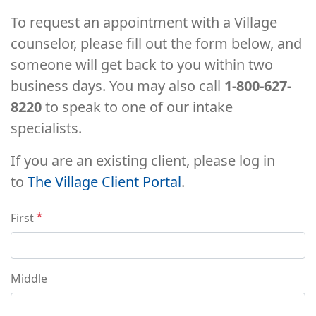
To request an appointment with a Village
counselor, please fill out the form below, and
someone will get back to you within two
business days. You may also call
1-800-627-
8220
to speak to one of our intake
specialists.
If you are an existing client, please log in
to
The Village Client Portal
.
Name
First
Middle