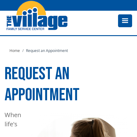
Skip
to
main
content
Home
Request an Appointment
REQUEST AN
APPOINTMENT
When
Image
life's