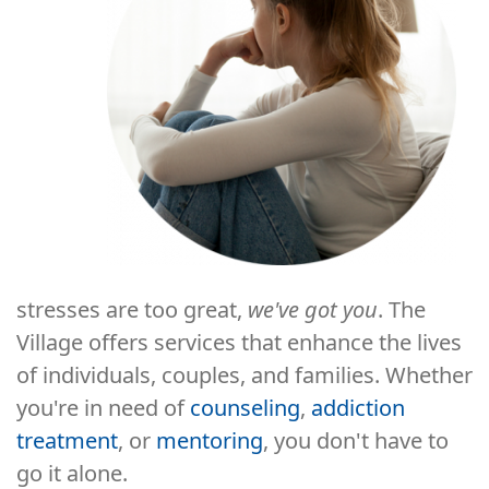
stresses are too great,
we've got you
. The
Village offers services that enhance the lives
of individuals, couples, and families. Whether
you're in need of
counseling
,
addiction
treatment
, or
mentoring
, you don't have to
go it alone.