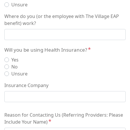
Unsure
Where do you (or the employee with The Village EAP
benefit) work?
Will you be using Health Insurance?
Yes
No
Unsure
Insurance Company
Reason for Contacting Us (Referring Providers: Please
Include Your Name)