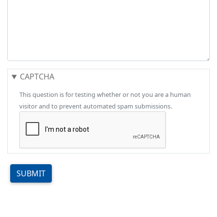
CAPTCHA
This question is for testing whether or not you are a human
visitor and to prevent automated spam submissions.
SUBMIT