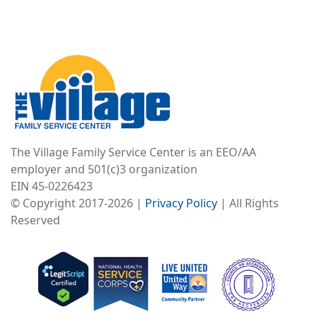
Image
The Village Family Service Center is an EEO/AA
employer and 501(c)3 organization
EIN 45-0226423
© Copyright 2017-2026 |
Privacy Policy
| All Rights
Reserved
Image
Image
Image