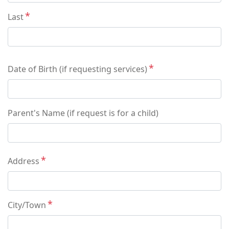
Last
Date of Birth (if requesting services)
Parent's Name (if request is for a child)
Address
Address
City/Town