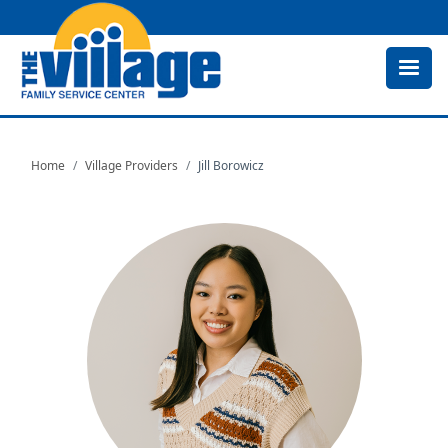
Skip
to
main
content
Home
Village Providers
Jill Borowicz
Image