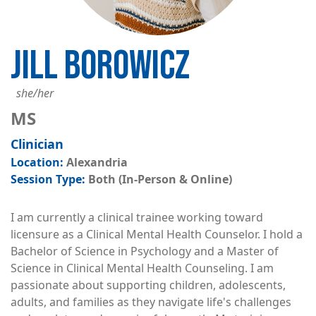
JILL BOROWICZ
she/her
MS
Clinician
Alexandria
Both (In-Person & Online)
I am currently a clinical trainee working toward
licensure as a Clinical Mental Health Counselor. I hold a
Bachelor of Science in Psychology and a Master of
Science in Clinical Mental Health Counseling. I am
passionate about supporting children, adolescents,
adults, and families as they navigate life's challenges