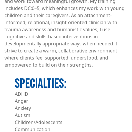
and work toward meaningful growth. My training
includes DC:0–5, which enhances my work with young
children and their caregivers. As an attachment-
informed, relational, insight-oriented clinician with
trauma awareness and humanistic values, I use
cognitive and skills-based interventions in
developmentally appropriate ways when needed. I
strive to create a warm, collaborative environment
where clients feel supported, understood, and
empowered to build on their strengths.
ADHD
Anger
Anxiety
Autism
Children/Adolescents
Communication