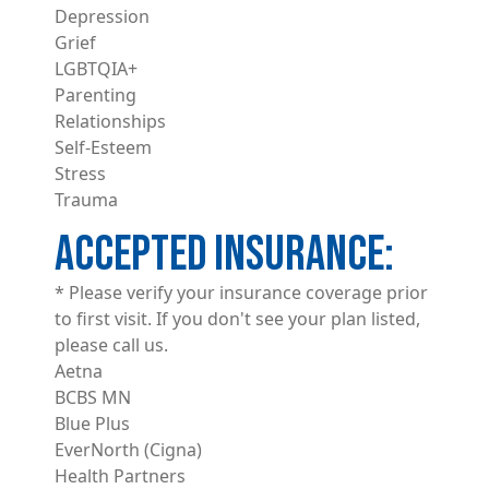
Depression
Grief
LGBTQIA+
Parenting
Relationships
Self-Esteem
Stress
Trauma
ACCEPTED INSURANCE
* Please verify your insurance coverage prior
to first visit. If you don't see your plan listed,
please call us.
Aetna
BCBS MN
Blue Plus
EverNorth (Cigna)
Health Partners