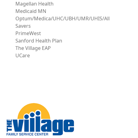
Magellan Health
Medicaid MN
Optum/Medica/UHC/UBH/UMR/UHIS/All
Savers
PrimeWest
Sanford Health Plan
The Village EAP
UCare
Image