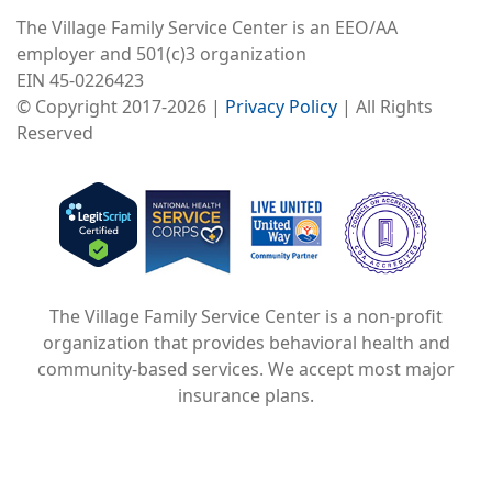
The Village Family Service Center is an EEO/AA
employer and 501(c)3 organization
EIN 45-0226423
© Copyright 2017-2026 |
Privacy Policy
| All Rights
Reserved
Image
Image
Image
The Village Family Service Center is a non-profit
organization that provides behavioral health and
community-based services. We accept most major
insurance plans.