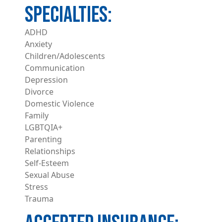
ADHD
Anxiety
Children/Adolescents
Communication
Depression
Divorce
Domestic Violence
Family
LGBTQIA+
Parenting
Relationships
Self-Esteem
Sexual Abuse
Stress
Trauma