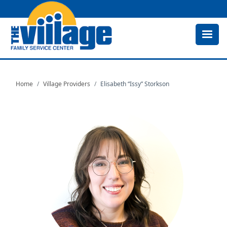
Skip
to
main
content
Home
Village Providers
Elisabeth “Issy” Storkson
Image