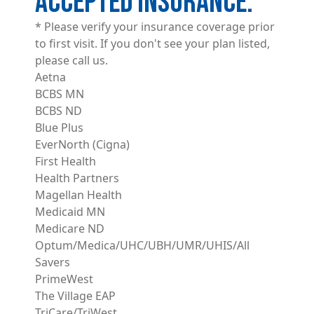
ACCEPTED INSURANCE
* Please verify your insurance coverage prior
to first visit. If you don't see your plan listed,
please call us.
Aetna
BCBS MN
BCBS ND
Blue Plus
EverNorth (Cigna)
First Health
Health Partners
Magellan Health
Medicaid MN
Medicare ND
Optum/Medica/UHC/UBH/UMR/UHIS/All
Savers
PrimeWest
The Village EAP
TriCare/TriWest