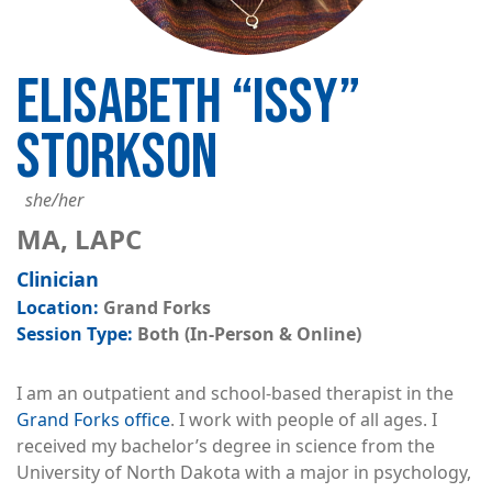
ELISABETH “ISSY”
STORKSON
she/her
MA, LAPC
Clinician
Grand Forks
Both (In-Person & Online)
I am an outpatient and school-based therapist in the
Grand Forks office
. I work with people of all ages. I
received my bachelor’s degree in science from the
University of North Dakota with a major in psychology,