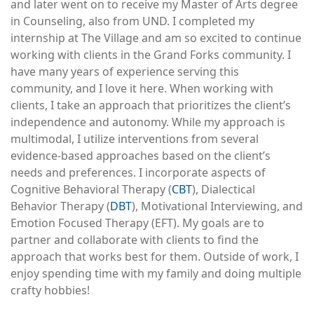
and later went on to receive my Master of Arts degree
in Counseling, also from UND. I completed my
internship at The Village and am so excited to continue
working with clients in the Grand Forks community. I
have many years of experience serving this
community, and I love it here. When working with
clients, I take an approach that prioritizes the client’s
independence and autonomy. While my approach is
multimodal, I utilize interventions from several
evidence-based approaches based on the client’s
needs and preferences. I incorporate aspects of
Cognitive Behavioral Therapy (
CBT
), Dialectical
Behavior Therapy (
DBT
), Motivational Interviewing, and
Emotion Focused Therapy (EFT). My goals are to
partner and collaborate with clients to find the
approach that works best for them. Outside of work, I
enjoy spending time with my family and doing multiple
crafty hobbies!