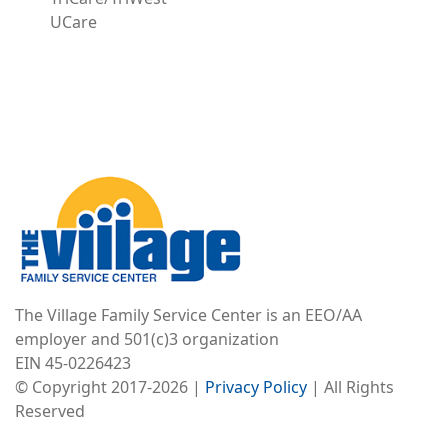
UCare
Image
The Village Family Service Center is an EEO/AA
employer and 501(c)3 organization
EIN 45-0226423
© Copyright 2017-2026 |
Privacy Policy
| All Rights
Reserved