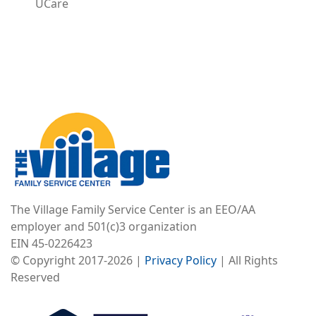
UCare
Image
The Village Family Service Center is an EEO/AA
employer and 501(c)3 organization
EIN 45-0226423
© Copyright 2017-2026 |
Privacy Policy
| All Rights
Reserved