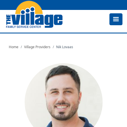
Skip
to
main
content
Home
Village Providers
Nik Lovaas
Image