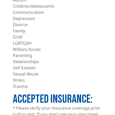
Children/Adolescents
Communication
Depression
Divorce
Family
Grief
LGBTQIA+
Military Issues
Parenting
Relationships
Self-Esteem
Sexual Abuse
Stress
Trauma
ACCEPTED INSURANCE
* Please verify your insurance coverage prior
to first visit. If you don't see your plan listed,