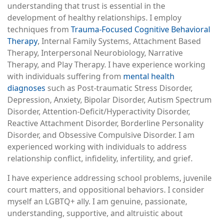
understanding that trust is essential in the
development of healthy relationships. I employ
techniques from
Trauma-Focused Cognitive Behavioral
Therapy
, Internal Family Systems, Attachment Based
Therapy, Interpersonal Neurobiology, Narrative
Therapy, and Play Therapy. I have experience working
with individuals suffering from
mental health
diagnoses
such as Post-traumatic Stress Disorder,
Depression, Anxiety, Bipolar Disorder, Autism Spectrum
Disorder, Attention-Deficit/Hyperactivity Disorder,
Reactive Attachment Disorder, Borderline Personality
Disorder, and Obsessive Compulsive Disorder. I am
experienced working with individuals to address
relationship conflict, infidelity, infertility, and grief.
I have experience addressing school problems, juvenile
court matters, and oppositional behaviors. I consider
myself an LGBTQ+ ally. I am genuine, passionate,
understanding, supportive, and altruistic about