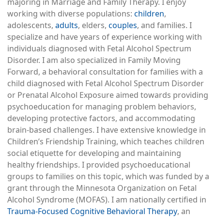
majoring in Marriage and Family Therapy. I enjoy
working with diverse populations:
children
,
adolescents,
adults
, elders,
couples
, and families. I
specialize and have years of experience working with
individuals diagnosed with Fetal Alcohol Spectrum
Disorder. I am also specialized in Family Moving
Forward, a behavioral consultation for families with a
child diagnosed with Fetal Alcohol Spectrum Disorder
or Prenatal Alcohol Exposure aimed towards providing
psychoeducation for managing problem behaviors,
developing protective factors, and accommodating
brain-based challenges. I have extensive knowledge in
Children’s Friendship Training, which teaches children
social etiquette for developing and maintaining
healthy friendships. I provided psychoeducational
groups to families on this topic, which was funded by a
grant through the Minnesota Organization on Fetal
Alcohol Syndrome (MOFAS). I am nationally certified in
Trauma-Focused Cognitive Behavioral Therapy
, an