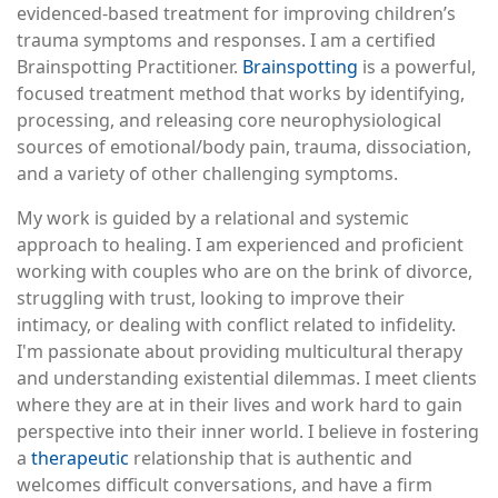
evidenced-based treatment for improving children’s
trauma symptoms and responses. I am a certified
Brainspotting Practitioner.
Brainspotting
is a powerful,
focused treatment method that works by identifying,
processing, and releasing core neurophysiological
sources of emotional/body pain, trauma, dissociation,
and a variety of other challenging symptoms.
My work is guided by a relational and systemic
approach to healing. I am experienced and proficient
working with couples who are on the brink of divorce,
struggling with trust, looking to improve their
intimacy, or dealing with conflict related to infidelity.
I'm passionate about providing multicultural therapy
and understanding existential dilemmas. I meet clients
where they are at in their lives and work hard to gain
perspective into their inner world. I believe in fostering
a
therapeutic
relationship that is authentic and
welcomes difficult conversations, and have a firm