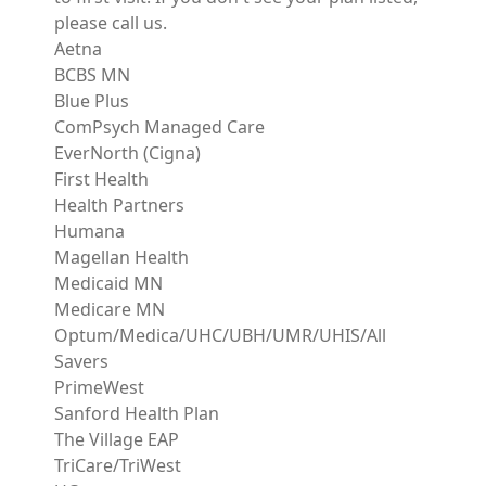
please call us.
Aetna
BCBS MN
Blue Plus
ComPsych Managed Care
EverNorth (Cigna)
First Health
Health Partners
Humana
Magellan Health
Medicaid MN
Medicare MN
Optum/Medica/UHC/UBH/UMR/UHIS/All
Savers
PrimeWest
Sanford Health Plan
The Village EAP
TriCare/TriWest