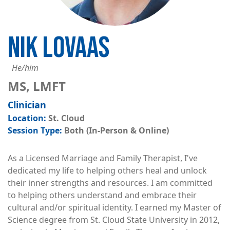
NIK LOVAAS
He/him
MS, LMFT
Clinician
St. Cloud
Both (In-Person & Online)
As a Licensed Marriage and Family Therapist, I've
dedicated my life to helping others heal and unlock
their inner strengths and resources. I am committed
to helping others understand and embrace their
cultural and/or spiritual identity. I earned my Master of
Science degree from St. Cloud State University in 2012,