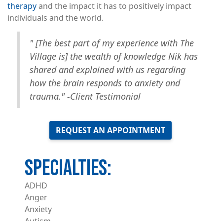
therapy
and the impact it has to positively impact
individuals and the world.
"
[The best part of my experience with The
Village is] the wealth of knowledge Nik has
shared and explained with us regarding
how the brain responds to anxiety and
trauma." -Client Testimonial
REQUEST AN APPOINTMENT
ADHD
Anger
Anxiety
Autism