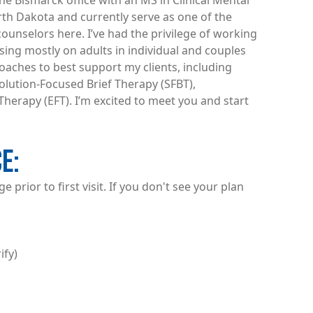
he Bismarck office with an MS in Clinical Mental
rth Dakota and currently serve as one of the
ounselors here. I’ve had the privilege of working
using mostly on adults in individual and couples
oaches to best support my clients, including
Solution-Focused Brief Therapy (SFBT),
herapy (EFT). I’m excited to meet you and start
CE
 prior to first visit. If you don't see your plan
ify)