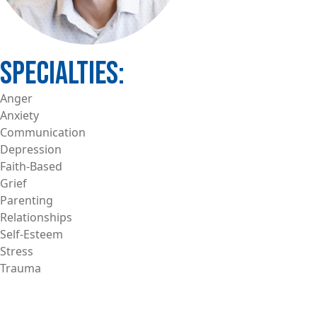
Anger
Anxiety
Communication
Depression
Faith-Based
Grief
Parenting
Relationships
Self-Esteem
Stress
Trauma