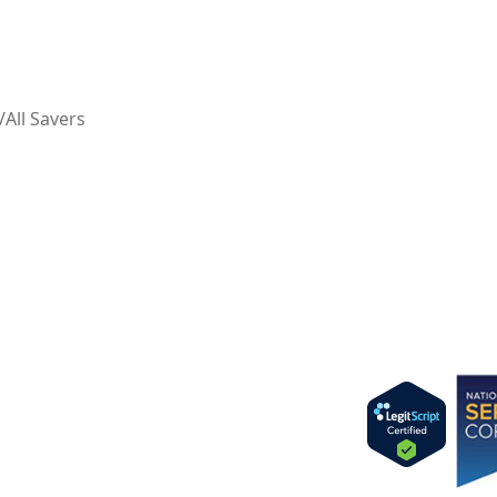
ll Savers
Imag