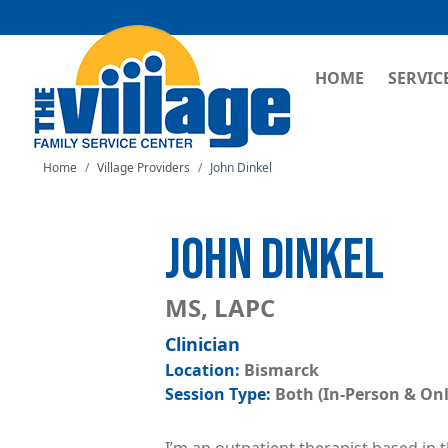
MAIN NAVI
HOME
SERVIC
Home
Village Providers
John Dinkel
JOHN DINKEL
MS, LAPC
Clinician
Bismarck
Both (In-Person & Onl