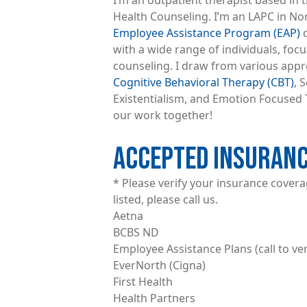
I’m an outpatient therapist based in t
Health Counseling. I’m an LAPC in No
Employee Assistance Program (EAP)
c
with a wide range of individuals, foc
counseling. I draw from various appr
Cognitive Behavioral Therapy (CBT)
, 
Existentialism, and Emotion Focused T
our work together!
ACCEPTED INSURAN
* Please verify your insurance coverage
listed, please call us.
Aetna
BCBS ND
Employee Assistance Plans (call to ver
EverNorth (Cigna)
First Health
Health Partners