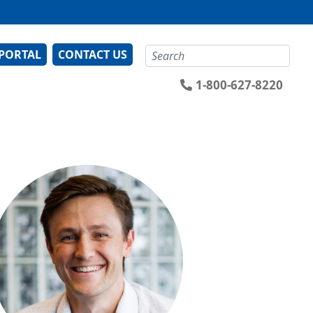
Search
 PORTAL
CONTACT US
1-800-627-8220
ge