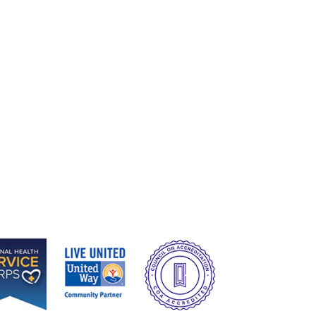
e
Image
Image