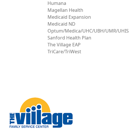
Humana
Magellan Health
Medicaid Expansion
Medicaid ND
Optum/Medica/UHC/UBH/UMR/UHIS/A
Sanford Health Plan
The Village EAP
TriCare/TriWest
Image