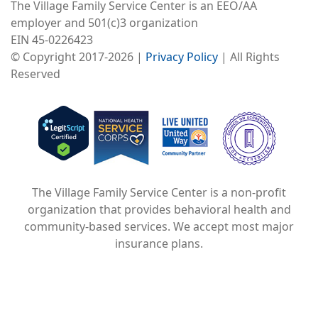
The Village Family Service Center is an EEO/AA
employer and 501(c)3 organization
EIN 45-0226423
© Copyright 2017-2026 |
Privacy Policy
| All Rights
Reserved
Image
Image
Image
The Village Family Service Center is a non-profit
organization that provides behavioral health and
community-based services. We accept most major
insurance plans.