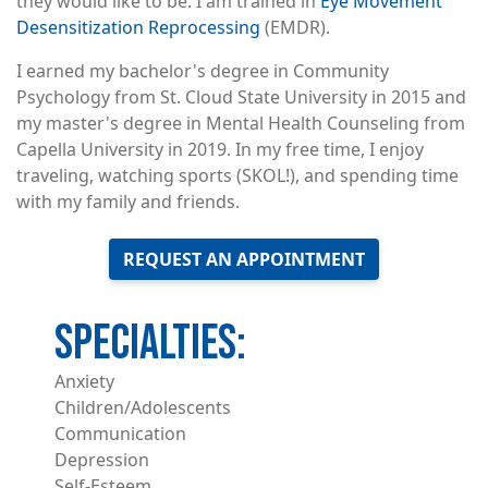
they would like to be. I am trained in
Eye Movement
Desensitization Reprocessing
(EMDR).
I earned my bachelor's degree in Community
Psychology from St. Cloud State University in 2015 and
my master's degree in Mental Health Counseling from
Capella University in 2019. In my free time, I enjoy
traveling, watching sports (SKOL!), and spending time
with my family and friends.
REQUEST AN APPOINTMENT
Anxiety
Children/Adolescents
Communication
Depression
Self-Esteem