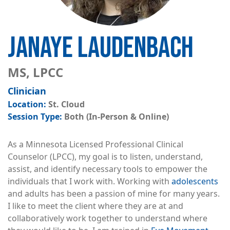
JANAYE LAUDENBACH
MS, LPCC
Clinician
St. Cloud
Both (In-Person & Online)
As a Minnesota Licensed Professional Clinical
Counselor (LPCC), my goal is to listen, understand,
assist, and identify necessary tools to empower the
individuals that I work with. Working with
adolescents
and adults has been a passion of mine for many years.
I like to meet the client where they are at and
collaboratively work together to understand where