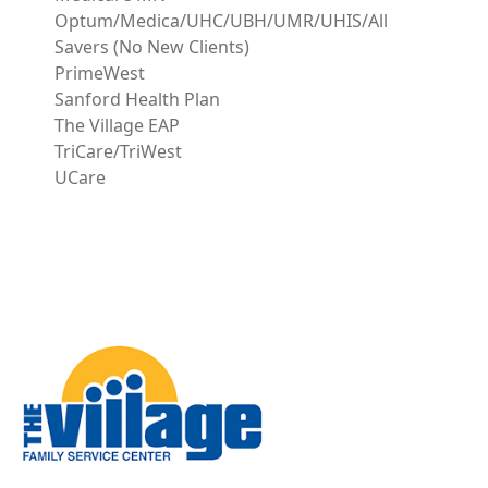
Optum/Medica/UHC/UBH/UMR/UHIS/All
Savers (No New Clients)
PrimeWest
Sanford Health Plan
The Village EAP
TriCare/TriWest
UCare
Image