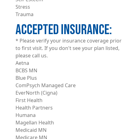
Stress
Trauma
ACCEPTED INSURANCE
* Please verify your insurance coverage prior
to first visit. If you don't see your plan listed,
please call us.
Aetna
BCBS MN
Blue Plus
ComPsych Managed Care
EverNorth (Cigna)
First Health
Health Partners
Humana
Magellan Health
Medicaid MN
Medicare MN