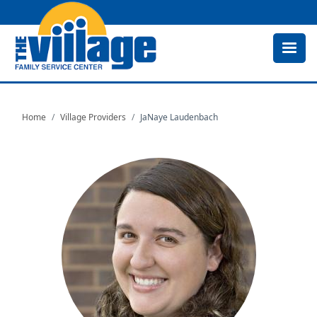
Skip
to
main
content
Home
Village Providers
JaNaye Laudenbach
Image