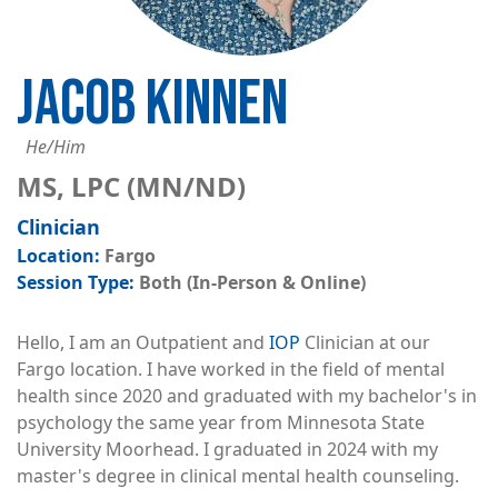
JACOB KINNEN
He/Him
MS, LPC (MN/ND)
Clinician
Fargo
Both (In-Person & Online)
Hello, I am an Outpatient and
IOP
Clinician at our
Fargo location. I have worked in the field of mental
health since 2020 and graduated with my bachelor's in
psychology the same year from Minnesota State
University Moorhead. I graduated in 2024 with my
master's degree in clinical mental health counseling.