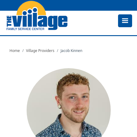
Skip
to
main
content
Home
Village Providers
Jacob Kinnen
Image