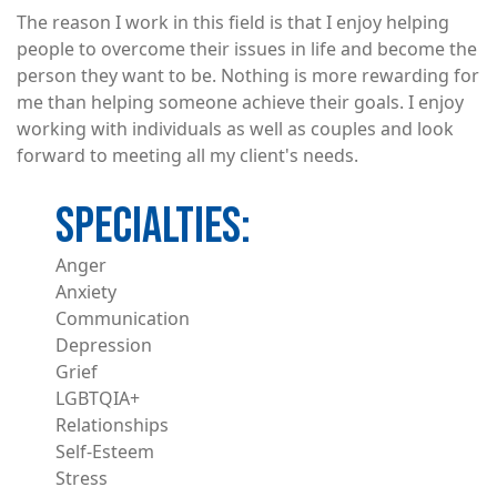
The reason I work in this field is that I enjoy helping
people to overcome their issues in life and become the
person they want to be. Nothing is more rewarding for
me than helping someone achieve their goals. I enjoy
working with individuals as well as couples and look
forward to meeting all my client's needs.
Anger
Anxiety
Communication
Depression
Grief
LGBTQIA+
Relationships
Self-Esteem
Stress