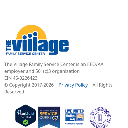
Image
The Village Family Service Center is an EEO/AA
employer and 501(c)3 organization
EIN 45-0226423
© Copyright 2017-2026 |
Privacy Policy
| All Rights
Reserved
Image
Image
Image