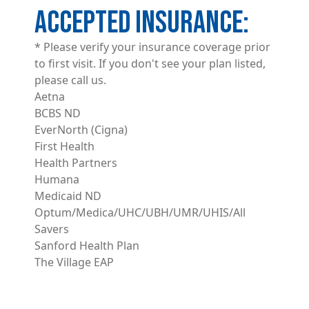
ACCEPTED INSURANCE
* Please verify your insurance coverage prior
to first visit. If you don't see your plan listed,
please call us.
Aetna
BCBS ND
EverNorth (Cigna)
First Health
Health Partners
Humana
Medicaid ND
Optum/Medica/UHC/UBH/UMR/UHIS/All
Savers
Sanford Health Plan
The Village EAP