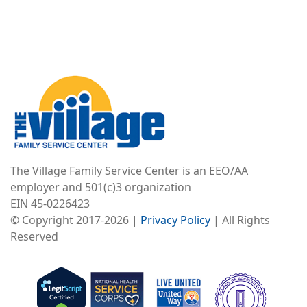
Image
The Village Family Service Center is an EEO/AA
employer and 501(c)3 organization
EIN 45-0226423
© Copyright 2017-2026 |
Privacy Policy
| All Rights
Reserved
Image
Image
Image