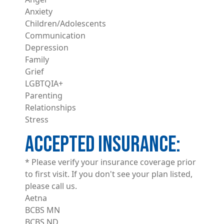
Anxiety
Children/Adolescents
Communication
Depression
Family
Grief
LGBTQIA+
Parenting
Relationships
Stress
ACCEPTED INSURANCE
* Please verify your insurance coverage prior
to first visit. If you don't see your plan listed,
please call us.
Aetna
BCBS MN
BCBS ND