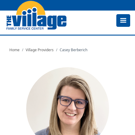
Skip
to
main
content
Home
Village Providers
Casey Berberich
Image