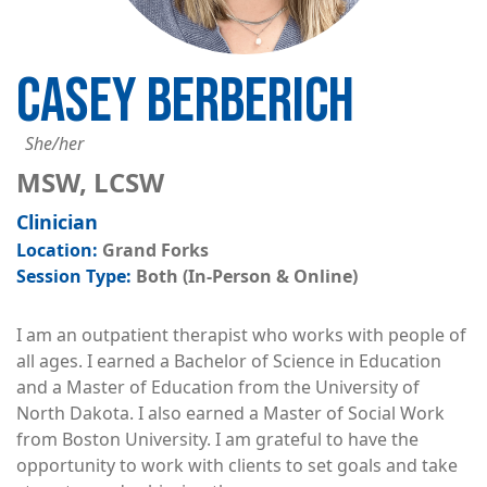
CASEY BERBERICH
She/her
MSW, LCSW
Clinician
Grand Forks
Both (In-Person & Online)
I am an outpatient therapist who works with people of
all ages. I earned a Bachelor of Science in Education
and a Master of Education from the University of
North Dakota. I also earned a Master of Social Work
from Boston University. I am grateful to have the
opportunity to work with clients to set goals and take