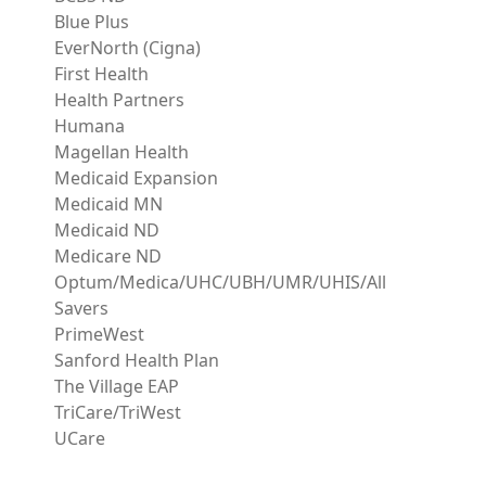
Blue Plus
EverNorth (Cigna)
First Health
Health Partners
Humana
Magellan Health
Medicaid Expansion
Medicaid MN
Medicaid ND
Medicare ND
Optum/Medica/UHC/UBH/UMR/UHIS/All
Savers
PrimeWest
Sanford Health Plan
The Village EAP
TriCare/TriWest
UCare