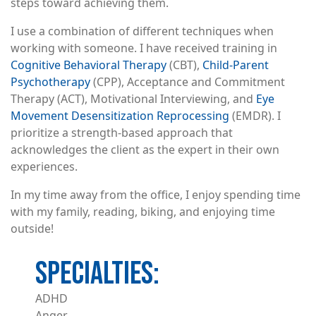
steps toward achieving them.
I use a combination of different techniques when
working with someone. I have received training in
Cognitive Behavioral Therapy
(CBT),
Child-Parent
Psychotherapy
(CPP), Acceptance and Commitment
Therapy (ACT), Motivational Interviewing, and
Eye
Movement Desensitization Reprocessing
(EMDR). I
prioritize a strength-based approach that
acknowledges the client as the expert in their own
experiences.
In my time away from the office, I enjoy spending time
with my family, reading, biking, and enjoying time
outside!
ADHD
Anger