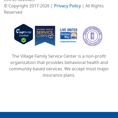
© Copyright 2017-2026 |
Privacy Policy
| All Rights
Reserved
Image
Image
Image
The Village Family Service Center is a non-profit
organization that provides behavioral health and
community-based services. We accept most major
insurance plans.