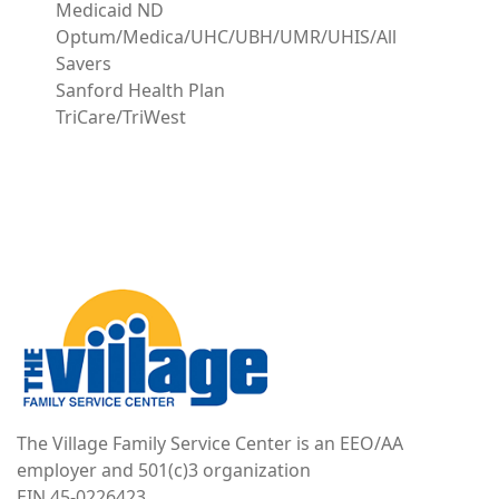
Medicaid ND
Optum/Medica/UHC/UBH/UMR/UHIS/All
Savers
Sanford Health Plan
TriCare/TriWest
Image
The Village Family Service Center is an EEO/AA
employer and 501(c)3 organization
EIN 45-0226423