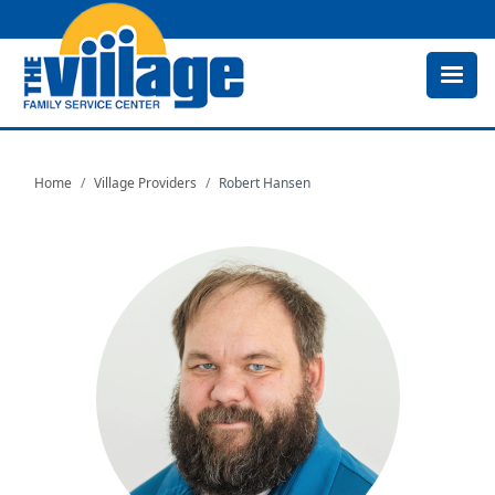
Skip
to
main
content
Home
Village Providers
Robert Hansen
Image