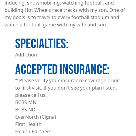
inducing, snowmobiling, watching football, and
building Hot Wheels race tracks with my son. One of
my goals is to travel to every football stadium and
watch a football game with my wife and son.
Addiction
ACCEPTED INSURANCE
* Please verify your insurance coverage prior
to first visit. If you don't see your plan listed,
please call us.
BCBS MN
BCBS ND
EverNorth (Cigna)
First Health
Health Partners