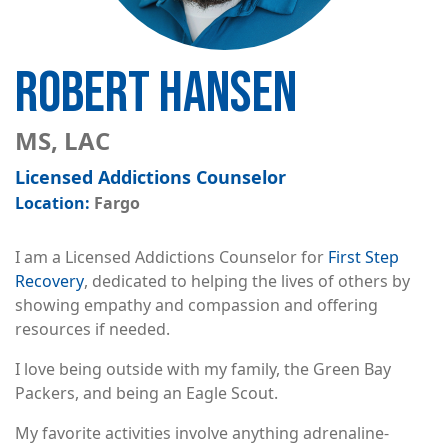
ROBERT HANSEN
MS, LAC
Licensed Addictions Counselor
Fargo
I am a Licensed Addictions Counselor for
First Step
Recovery
, dedicated to helping the lives of others by
showing empathy and compassion and offering
resources if needed.
I love being outside with my family, the Green Bay
Packers, and being an Eagle Scout.
My favorite activities involve anything adrenaline-