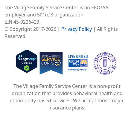
The Village Family Service Center is an EEO/AA
employer and 501(c)3 organization
EIN 45-0226423
© Copyright 2017-2026 |
Privacy Policy
| All Rights
Reserved
Image
Image
Image
The Village Family Service Center is a non-profit
organization that provides behavioral health and
community-based services. We accept most major
insurance plans.