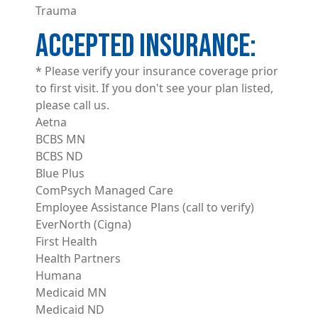
Trauma
ACCEPTED INSURANCE
* Please verify your insurance coverage prior
to first visit. If you don't see your plan listed,
please call us.
Aetna
BCBS MN
BCBS ND
Blue Plus
ComPsych Managed Care
Employee Assistance Plans (call to verify)
EverNorth (Cigna)
First Health
Health Partners
Humana
Medicaid MN
Medicaid ND