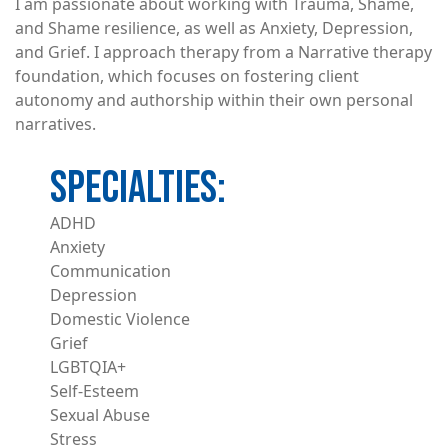
I am passionate about working with Trauma, Shame,
and Shame resilience, as well as Anxiety, Depression,
and Grief. I approach therapy from a Narrative therapy
foundation, which focuses on fostering client
autonomy and authorship within their own personal
narratives.
ADHD
Anxiety
Communication
Depression
Domestic Violence
Grief
LGBTQIA+
Self-Esteem
Sexual Abuse
Stress