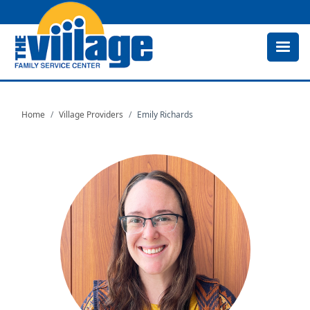
Skip
to
main
content
Home
Village Providers
Emily Richards
Image