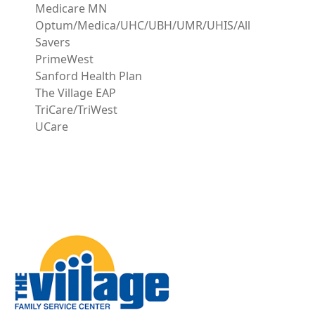
Medicare MN
Optum/Medica/UHC/UBH/UMR/UHIS/All
Savers
PrimeWest
Sanford Health Plan
The Village EAP
TriCare/TriWest
UCare
Image