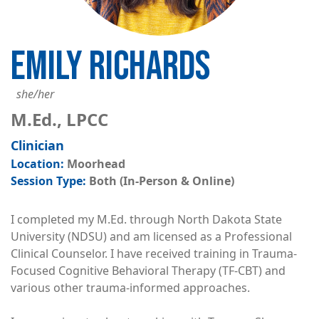
EMILY RICHARDS
she/her
M.Ed., LPCC
Clinician
Moorhead
Both (In-Person & Online)
I completed my M.Ed. through North Dakota State
University (NDSU) and am licensed as a Professional
Clinical Counselor. I have received training in Trauma-
Focused Cognitive Behavioral Therapy (TF-CBT) and
various other trauma-informed approaches.