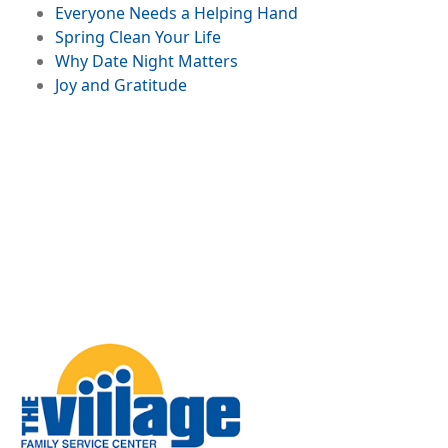
in a Digital World
File
Everyone Needs a Helping Hand
File
Spring Clean Your Life
File
Why Date Night Matters
File
Joy and Gratitude
Image
Jingle All The Way...
to Burnout?
Managing Holiday
Overload
Image