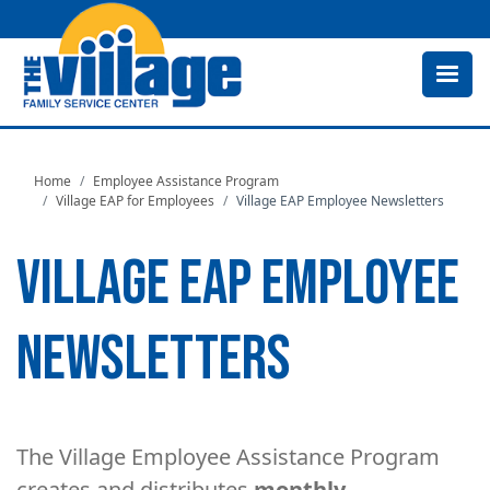
Skip
to
main
content
Home
Employee Assistance Program
Village EAP for Employees
Village EAP Employee Newsletters
VILLAGE EAP EMPLOYEE
NEWSLETTERS
The Village Employee Assistance Program
creates and distributes
monthly