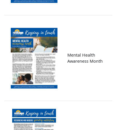
Image
Mental Health
Awareness Month
Image