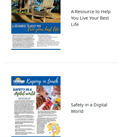
A Resource to Help
You Live Your Best
Life
Image
Safety in a Digital
World