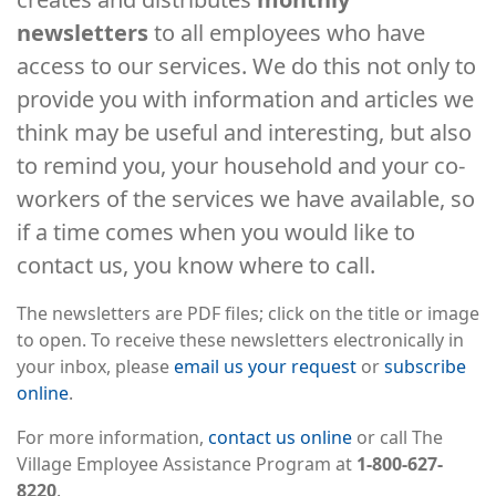
newsletters
to all employees who have
access to our services. We do this not only to
provide you with information and articles we
think may be useful and interesting, but also
to remind you, your household and your co-
workers of the services we have available, so
if a time comes when you would like to
contact us, you know where to call.
The newsletters are PDF files; click on the title or image
to open. To receive these newsletters electronically in
your inbox, please
email us your request
or
subscribe
online
.
For more information,
contact us online
or call The
Village Employee Assistance Program at
1-800-627-
8220
.