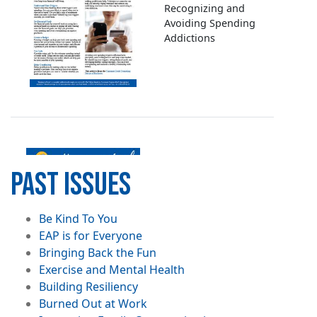
Recognizing and
Avoiding Spending
Addictions
Image
PAST ISSUES
Overcoming
File
Be Kind To You
Codependency
File
EAP is for Everyone
File
Bringing Back the Fun
File
Exercise and Mental Health
File
Building Resiliency
File
Burned Out at Work