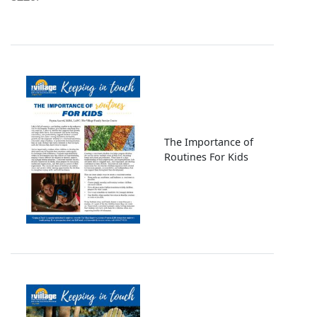
Image
The Importance of
Routines For Kids
Image