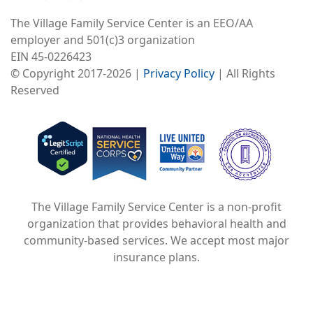
Image
The Village Family Service Center is an EEO/AA
employer and 501(c)3 organization
EIN 45-0226423
© Copyright 2017-2026 |
Privacy Policy
| All Rights
What If Perfection
Reserved
Wasn't The Point?
Image
Image
Image
The Village Family Service Center is a non-profit
Image
organization that provides behavioral health and
community-based services. We accept most major
insurance plans.
Understanding
Attachment Styles
and Developing a
Healthy One