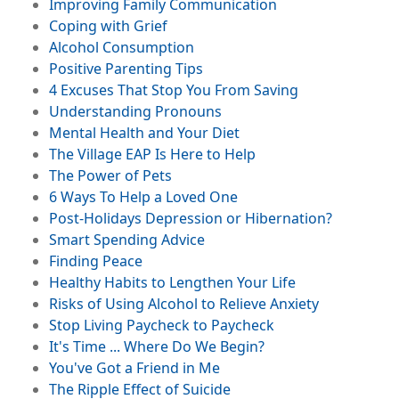
File
Improving Family Communication
File
Coping with Grief
Image
File
Alcohol Consumption
File
Positive Parenting Tips
File
4 Excuses That Stop You From Saving
File
Understanding Pronouns
Be Your Own
File
Mental Health and Your Diet
Valentine (No
File
The Village EAP Is Here to Help
Chocolate Required)
File
The Power of Pets
File
6 Ways To Help a Loved One
File
Post-Holidays Depression or Hibernation?
File
Smart Spending Advice
File
Finding Peace
File
Healthy Habits to Lengthen Your Life
Image
File
Risks of Using Alcohol to Relieve Anxiety
File
Stop Living Paycheck to Paycheck
File
It's Time ... Where Do We Begin?
File
You've Got a Friend in Me
Social Media Safety
File
The Ripple Effect of Suicide