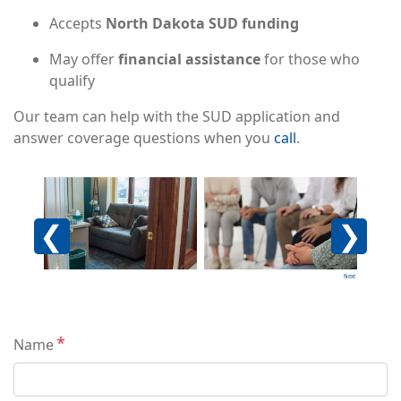
Accepts
North Dakota SUD funding
May offer
financial assistance
for those who
qualify
Our team can help with the SUD application and
answer coverage questions when you
call
.
Image
Image
Imag
Previous
Next
Contact
Name
Info