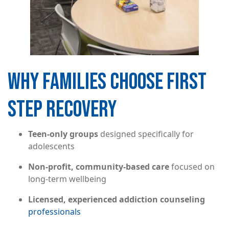
WHY FAMILIES CHOOSE FIRST
STEP RECOVERY
Teen-only groups
designed specifically for
adolescents
Non-profit, community-based care
focused on
long-term wellbeing
Licensed, experienced addiction counseling
professionals