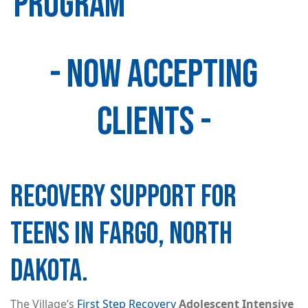
PROGRAM
- NOW ACCEPTING
Image
CLIENTS -
RECOVERY SUPPORT FOR
TEENS IN FARGO, NORTH
DAKOTA.
The Village’s
First Step Recovery
Adolescent Intensive