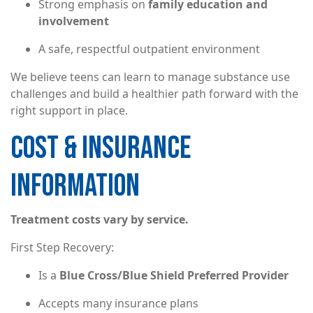
Strong emphasis on
family education and
involvement
A safe, respectful outpatient environment
We believe teens can learn to manage substance use
challenges and build a healthier path forward with the
right support in place.
COST & INSURANCE
INFORMATION
Treatment costs vary by service.
First Step Recovery:
Is a
Blue Cross/Blue Shield Preferred Provider
Accepts many insurance plans