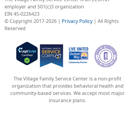
employer and 501(c)3 organization
EIN 45-0226423
© Copyright 2017-2026 |
Privacy Policy
| All Rights
Reserved
Image
Image
Image
The Village Family Service Center is a non-profit
organization that provides behavioral health and
community-based services. We accept most major
insurance plans.