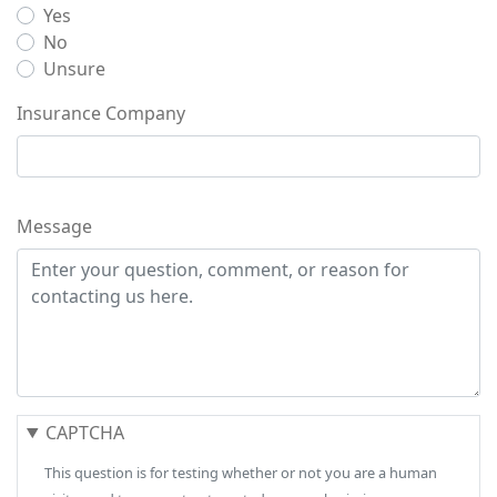
Yes
No
Unsure
Insurance Company
Message
CAPTCHA
This question is for testing whether or not you are a human