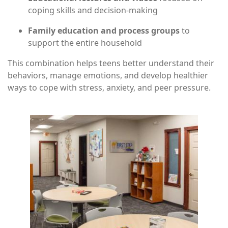
coping skills and decision-making
Family education and process groups
to
support the entire household
This combination helps teens better understand their
behaviors, manage emotions, and develop healthier
ways to cope with stress, anxiety, and peer pressure.
Image