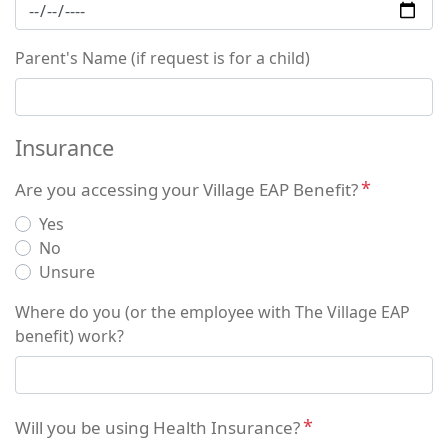
Parent's Name (if request is for a child)
Insurance
Are you accessing your Village EAP Benefit?
Yes
No
Unsure
Where do you (or the employee with The Village EAP
benefit) work?
Will you be using Health Insurance?