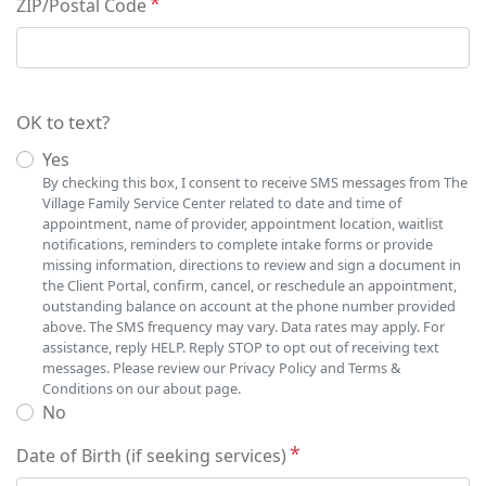
ZIP/Postal Code
OK to text?
Yes
By checking this box, I consent to receive SMS messages from The
Village Family Service Center related to date and time of
appointment, name of provider, appointment location, waitlist
notifications, reminders to complete intake forms or provide
missing information, directions to review and sign a document in
the Client Portal, confirm, cancel, or reschedule an appointment,
outstanding balance on account at the phone number provided
above. The SMS frequency may vary. Data rates may apply. For
assistance, reply HELP. Reply STOP to opt out of receiving text
messages. Please review our Privacy Policy and Terms &
Conditions on our about page.
No
Date of Birth (if seeking services)