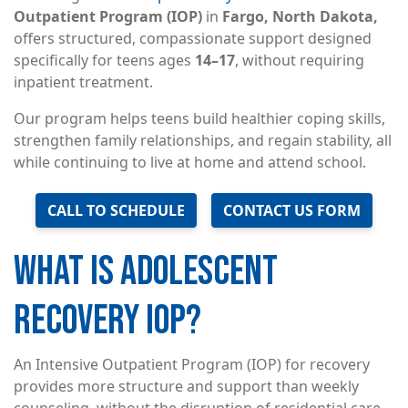
Outpatient Program (IOP)
in
Fargo, North Dakota,
offers structured, compassionate support designed
specifically for teens ages
14–17
, without requiring
inpatient treatment.
Our program helps teens build healthier coping skills,
strengthen family relationships, and regain stability, all
while continuing to live at home and attend school.
CALL TO SCHEDULE
CONTACT US FORM
WHAT IS ADOLESCENT
RECOVERY IOP?
An Intensive Outpatient Program (IOP) for recovery
provides more structure and support than weekly