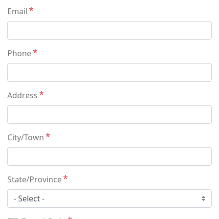
Email
Phone
Address
City/Town
State/Province