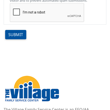
visitor and to prevent automated spam submissions.
SUBMIT
Image
The Village Family Service Center is an EEO/AA