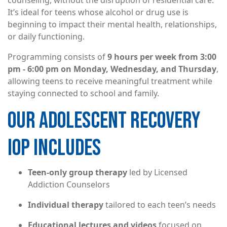
counseling, without the disruption of residential care.
It’s ideal for teens whose alcohol or drug use is
beginning to impact their mental health, relationships,
or daily functioning.
Programming consists of
9 hours per week from 3:00
pm - 6:00 pm on Monday, Wednesday, and Thursday
,
allowing teens to receive meaningful treatment while
staying connected to school and family.
OUR ADOLESCENT RECOVERY
IOP INCLUDES
Teen-only group therapy
led by Licensed
Addiction Counselors
Individual therapy
tailored to each teen’s needs
Educational lectures and videos
focused on