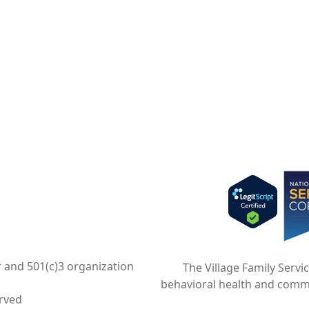
Imag
r and 501(c)3 organization
The Village Family Servi
behavioral health and comm
erved