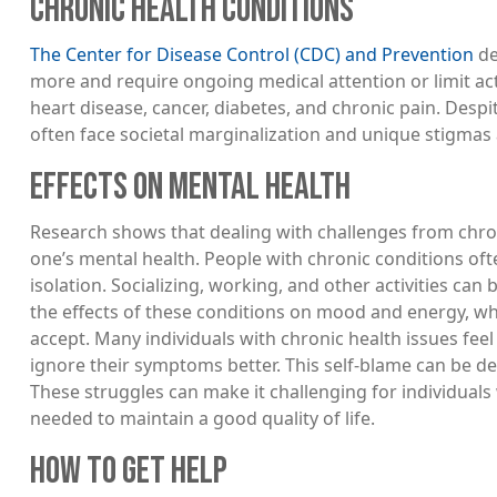
CHRONIC HEALTH CONDITIONS
The Center for Disease Control (CDC) and Prevention
de
more and require ongoing medical attention or limit act
heart disease, cancer, diabetes, and chronic pain. Despi
often face societal marginalization and unique stigmas
EFFECTS ON MENTAL HEALTH
Research shows that dealing with challenges from chron
one’s mental health. People with chronic conditions of
isolation. Socializing, working, and other activities ca
the effects of these conditions on mood and energy, whi
accept. Many individuals with chronic health issues fe
ignore their symptoms better. This self-blame can be deep
These struggles can make it challenging for individuals 
needed to maintain a good quality of life.
HOW TO GET HELP