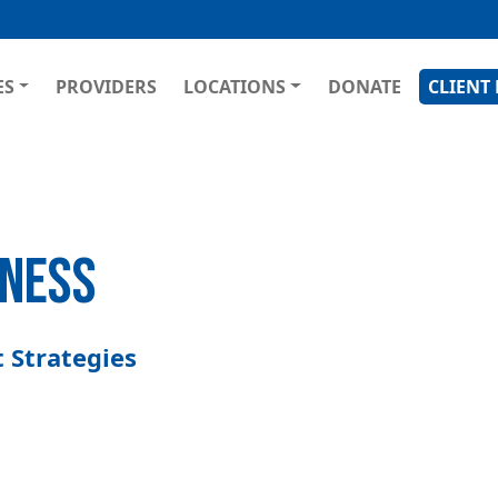
Skip
to
main
GATION
ES
PROVIDERS
LOCATIONS
DONATE
CLIENT
content
LNESS
 Strategies