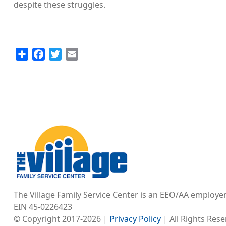
despite these struggles.
Share
Facebook
Twitter
Email
Image
The Village Family Service Center is an EEO/AA employe
EIN 45-0226423
© Copyright 2017-2026 |
Privacy Policy
| All Rights Res