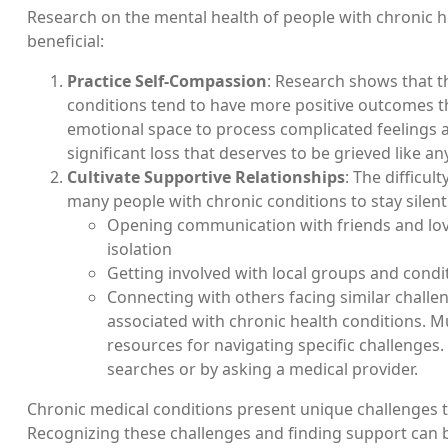
Research on the mental health of people with chronic he
beneficial:
Practice Self-Compassion
: Research shows that 
conditions tend to have more positive outcomes tha
emotional space to process complicated feelings abo
significant loss that deserves to be grieved like an
Cultivate Supportive Relationships
: The difficu
many people with chronic conditions to stay silent
Opening communication with friends and love
isolation
Getting involved with local groups and condit
Connecting with others facing similar challe
associated with chronic health conditions. M
resources for navigating specific challenges
searches or by asking a medical provider.
Chronic medical conditions present unique challenges th
Recognizing these challenges and finding support can be 