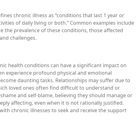
fines chronic illness as “conditions that last 1 year or
ivities of daily living or both.” Common examples include
te the prevalence of these conditions, those affected
 and challenges.
ic health conditions can have a significant impact on
ten experience profound physical and emotional
n become daunting tasks. Relationships may suffer due to
ch loved ones often find difficult to understand or
el shame and self-blame, believing they should manage or
ly affecting, even when it is not rationally justified.
with chronic illnesses to seek and receive the support