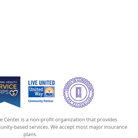
e
Image
Image
ce Center is a non-profit organization that provides
unity-based services. We accept most major insurance
plans.