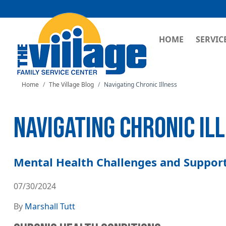
MAIN NAVI
HOME
SERVIC
Home
The Village Blog
Navigating Chronic Illness
NAVIGATING CHRONIC IL
Mental Health Challenges and Support
07/30/2024
By
Marshall Tutt