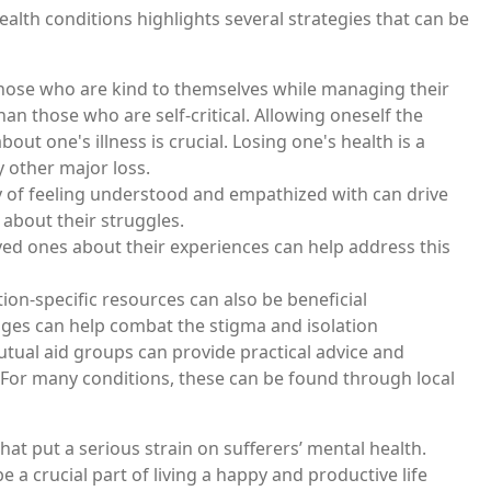
alth conditions highlights several strategies that can be
those who are kind to themselves while managing their
n those who are self-critical. Allowing oneself the
ut one's illness is crucial. Losing one's health is a
y other major loss.
lty of feeling understood and empathized with can drive
 about their struggles.
d ones about their experiences can help address this
ion-specific resources can also be beneficial
nges can help combat the stigma and isolation
utual aid groups can provide practical advice and
. For many conditions, these can be found through local
at put a serious strain on sufferers’ mental health.
a crucial part of living a happy and productive life