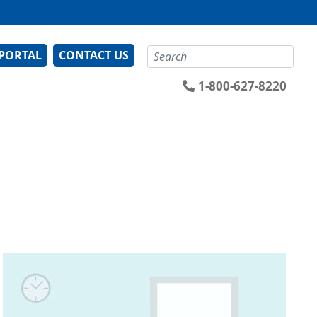
Search
 PORTAL
CONTACT US
1-800-627-8220
Image