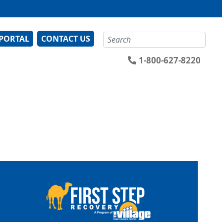
Search
 PORTAL
CONTACT US
1-800-627-8220
Image