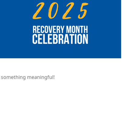
of something meaningful!