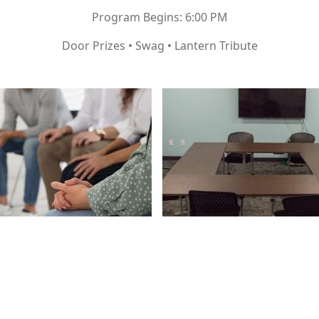
Program Begins: 6:00 PM
Door Prizes • Swag • Lantern Tribute
Image