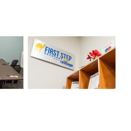
Image