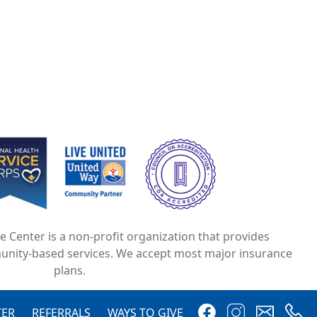
e
Image
Image
ce Center is a non-profit organization that provides
unity-based services. We accept most major insurance
plans.
Image
Image
Image
Image
TER
REFERRALS
WAYS TO GIVE