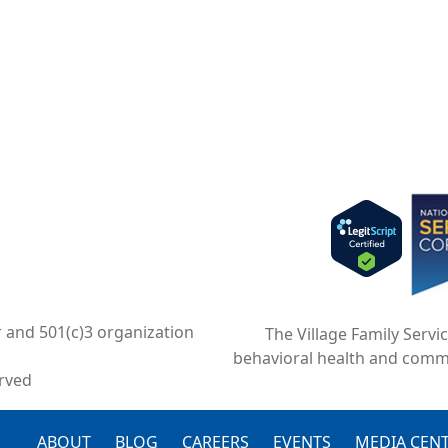
Imag
r and 501(c)3 organization
The Village Family Servi
behavioral health and comm
erved
ABOUT
BLOG
CAREERS
EVENTS
MEDIA CEN