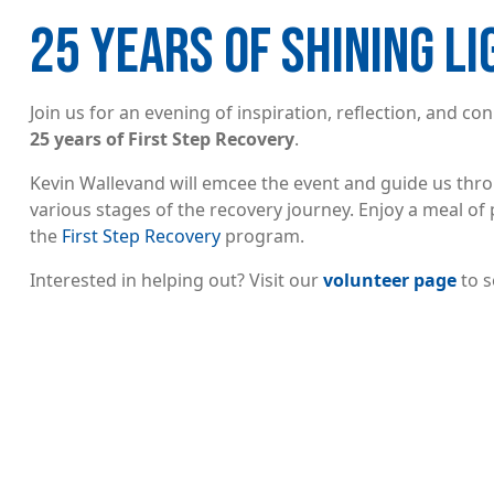
25 YEARS OF SHINING L
Join us for an evening of inspiration, reflection, and 
25 years of First Step Recovery
.
Kevin Wallevand will emcee the event and guide us throu
various stages of the recovery journey. Enjoy a meal of 
the
First Step Recovery
program.
Interested in helping out? Visit our
volunteer page
to s