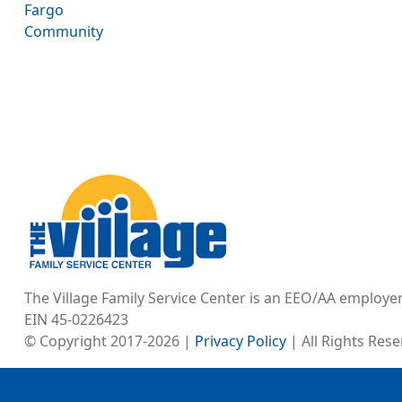
Fargo
Community
Image
The Village Family Service Center is an EEO/AA employe
EIN 45-0226423
© Copyright 2017-2026 |
Privacy Policy
| All Rights Res