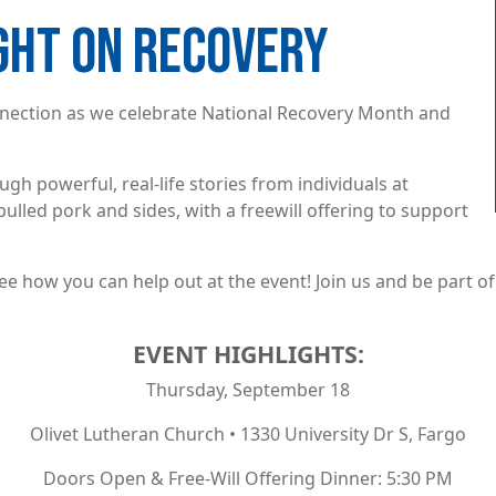
IGHT ON RECOVERY
connection as we celebrate National Recovery Month and
gh powerful, real-life stories from individuals at
pulled pork and sides, with a freewill offering to support
ee how you can help out at the event! Join us and be part 
EVENT HIGHLIGHTS:
Thursday, September 18
Olivet Lutheran Church • 1330 University Dr S, Fargo
Doors Open & Free-Will Offering Dinner: 5:30 PM