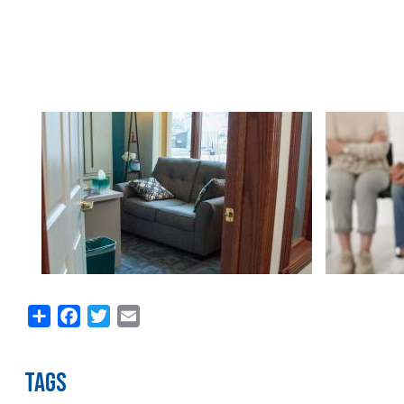
Image
Image
Share
Facebook
Twitter
Email
TAGS