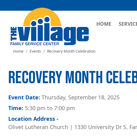
MAIN NAVI
HOME
SERVIC
Home
Events
Recovery Month Celebration
RECOVERY MONTH CELE
Event Date:
Thursday, September 18, 2025
Time:
5:30 pm to 7:00 pm
Location Address -
Olivet Lutheran Church | 1330 University Dr S, Fa