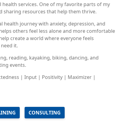
 health services. One of my favorite parts of my
d sharing resources that help them thrive.
l health journey with anxiety, depression, and
 helps others feel less alone and more comfortable
o help create a world where everyone feels
need it.
ing, reading, kayaking, biking, dancing, and
ing events.
ctedness | Input | Positivity | Maximizer |
AINING
CONSULTING