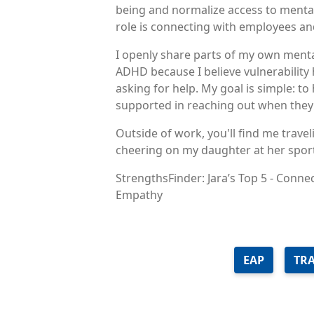
being and normalize access to mental
role is connecting with employees an
I openly share parts of my own menta
ADHD because I believe vulnerability
asking for help. My goal is simple: t
supported in reaching out when they 
Outside of work, you'll find me travel
cheering on my daughter at her sport
StrengthsFinder: Jara’s Top 5 - Conne
Empathy
EAP
TR