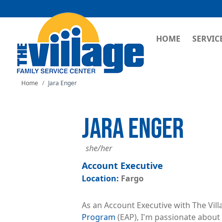
MAIN NAVI
HOME
SERVIC
Home
Jara Enger
JARA ENGER
she/her
Account Executive
Fargo
As an Account Executive with The Vill
Program
(EAP), I'm passionate about