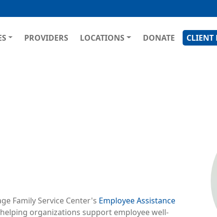
Skip
to
main
GATION
ES
PROVIDERS
LOCATIONS
DONATE
CLIENT
content
Ima
age Family Service Center's
Employee Assistance
 helping organizations support employee well-