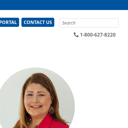
Search
 PORTAL
CONTACT US
1-800-627-8220
ge