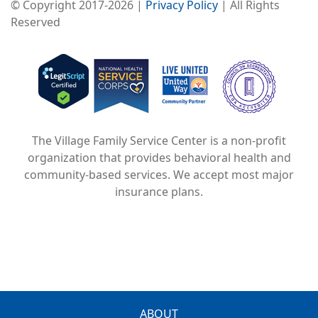
© Copyright 2017-2026 |
Privacy Policy
| All Rights
Reserved
Image
Image
Image
The Village Family Service Center is a non-profit
organization that provides behavioral health and
community-based services. We accept most major
insurance plans.
ABOUT