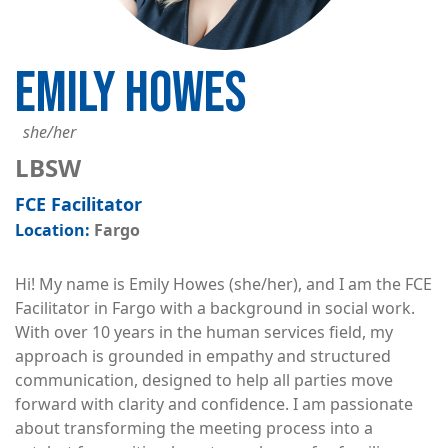
EMILY HOWES
she/her
LBSW
FCE Facilitator
Fargo
Hi! My name is Emily Howes (she/her), and I am the FCE
Facilitator in Fargo with a background in social work.
With over 10 years in the human services field, my
approach is grounded in empathy and structured
communication, designed to help all parties move
forward with clarity and confidence. I am passionate
about transforming the meeting process into a