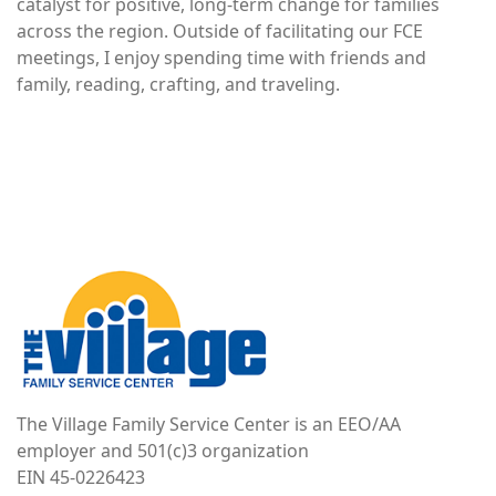
catalyst for positive, long-term change for families
across the region. Outside of facilitating our FCE
meetings, I enjoy spending time with friends and
family, reading, crafting, and traveling.
Image
The Village Family Service Center is an EEO/AA
employer and 501(c)3 organization
EIN 45-0226423