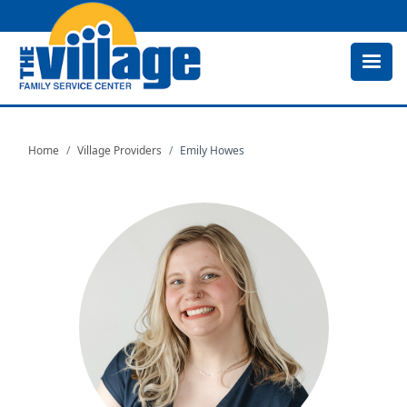
Skip
to
main
content
Home
Village Providers
Emily Howes
Image