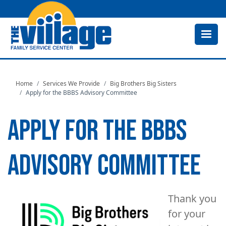
Skip
to
main
content
Home
Services We Provide
Big Brothers Big Sisters
Apply for the BBBS Advisory Committee
APPLY FOR THE BBBS
ADVISORY COMMITTEE
Image
Thank you
for your