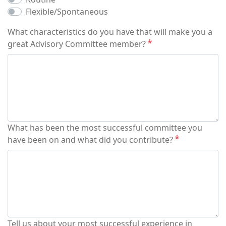
Flexible/Spontaneous
What characteristics do you have that will make you a
great Advisory Committee member?
What has been the most successful committee you
have been on and what did you contribute?
Tell us about your most successful experience in