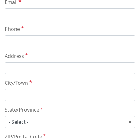
Email
Phone
Address
City/Town
State/Province
ZIP/Postal Code