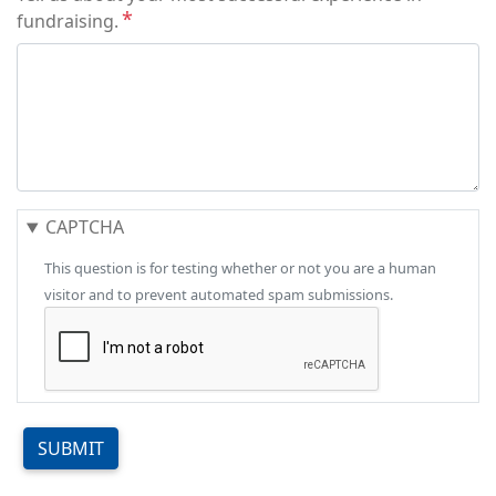
fundraising.
CAPTCHA
This question is for testing whether or not you are a human
visitor and to prevent automated spam submissions.
SUBMIT