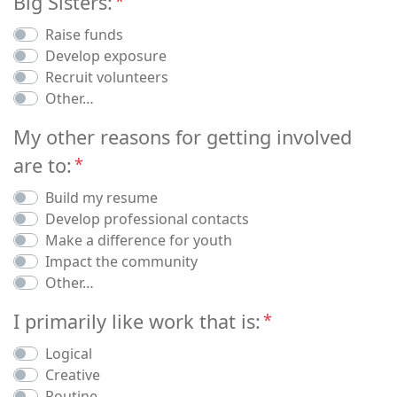
Big Sisters:
Raise funds
Develop exposure
Recruit volunteers
Other…
My other reasons for getting involved
are to:
Build my resume
Develop professional contacts
Make a difference for youth
Impact the community
Other…
I primarily like work that is:
Logical
Creative
Routine