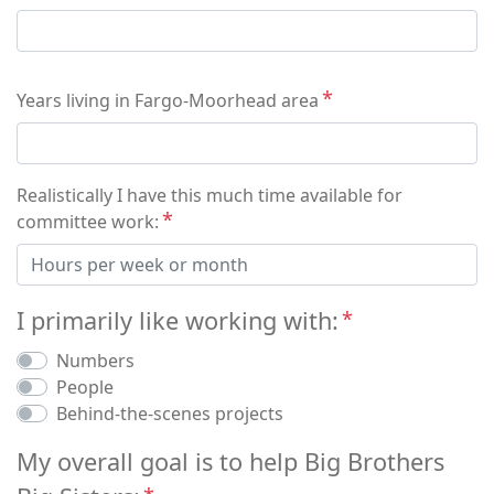
Years living in Fargo-Moorhead area
Realistically I have this much time available for
committee work:
I primarily like working with:
Numbers
People
Behind-the-scenes projects
My overall goal is to help Big Brothers