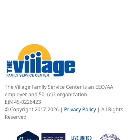
Image
The Village Family Service Center is an EEO/AA
employer and 501(c)3 organization
EIN 45-0226423
© Copyright 2017-2026 |
Privacy Policy
| All Rights
Reserved
Image
Image
Image