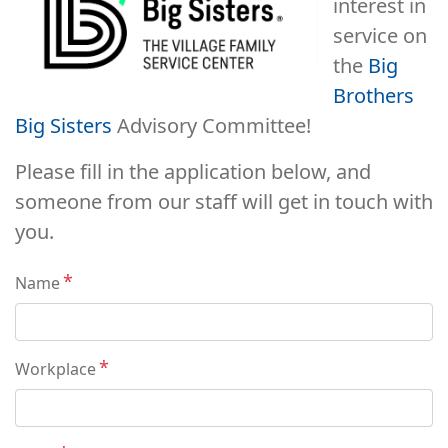
interest in
service on
the
Big
Brothers
Big Sisters
Advisory Committee!
Please fill in the application below, and
someone from our staff will get in touch with
you.
Contact
Name
Workplace