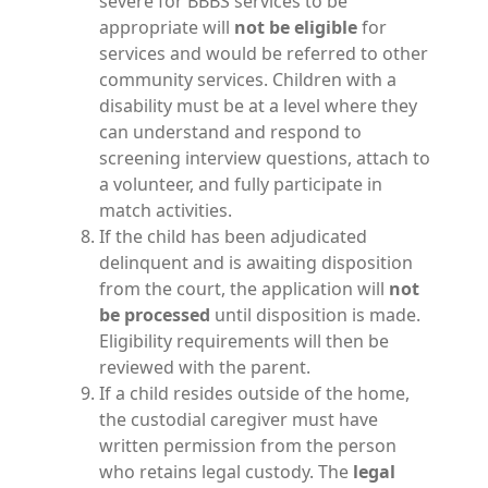
severe for BBBS services to be
appropriate will
not be eligible
for
services and would be referred to other
community services. Children with a
disability must be at a level where they
can understand and respond to
screening interview questions, attach to
a volunteer, and fully participate in
match activities.
If the child has been adjudicated
delinquent and is awaiting disposition
from the court, the application will
not
be processed
until disposition is made.
Eligibility requirements will then be
reviewed with the parent.
If a child resides outside of the home,
the custodial caregiver must have
written permission from the person
who retains legal custody. The
legal