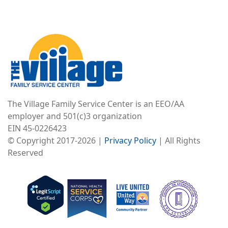
Image
The Village Family Service Center is an EEO/AA
employer and 501(c)3 organization
EIN 45-0226423
© Copyright 2017-2026 |
Privacy Policy
| All Rights
Reserved
Image
Image
Image