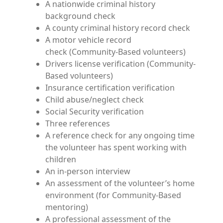
A nationwide criminal history
background check
A county criminal history record check
A motor vehicle record
check (Community-Based volunteers)
Drivers license verification (Community-
Based volunteers)
Insurance certification verification
Child abuse/neglect check
Social Security verification
Three references
A reference check for any ongoing time
the volunteer has spent working with
children
An in-person interview
An assessment of the volunteer’s home
environment (for Community-Based
mentoring)
A professional assessment of the