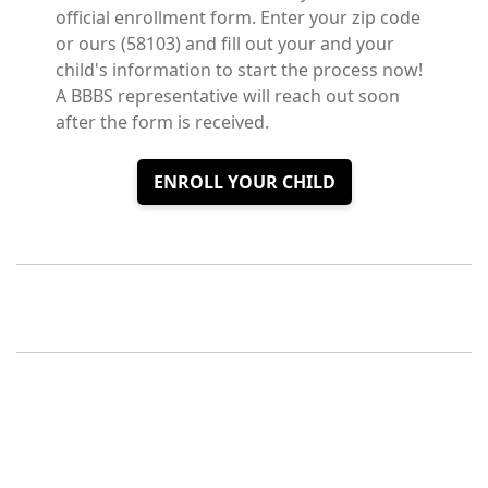
official enrollment form. Enter your zip code
or ours (58103) and fill out your and your
child's information to start the process now!
A BBBS representative will reach out soon
after the form is received.
ENROLL YOUR CHILD