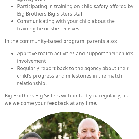
Participating in training on child safety offered by
Big Brothers Big Sisters staff
Communicating with your child about the
training he or she receives
In the community-based program, parents also:
Approve match activities and support their child’s
involvement
Regularly report back to the agency about their
child’s progress and milestones in the match
relationship.
Big Brothers Big Sisters will contact you regularly, but
we welcome your feedback at any time.
Image