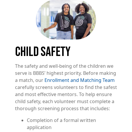
Image
CHILD SAFETY
The safety and well-being of the children we
serve is BBBS’ highest priority. Before making
a match, our
Enrollment and Matching Team
carefully screens volunteers to find the safest
and most effective mentors. To help ensure
child safety, each volunteer must complete a
thorough screening process that includes:
Completion of a formal written
application