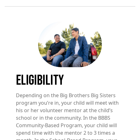
Image
ELIGIBILITY
Depending on the Big Brothers Big Sisters
program you’re in, your child will meet with
his or her volunteer mentor at the child’s
school or in the community. In the BBBS
Community-Based Program, your child will
spend time with the mentor 2 to 3 times a