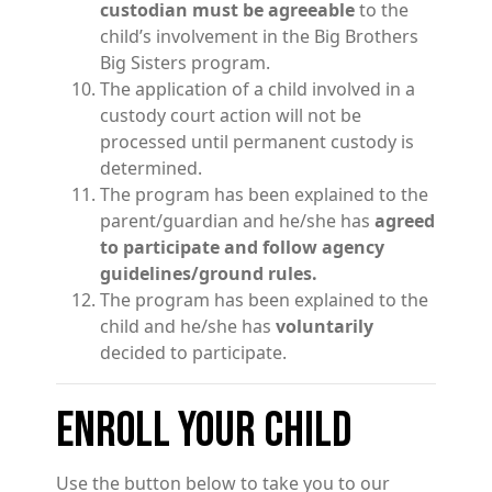
custodian must be agreeable
to the
child’s involvement in the Big Brothers
Big Sisters program.
The application of a child involved in a
custody court action will not be
processed until permanent custody is
determined.
The program has been explained to the
parent/guardian and he/she has
agreed
to participate and follow agency
guidelines/ground rules.
The program has been explained to the
child and he/she has
voluntarily
decided to participate.
ENROLL YOUR CHILD
Use the button below to take you to our