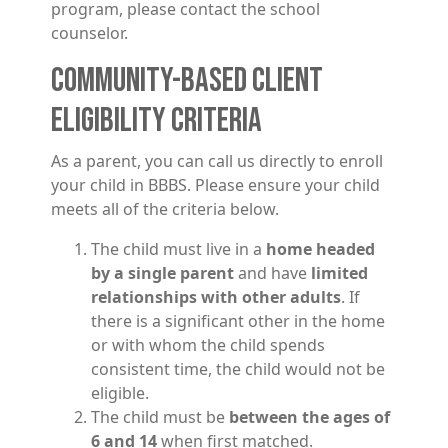
program, please contact the school
counselor.
COMMUNITY-BASED CLIENT
ELIGIBILITY CRITERIA
As a parent, you can call us directly to enroll
your child in BBBS. Please ensure your child
meets all of the criteria below.
The child must live in a
home headed
by a single parent
and have
limited
relationships with other adults
. If
there is a significant other in the home
or with whom the child spends
consistent time, the child would not be
eligible.
The child must be
between the ages of
6 and 14
when first matched.