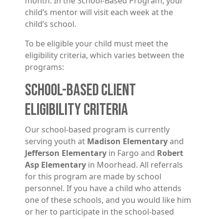
month. In the School-Based Program, your
child’s mentor will visit each week at the
child’s school.
To be eligible your child must meet the
eligibility criteria, which varies between the
programs:
SCHOOL-BASED CLIENT
ELIGIBILITY CRITERIA
Our school-based program is currently
serving youth at
Madison Elementary
and
Jefferson Elementary
in Fargo and
Robert
Asp Elementary
in Moorhead. All referrals
for this program are made by school
personnel. If you have a child who attends
one of these schools, and you would like him
or her to participate in the school-based