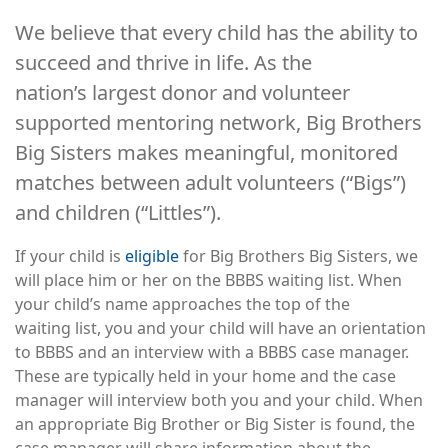
We believe that every child has the ability to
succeed and thrive in life. As the
nation’s largest donor and volunteer
supported mentoring network, Big Brothers
Big Sisters makes meaningful, monitored
matches between adult volunteers (“Bigs”)
and children (“Littles”).
If your child is
eligible
for Big Brothers Big Sisters, we
will place him or her on the BBBS waiting list. When
your child’s name approaches the top of the
waiting list, you and your child will have an orientation
to BBBS and an interview with a BBBS case manager.
These are typically held in your home and the case
manager will interview both you and your child. When
an appropriate Big Brother or Big Sister is found, the