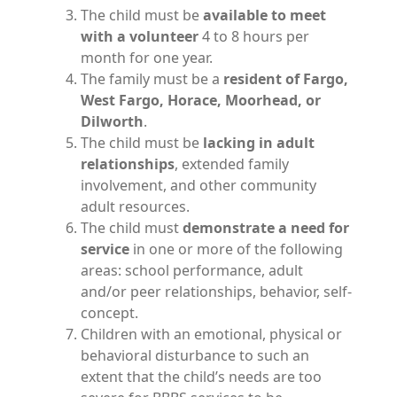
The child must be
available to meet
with a volunteer
4 to 8 hours per
month for one year.
The family must be a
resident of Fargo,
West Fargo, Horace, Moorhead, or
Dilworth
.
The child must be
lacking in adult
relationships
, extended family
involvement, and other community
adult resources.
The child must
demonstrate a need for
service
in one or more of the following
areas: school performance, adult
and/or peer relationships, behavior, self-
concept.
Children with an emotional, physical or
behavioral disturbance to such an
extent that the child’s needs are too