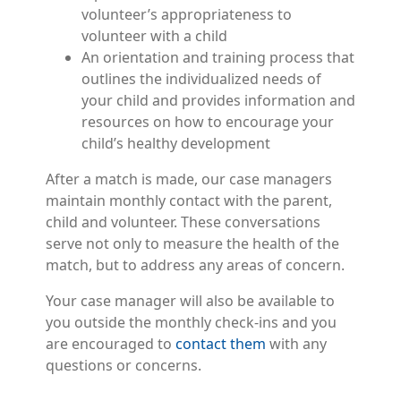
volunteer’s appropriateness to
volunteer with a child
An orientation and training process that
outlines the individualized needs of
your child and provides information and
resources on how to encourage your
child’s healthy development
After a match is made, our case managers
maintain monthly contact with the parent,
child and volunteer. These conversations
serve not only to measure the health of the
match, but to address any areas of concern.
Your case manager will also be available to
you outside the monthly check-ins and you
are encouraged to
contact them
with any
questions or concerns.