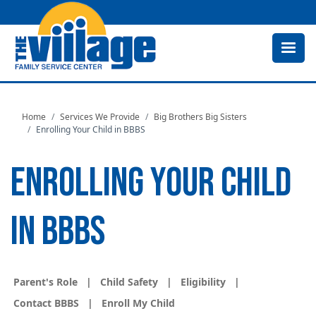
Skip
to
main
content
Home
Services We Provide
Big Brothers Big Sisters
Enrolling Your Child in BBBS
ENROLLING YOUR CHILD
IN BBBS
Parent's Role
|
Child Safety
|
Eligibility
|
Contact BBBS
|
Enroll My Child