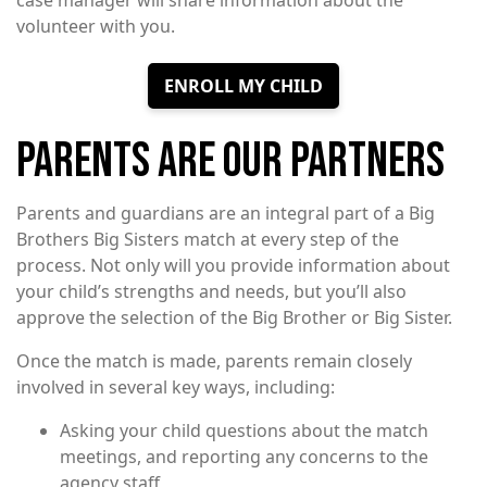
case manager will share information about the
volunteer with you.
ENROLL MY CHILD
PARENTS ARE OUR PARTNERS
Parents and guardians are an integral part of a Big
Brothers Big Sisters match at every step of the
process. Not only will you provide information about
your child’s strengths and needs, but you’ll also
approve the selection of the Big Brother or Big Sister.
Once the match is made, parents remain closely
involved in several key ways, including:
Asking your child questions about the match
meetings, and reporting any concerns to the
agency staff