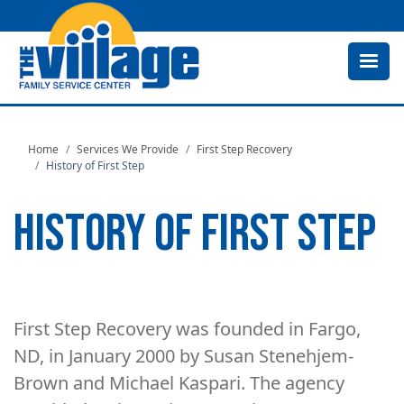
Skip
to
main
content
Home
Services We Provide
First Step Recovery
History of First Step
HISTORY OF FIRST STEP
First Step Recovery was founded in Fargo,
ND, in January 2000 by Susan Stenehjem-
Brown and Michael Kaspari. The agency