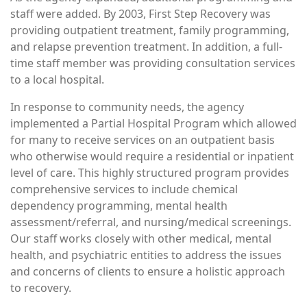
staff were added. By 2003, First Step Recovery was
providing outpatient treatment, family programming,
and relapse prevention treatment. In addition, a full-
time staff member was providing consultation services
to a local hospital.
In response to community needs, the agency
implemented a Partial Hospital Program which allowed
for many to receive services on an outpatient basis
who otherwise would require a residential or inpatient
level of care. This highly structured program provides
comprehensive services to include chemical
dependency programming, mental health
assessment/referral, and nursing/medical screenings.
Our staff works closely with other medical, mental
health, and psychiatric entities to address the issues
and concerns of clients to ensure a holistic approach
to recovery.