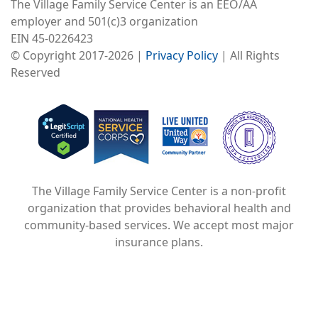
The Village Family Service Center is an EEO/AA
employer and 501(c)3 organization
EIN 45-0226423
© Copyright 2017-2026 |
Privacy Policy
| All Rights
Reserved
Image
Image
Image
The Village Family Service Center is a non-profit
organization that provides behavioral health and
community-based services. We accept most major
insurance plans.