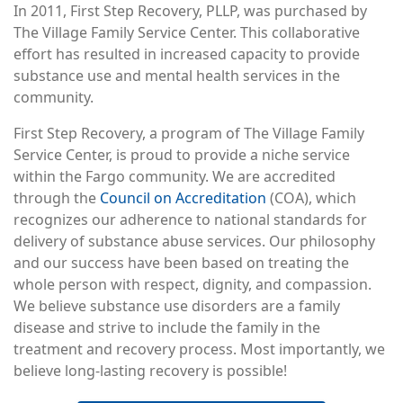
In 2011, First Step Recovery, PLLP, was purchased by
The Village Family Service Center. This collaborative
effort has resulted in increased capacity to provide
substance use and mental health services in the
community.
First Step Recovery, a program of The Village Family
Service Center, is proud to provide a niche service
within the Fargo community. We are accredited
through the
Council on Accreditation
(COA), which
recognizes our adherence to national standards for
delivery of substance abuse services. Our philosophy
and our success have been based on treating the
whole person with respect, dignity, and compassion.
We believe substance use disorders are a family
disease and strive to include the family in the
treatment and recovery process. Most importantly, we
believe long-lasting recovery is possible!