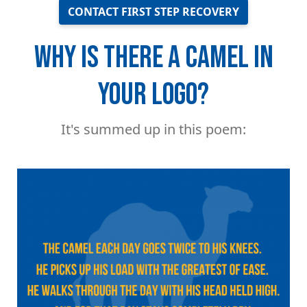
CONTACT FIRST STEP RECOVERY
WHY IS THERE A CAMEL IN
YOUR LOGO?
It's summed up in this poem:
Image