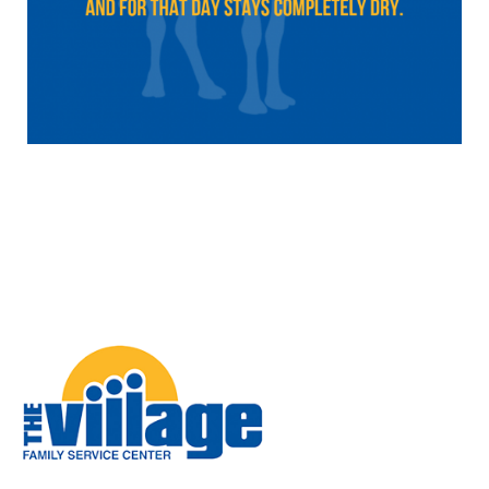
Image