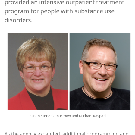
provided an intensive outpatient treatment
program for people with substance use
disorders.
Image
Susan Stenehjem-Brown and Michael Kaspari
As the agency expanded, additional programming and