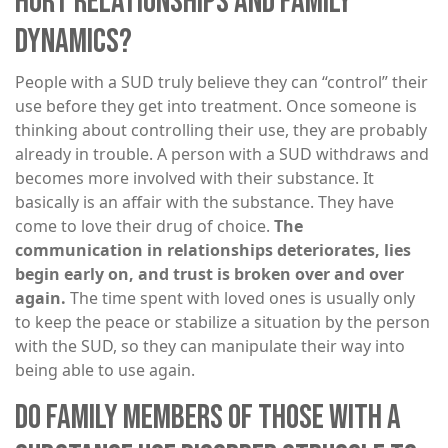
HURT RELATIONSHIPS AND FAMILY
DYNAMICS?
People with a SUD truly believe they can “control” their
use before they get into treatment. Once someone is
thinking about controlling their use, they are probably
already in trouble. A person with a SUD withdraws and
becomes more involved with their substance. It
basically is an affair with the substance. They have
come to love their drug of choice.
The
communication in relationships deteriorates, lies
begin early on, and trust is broken over and over
again.
The time spent with loved ones is usually only
to keep the peace or stabilize a situation by the person
with the SUD, so they can manipulate their way into
being able to use again.
DO FAMILY MEMBERS OF THOSE WITH A