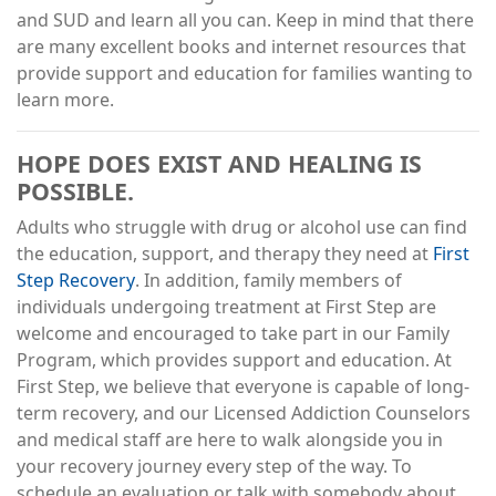
and SUD and learn all you can. Keep in mind that there
are many excellent books and internet resources that
provide support and education for families wanting to
learn more.
HOPE DOES EXIST AND HEALING IS
POSSIBLE.
Adults who struggle with drug or alcohol use can find
the education, support, and therapy they need at
First
Step Recovery
. In addition, family members of
individuals undergoing treatment at First Step are
welcome and encouraged to take part in our Family
Program, which provides support and education. At
First Step, we believe that everyone is capable of long-
term recovery, and our Licensed Addiction Counselors
and medical staff are here to walk alongside you in
your recovery journey every step of the way. To
schedule an evaluation or talk with somebody about