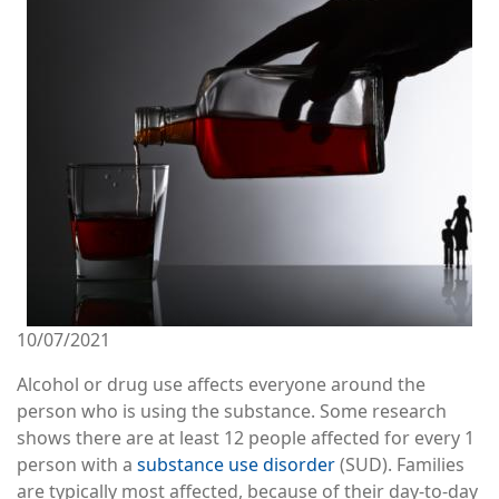
10/07/2021
Alcohol or drug use affects everyone around the
person who is using the substance. Some research
shows there are at least 12 people affected for every 1
person with a
substance use disorder
(SUD). Families
are typically most affected, because of their day-to-day