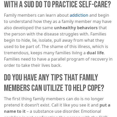
WITH A SUD DO TO PRACTICE SELF-CARE?
Family members can learn about
addiction
and begin
to understand how they as a family member may have
also developed the same
unhealthy behaviors
that
the person with the disease struggles with. Families
begin to hide, lie, isolate, pull away from what they
used to be part of. The shame of this illness, which is
tremendous, keeps many families living a
dual life
.
Families need to have a parallel program of recovery in
order to take their lives back.
DO YOU HAVE ANY TIPS THAT FAMILY
MEMBERS CAN UTILIZE TO HELP COPE?
The first thing family members can do is no longer
pretend it doesn’t exist. Call it like you see it and
put a
name to it
– a substance use disorder. Emotional