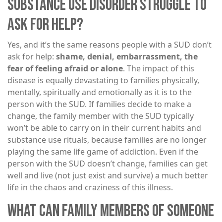
SUBSTANCE USE DISORDER STRUGGLE TO
ASK FOR HELP?
Yes, and it’s the same reasons people with a SUD don’t
ask for help:
shame, denial, embarrassment, the
fear of feeling afraid or alone
. The impact of this
disease is equally devastating to families physically,
mentally, spiritually and emotionally as it is to the
person with the SUD. If families decide to make a
change, the family member with the SUD typically
won’t be able to carry on in their current habits and
substance use rituals, because families are no longer
playing the same life game of addiction. Even if the
person with the SUD doesn’t change, families can get
well and live (not just exist and survive) a much better
life in the chaos and craziness of this illness.
WHAT CAN FAMILY MEMBERS OF SOMEONE