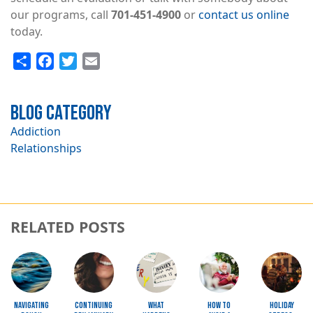
our programs, call
701-451-4900
or
contact us online
today.
Share
Facebook
Twitter
Email
Blog Category
Addiction
Relationships
RELATED POSTS
Image
Image
Image
Image
Image
Navigating
Continuing
What
How to
Holiday