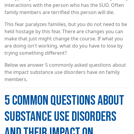
interactions with the person who has the SUD. Often
family members are terrified this person will die.
This fear paralyzes families, but you do not need to be
held hostage by this fear. There are changes you can
make that just might change the course. If what you
are doing isn't working, what do you have to lose by
trying something different?
Below we answer 5 commonly asked questions about
the impact substance use disorders have on family
members.
5 COMMON QUESTIONS ABOUT
SUBSTANCE USE DISORDERS
AND THEIR IMPACT ON