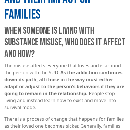
FAMILIES
WHEN SOMEONE IS LIVING WITH
SUBSTANCE MISUSE, WHO DOES IT AFFECT
AND HOW?
The misuse affects everyone that loves and is around
the person with the SUD.
As the addiction continues
down its path, all those in the way must either
adapt or adjust to the person’s behaviors if they are
going to remain in the relationship.
People stop
living and instead learn how to exist and move into
survival mode.
There is a process of change that happens for families
as their loved one becomes sicker. Generally, families