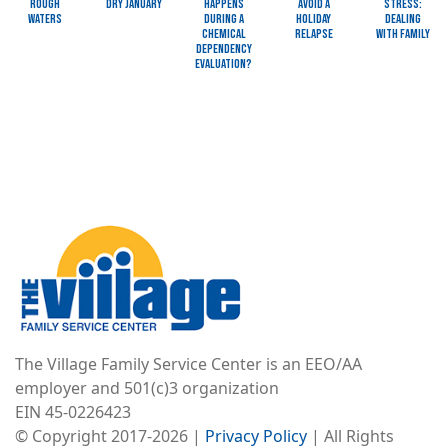
Rough
Dry January
Happens
Avoid a
Stress:
Waters
during a
Holiday
Dealing
Chemical
Relapse
with Family
Dependency
Evaluation?
Image
The Village Family Service Center is an EEO/AA
employer and 501(c)3 organization
EIN 45-0226423
© Copyright 2017-2026 |
Privacy Policy
| All Rights