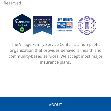
Reserved
Image
Image
Image
The Village Family Service Center is a non-profit
organization that provides behavioral health and
community-based services. We accept most major
insurance plans.
FOOTER
ABOUT