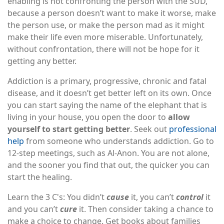
enabling is not confronting the person with the SUD,
because a person doesn’t want to make it worse, make
the person use, or make the person mad as it might
make their life even more miserable. Unfortunately,
without confrontation, there will not be hope for it
getting any better.
Addiction is a primary, progressive, chronic and fatal
disease, and it doesn’t get better left on its own. Once
you can start saying the name of the elephant that is
living in your house, you open the door to
allow
yourself to start getting better
. Seek out
professional
help
from someone who understands addiction. Go to
12-step meetings, such as Al-Anon. You are not alone,
and the sooner you find that out, the quicker you can
start the healing.
Learn the 3 C's: You didn’t
cause
it, you can’t
control
it
and you can’t
cure
it. Then consider taking a chance to
make a choice to change. Get books about families