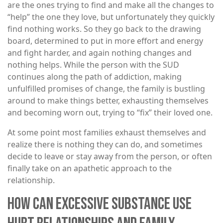
are the ones trying to find and make all the changes to
“help” the one they love, but unfortunately they quickly
find nothing works. So they go back to the drawing
board, determined to put in more effort and energy
and fight harder, and again nothing changes and
nothing helps. While the person with the SUD
continues along the path of addiction, making
unfulfilled promises of change, the family is bustling
around to make things better, exhausting themselves
and becoming worn out, trying to “fix” their loved one.
At some point most families exhaust themselves and
realize there is nothing they can do, and sometimes
decide to leave or stay away from the person, or often
finally take on an apathetic approach to the
relationship.
HOW CAN EXCESSIVE SUBSTANCE USE