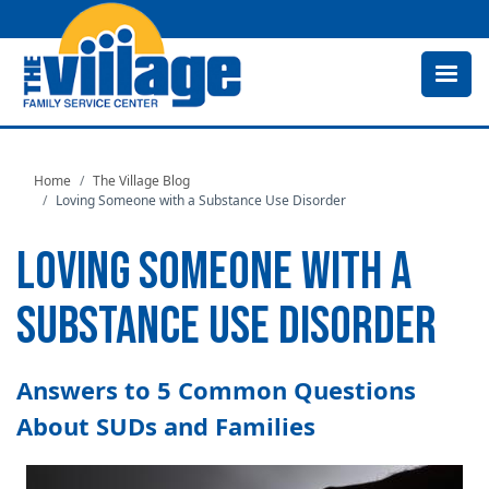
Skip
to
main
content
Home
The Village Blog
Loving Someone with a Substance Use Disorder
LOVING SOMEONE WITH A
SUBSTANCE USE DISORDER
Answers to 5 Common Questions
About SUDs and Families
Image