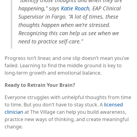
happening,” says
Katie Roach
, EAP Clinical
Supervisor in Fargo. “A lot of times, these
thoughts happen when we’re stressed.
Recognizing this can help us see when we
need to practice self-care.”
Progress isn’t linear, and one slip doesn’t mean you’ve
failed. Learning to find the middle ground is key to
long-term growth and emotional balance.
Ready to Retrain Your Brain?
Everyone struggles with unhelpful thoughts from time
to time. But you don’t have to stay stuck. A
licensed
clinician
at The Village can help you build awareness,
practice new ways of thinking, and create meaningful
change.