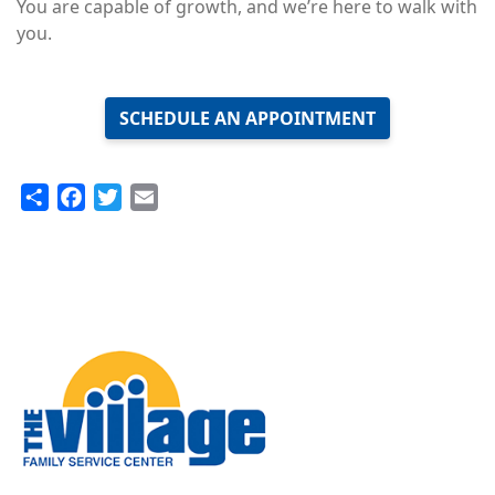
You are capable of growth, and we’re here to walk with
you.
SCHEDULE AN APPOINTMENT
Share
Facebook
Twitter
Email
Image