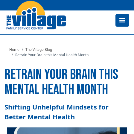
Skip
to
main
content
Home
The Village Blog
Retrain Your Brain this Mental Health Month
RETRAIN YOUR BRAIN THIS
MENTAL HEALTH MONTH
Shifting Unhelpful Mindsets for
Better Mental Health
Image