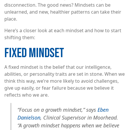
disconnection. The good news? Mindsets can be
unlearned, and new, healthier patterns can take their
place.
Here’s a closer look at each mindset and how to start
shifting them:
FIXED MINDSET
A fixed mindset is the belief that our intelligence,
abilities, or personality traits are set in stone. When we
think this way, we’re more likely to avoid challenges,
give up easily, or fear failure because we believe it
reflects who we are.
“Focus on a growth mindset,” says
Eben
Danielson
, Clinical Supervisor in Moorhead.
“A growth mindset happens when we believe