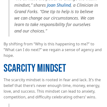
mindset,” shares
Joan Shulind
, a Clinician in
Grand Forks. “One tip to help is to believe
we can change our circumstances. We can
learn to take responsibility for ourselves
and our choices.”
By shifting from “Why is this happening to me?” to
“What can I do next?” we regain a sense of agency and
hope.
SCARCITY MINDSET
The scarcity mindset is rooted in fear and lack. It’s the
belief that there’s never enough time, money, energy,
love, and success. This mindset can lead to anxiety,
competition, and difficulty celebrating others’ wins.