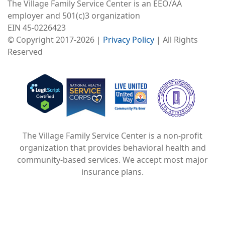
The Village Family Service Center is an EEO/AA
employer and 501(c)3 organization
EIN 45-0226423
© Copyright 2017-2026 |
Privacy Policy
| All Rights
Reserved
Image
Image
Image
The Village Family Service Center is a non-profit
organization that provides behavioral health and
community-based services. We accept most major
insurance plans.