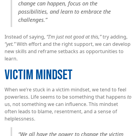
change can happen, focus on the
possibilities, and learn to embrace the
challenges.”
Instead of saying,
“I’m just not good at this,”
try adding,
“yet.”
With effort and the right support, we can develop
new skills and reframe setbacks as opportunities to
learn.
VICTIM MINDSET
When we’re stuck in a victim mindset, we tend to feel
powerless. Life seems to be something that happens
to
us, not something we can influence. This mindset
often leads to blame, resentment, and a sense of
helplessness.
“We all have the power to change the victim