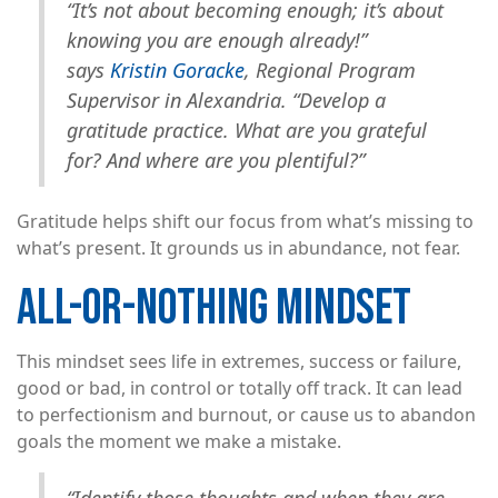
“It’s not about becoming enough; it’s about
knowing you are enough already!”
says
Kristin Goracke
, Regional Program
Supervisor in Alexandria. “Develop a
gratitude practice. What are you grateful
for? And where are you plentiful?”
Gratitude helps shift our focus from what’s missing to
what’s present. It grounds us in abundance, not fear.
ALL-OR-NOTHING MINDSET
This mindset sees life in extremes, success or failure,
good or bad, in control or totally off track. It can lead
to perfectionism and burnout, or cause us to abandon
goals the moment we make a mistake.
“Identify those thoughts and when they are