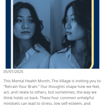
05/01/2025
This Mental Health Month, The Village is inviting you to
“Retrain Your Brain.” Our thoughts shape how we feel,
act, and relate to others, but sometimes, the way we
think holds us back. These four common unhelpful
mindsets can lead to stress, low self-esteem, and