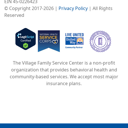
EIN 45-0226423
© Copyright 2017-2026 |
Privacy Policy
| All Rights
Reserved
Image
Image
Image
The Village Family Service Center is a non-profit
organization that provides behavioral health and
community-based services. We accept most major
insurance plans.