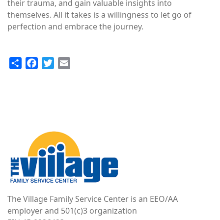
their trauma, and gain valuable insights into
themselves. All it takes is a willingness to let go of
perfection and embrace the journey.
Share
Facebook
Twitter
Email
Image
The Village Family Service Center is an EEO/AA
employer and 501(c)3 organization