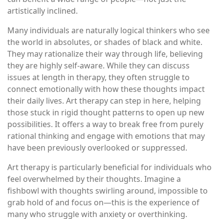
artistically inclined.
Many individuals are naturally logical thinkers who see
the world in absolutes, or shades of black and white.
They may rationalize their way through life, believing
they are highly self-aware. While they can discuss
issues at length in therapy, they often struggle to
connect emotionally with how these thoughts impact
their daily lives. Art therapy can step in here, helping
those stuck in rigid thought patterns to open up new
possibilities. It offers a way to break free from purely
rational thinking and engage with emotions that may
have been previously overlooked or suppressed.
Art therapy is particularly beneficial for individuals who
feel overwhelmed by their thoughts. Imagine a
fishbowl with thoughts swirling around, impossible to
grab hold of and focus on—this is the experience of
many who struggle with anxiety or overthinking.