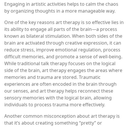
Engaging in artistic activities helps to calm the chaos
by organizing thoughts in a more manageable way.
One of the key reasons art therapy is so effective lies in
its ability to engage all parts of the brain—a process
known as bilateral stimulation. When both sides of the
brain are activated through creative expression, it can
reduce stress, improve emotional regulation, process
difficult memories, and promote a sense of well-being.
While traditional talk therapy focuses on the logical
side of the brain, art therapy engages the areas where
memories and trauma are stored. Traumatic
experiences are often encoded in the brain through
our senses, and art therapy helps reconnect these
sensory memories with the logical brain, allowing
individuals to process trauma more effectively.
Another common misconception about art therapy is
that it’s about creating something “pretty” or