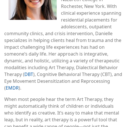
Rochester, New York. With
clinical experience spanning
residential placements for
adolescents, outpatient
community clinics, and crisis intervention, Danielle
specializes in helping clients heal from trauma and the
impact challenging life experiences has had on
someone’s daily life. Her approach is integrative,
dynamic, and holistic, utilizing a variety of therapeutic
modalities including Art Therapy, Dialectical Behavior
Therapy (
DBT
), Cognitive Behavioral Therapy (CBT), and
Eye Movement Desensitization and Reprocessing
(
EMDR
).
When most people hear the term Art Therapy, they
might automatically think of children or individuals
who identify as creative. It’s easy to make that mental
leap, but in reality, art therapy is a powerful tool that
can benefit a wide range of people—not just the