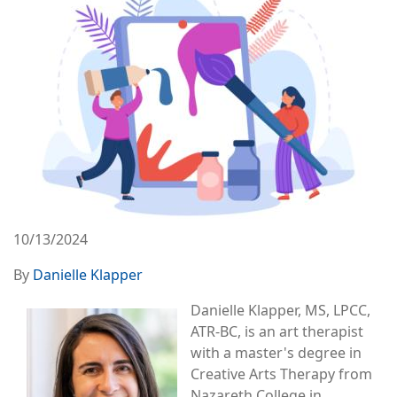
10/13/2024
By
Danielle Klapper
Image
Danielle Klapper, MS, LPCC,
ATR-BC, is an art therapist
with a master's degree in
Creative Arts Therapy from
Nazareth College in