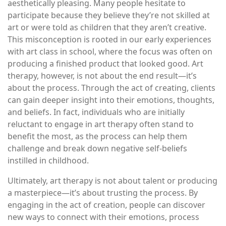
aesthetically pleasing. Many people hesitate to
participate because they believe they’re not skilled at
art or were told as children that they aren’t creative.
This misconception is rooted in our early experiences
with art class in school, where the focus was often on
producing a finished product that looked good. Art
therapy, however, is not about the end result—it’s
about the process. Through the act of creating, clients
can gain deeper insight into their emotions, thoughts,
and beliefs. In fact, individuals who are initially
reluctant to engage in art therapy often stand to
benefit the most, as the process can help them
challenge and break down negative self-beliefs
instilled in childhood.
Ultimately, art therapy is not about talent or producing
a masterpiece—it’s about trusting the process. By
engaging in the act of creation, people can discover
new ways to connect with their emotions, process