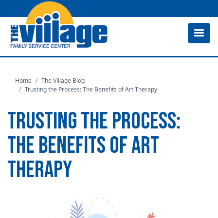
Skip
to
main
content
Home
The Village Blog
Trusting the Process: The Benefits of Art Therapy
TRUSTING THE PROCESS:
THE BENEFITS OF ART
THERAPY
Image