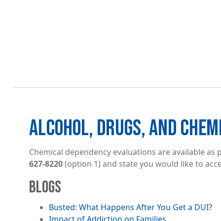
ALCOHOL, DRUGS, AND CHEM
Chemical dependency evaluations are available as pa
627-8220
(option 1) and state you would like to acce
BLOGS
Busted: What Happens After You Get a DUI?
Impact of Addiction on Families