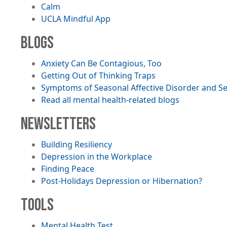
Calm
UCLA Mindful App
BLOGS
Anxiety Can Be Contagious, Too
Getting Out of Thinking Traps
Symptoms of Seasonal Affective Disorder and S
Read all mental health-related blogs
NEWSLETTERS
File
Building Resiliency
File
Depression in the Workplace
File
Finding Peace
File
Post-Holidays Depression or Hibernation?
TOOLS
Mental Health Test