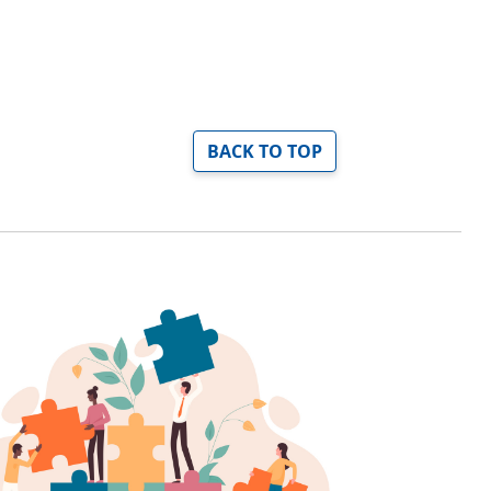
BACK TO TOP