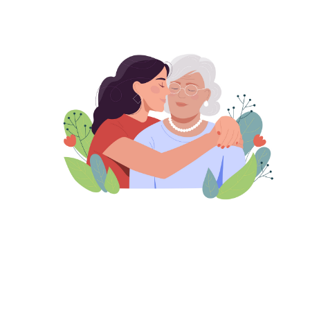
Image