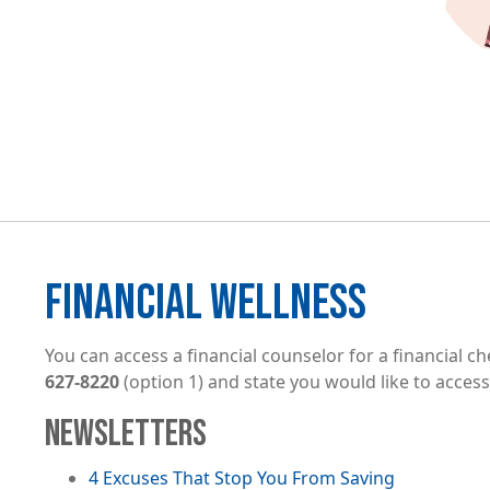
FINANCIAL WELLNESS
You can access a financial counselor for a financial ch
627-8220
(option 1) and state you would like to access
NEWSLETTERS
File
4 Excuses That Stop You From Saving