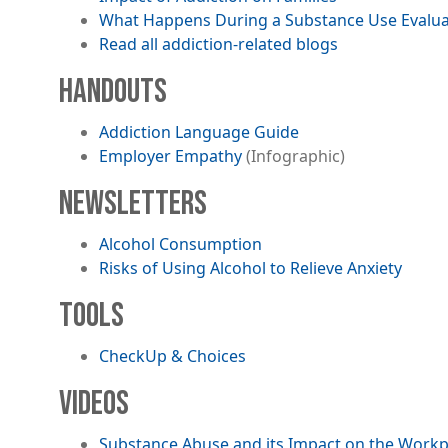
What Happens During a Substance Use Evalua
Read all addiction-related blogs
HANDOUTS
File
Addiction Language Guide
Employer Empathy
(Infographic)
NEWSLETTERS
File
Alcohol Consumption
File
Risks of Using Alcohol to Relieve Anxiety
TOOLS
CheckUp & Choices
VIDEOS
Substance Abuse and its Impact on the Workpl