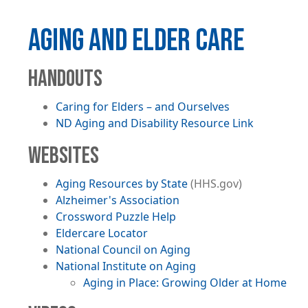
AGING AND ELDER CARE
HANDOUTS
Caring for Elders – and Ourselves
File
ND Aging and Disability Resource Link
WEBSITES
Aging Resources by State
(HHS.gov)
Alzheimer's Association
Crossword Puzzle Help
Eldercare Locator
National Council on Aging
National Institute on Aging
Aging in Place: Growing Older at Home