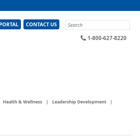
Search
 PORTAL
CONTACT US
1-800-627-8220
Health & Wellness
|
Leadership Development
|