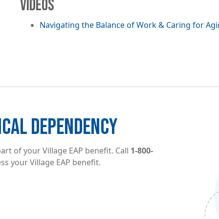
VIDEOS
Navigating the Balance of Work & Caring for Ag
Image
ICAL DEPENDENCY
rt of your Village EAP benefit. Call
1-800-
ss your Village EAP benefit.