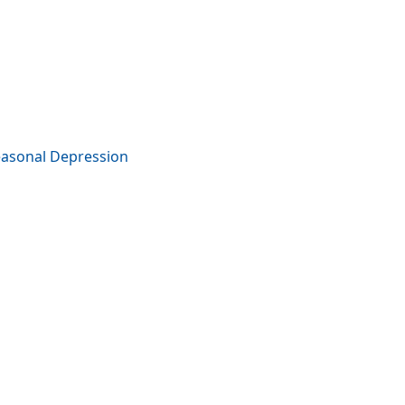
easonal Depression