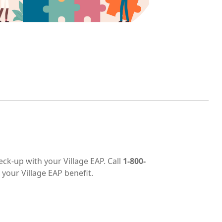
eck-up with your Village EAP. Call
1-800-
 your Village EAP benefit.