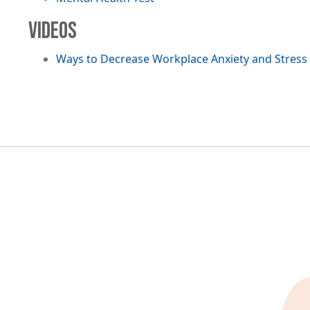
VIDEOS
Ways to Decrease Workplace Anxiety and Stress
Image