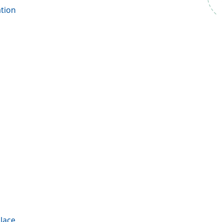
tion
ace​