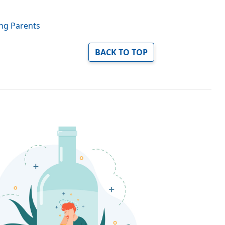
ing Parents
BACK TO TOP