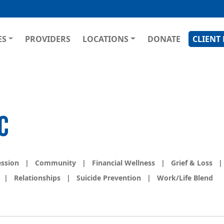
Skip
to
main
GATION
ES
PROVIDERS
LOCATIONS
DONATE
CLIENT
content
C
ession
|
Community
|
Financial Wellness
|
Grief & Loss
|
|
Relationships
|
Suicide Prevention
|
Work/Life Blend