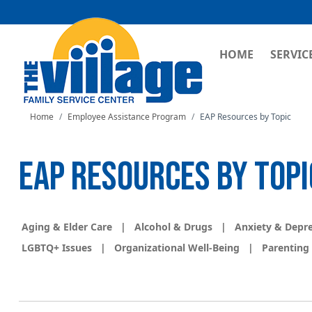
MAIN NAVI
HOME
SERVIC
Home
Employee Assistance Program
EAP Resources by Topic
EAP RESOURCES BY TOPI
Aging & Elder Care
|
Alcohol & Drugs
|
Anxiety & Depr
LGBTQ+ Issues
|
Organizational Well-Being
|
Parenting