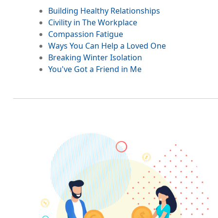
Building Healthy Relationships
Civility in The Workplace
Compassion Fatigue
Ways You Can Help a Loved One
Breaking Winter Isolation
You've Got a Friend in Me
Image