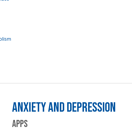
olism
ANXIETY AND DEPRESSION
APPS