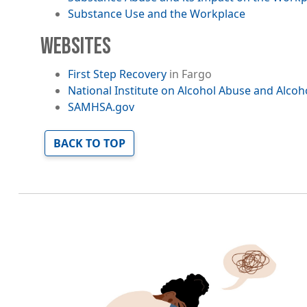
Substance Use and the Workplace
WEBSITES
First Step Recovery
in Fargo
National Institute on Alcohol Abuse and Alcoh
SAMHSA.gov
BACK TO TOP
Image