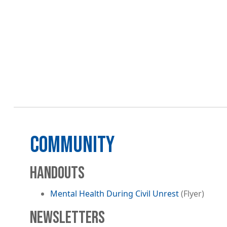
COMMUNITY
HANDOUTS
Mental Health During Civil Unrest
(Flyer)
NEWSLETTERS