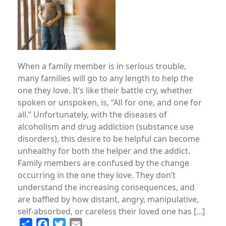
When a family member is in serious trouble,
many families will go to any length to help the
one they love. It’s like their battle cry, whether
spoken or unspoken, is, “All for one, and one for
all.” Unfortunately, with the diseases of
alcoholism and drug addiction (substance use
disorders), this desire to be helpful can become
unhealthy for both the helper and the addict.
Family members are confused by the change
occurring in the one they love. They don’t
understand the increasing consequences, and
are baffled by how distant, angry, manipulative,
self-absorbed, or careless their loved one has [...]
Share
Facebook
Twitter
Email