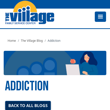
Skip
to
main
content
Home
The Village Blog
Addiction
ADDICTION
Image
BACK TO ALL BLOGS