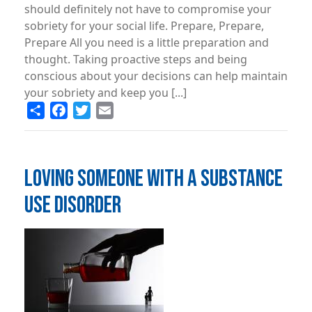
should definitely not have to compromise your
sobriety for your social life. Prepare, Prepare,
Prepare All you need is a little preparation and
thought. Taking proactive steps and being
conscious about your decisions can help maintain
your sobriety and keep you [...]
Share
Facebook
Twitter
Email
LOVING SOMEONE WITH A SUBSTANCE
USE DISORDER
Image