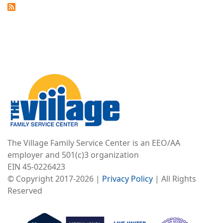
Image
The Village Family Service Center is an EEO/AA
employer and 501(c)3 organization
EIN 45-0226423
© Copyright 2017-2026 |
Privacy Policy
| All Rights
Reserved
Image
Image
Image