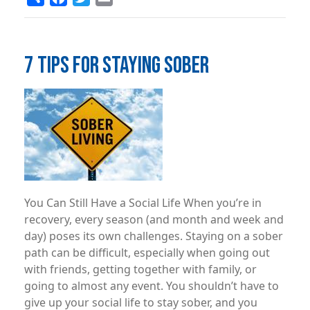
7 TIPS FOR STAYING SOBER
Image
You Can Still Have a Social Life When you’re in
recovery, every season (and month and week and
day) poses its own challenges. Staying on a sober
path can be difficult, especially when going out
with friends, getting together with family, or
going to almost any event. You shouldn’t have to
give up your social life to stay sober, and you