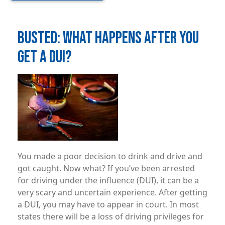
BUSTED: WHAT HAPPENS AFTER YOU
GET A DUI?
Image
You made a poor decision to drink and drive and
got caught. Now what? If you’ve been arrested
for driving under the influence (DUI), it can be a
very scary and uncertain experience. After getting
a DUI, you may have to appear in court. In most
states there will be a loss of driving privileges for