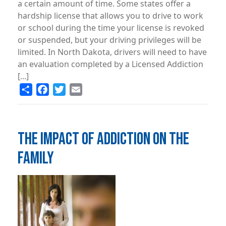
a certain amount of time. Some states offer a
hardship license that allows you to drive to work
or school during the time your license is revoked
or suspended, but your driving privileges will be
limited. In North Dakota, drivers will need to have
an evaluation completed by a Licensed Addiction
[...]
Share
Facebook
Twitter
Email
THE IMPACT OF ADDICTION ON THE
FAMILY
Image