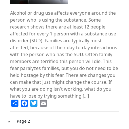
Alcohol or drug use affects everyone around the
person who is using the substance. Some
research shows there are at least 12 people
affected for every 1 person with a substance use
disorder (SUD). Families are typically most
affected, because of their day-to-day interactions
with the person who has the SUD. Often family
members are terrified this person will die. This
fear paralyzes families, but you do not need to be
held hostage by this fear. There are changes you
can make that just might change the course. If
what you are doing isn't working, what do you
have to lose by trying something [...]
Share
Facebook
Twitter
Email
PAGINATION
Previous
‹‹
Page 2
page