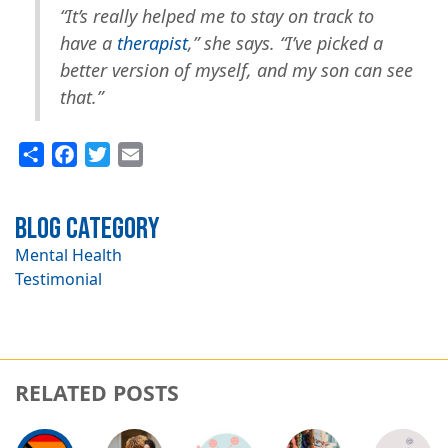
“It’s really helped me to stay on track to
have a
therapist
,” she says. “I’ve picked a
better version of myself, and my son can see
that.”
Share
Facebook
Twitter
Email
Blog Category
Mental Health
Testimonial
RELATED POSTS
Image
Image
Image
Image
Image