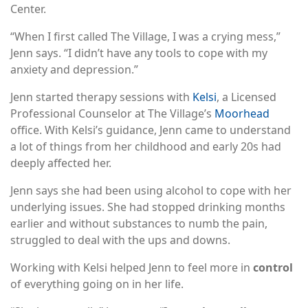
Center.
“When I first called The Village, I was a crying mess,”
Jenn says. “I didn’t have any tools to cope with my
anxiety and depression.”
Jenn started therapy sessions with
Kelsi
, a Licensed
Professional Counselor at The Village’s
Moorhead
office. With Kelsi’s guidance, Jenn came to understand
a lot of things from her childhood and early 20s had
deeply affected her.
Jenn says she had been using alcohol to cope with her
underlying issues. She had stopped drinking months
earlier and without substances to numb the pain,
struggled to deal with the ups and downs.
Working with Kelsi helped Jenn to feel more in
control
of everything going on in her life.