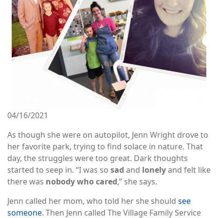
04/16/2021
As though she were on autopilot, Jenn Wright drove to
her favorite park, trying to find solace in nature. That
day, the struggles were too great. Dark thoughts
started to seep in. “I was so
sad
and
lonely
and felt like
there was
nobody who cared
,” she says.
Jenn called her mom, who told her she should
see
someone
. Then Jenn called The Village Family Service