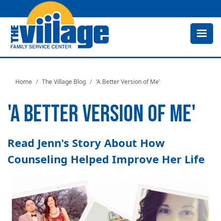
Skip
to
main
content
Home
The Village Blog
'A Better Version of Me'
'A BETTER VERSION OF ME'
Read Jenn's Story About How
Counseling Helped Improve Her Life
Image