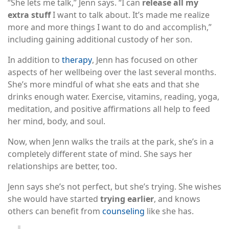
“She lets me talk,” Jenn says. “I can
release all my
extra stuff
I want to talk about. It’s made me realize
more and more things I want to do and accomplish,”
including gaining additional custody of her son.
In addition to
therapy
, Jenn has focused on other
aspects of her wellbeing over the last several months.
She’s more mindful of what she eats and that she
drinks enough water. Exercise, vitamins, reading, yoga,
meditation, and positive affirmations all help to feed
her mind, body, and soul.
Now, when Jenn walks the trails at the park, she’s in a
completely different state of mind. She says her
relationships are better, too.
Jenn says she’s not perfect, but she’s trying. She wishes
she would have started
trying earlier
, and knows
others can benefit from
counseling
like she has.