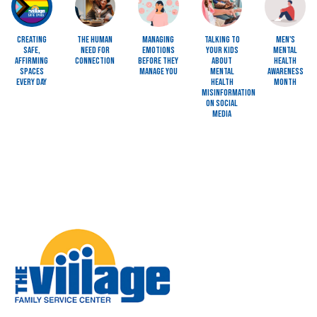
Creating
The Human
Managing
Talking to
Men's
Safe,
Need for
Emotions
Your Kids
Mental
Affirming
Connection
Before They
About
Health
Spaces
Manage You
Mental
Awareness
Every Day
Health
Month
Misinformation
on Social
Media
Image