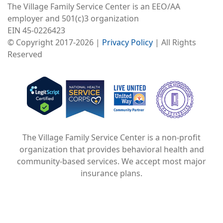
The Village Family Service Center is an EEO/AA
employer and 501(c)3 organization
EIN 45-0226423
© Copyright 2017-2026 |
Privacy Policy
| All Rights
Reserved
Image
Image
Image
The Village Family Service Center is a non-profit
organization that provides behavioral health and
community-based services. We accept most major
insurance plans.