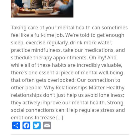
Taking care of your mental health can sometimes
feel like a full-time job. We’re told to get enough
sleep, exercise regularly, drink more water,
practice mindfulness, take our medications, and
schedule therapy appointments. Oh my! And
while all of these habits are incredibly valuable,
there’s one essential piece of mental well-being
that often gets overlooked: Our connection to
other people. Why Relationships Matter Healthy
relationships don’t just help us avoid loneliness;
they actively improve our mental health. Strong
social connections can: Help regulate stress and
emotions Increase [...]
Share
Facebook
Twitter
Email