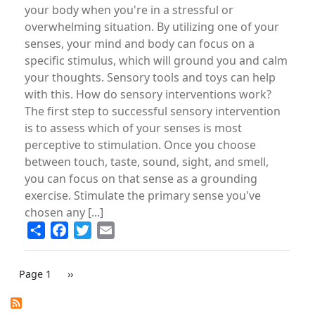
your body when you're in a stressful or
overwhelming situation. By utilizing one of your
senses, your mind and body can focus on a
specific stimulus, which will ground you and calm
your thoughts. Sensory tools and toys can help
with this. How do sensory interventions work?
The first step to successful sensory intervention
is to assess which of your senses is most
perceptive to stimulation. Once you choose
between touch, taste, sound, sight, and smell,
you can focus on that sense as a grounding
exercise. Stimulate the primary sense you've
chosen any [...]
Share
Facebook
Twitter
Email
PAGINATION
Page 1
Next
››
page