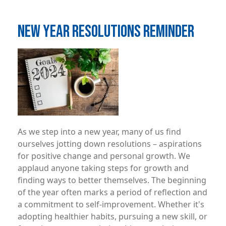
NEW YEAR RESOLUTIONS REMINDER
Image
As we step into a new year, many of us find
ourselves jotting down resolutions – aspirations
for positive change and personal growth. We
applaud anyone taking steps for growth and
finding ways to better themselves. The beginning
of the year often marks a period of reflection and
a commitment to self-improvement. Whether it's
adopting healthier habits, pursuing a new skill, or