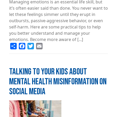
Managing emotions is an essential life skill, but
it’s often easier said than done. You never want to
let these feelings simmer until they erupt in
outbursts, passive-aggressive behavior, or even
self-harm. Here are some practical tips to help
you better understand and manage your
emotions. Become more aware of [...]
Share
Facebook
Twitter
Email
TALKING TO YOUR KIDS ABOUT
MENTAL HEALTH MISINFORMATION ON
SOCIAL MEDIA
Image