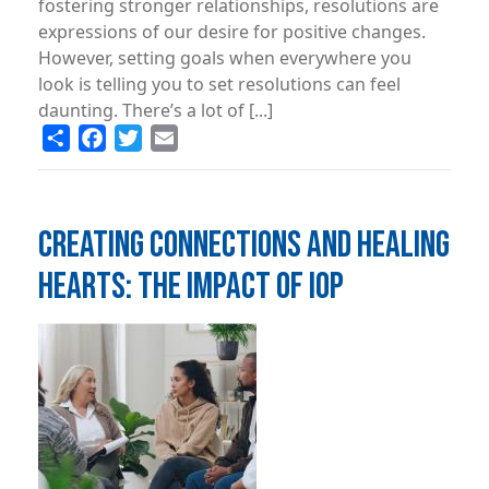
fostering stronger relationships, resolutions are
expressions of our desire for positive changes.
However, setting goals when everywhere you
look is telling you to set resolutions can feel
daunting. There’s a lot of [...]
Share
Facebook
Twitter
Email
CREATING CONNECTIONS AND HEALING
HEARTS: THE IMPACT OF IOP
Image