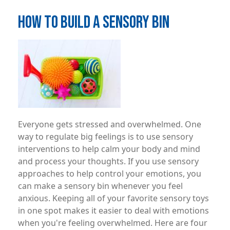
HOW TO BUILD A SENSORY BIN
Image
Everyone gets stressed and overwhelmed. One
way to regulate big feelings is to use sensory
interventions to help calm your body and mind
and process your thoughts. If you use sensory
approaches to help control your emotions, you
can make a sensory bin whenever you feel
anxious. Keeping all of your favorite sensory toys
in one spot makes it easier to deal with emotions
when you're feeling overwhelmed. Here are four