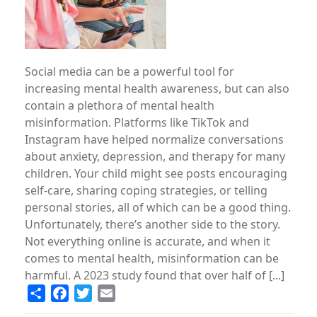
Social media can be a powerful tool for
increasing mental health awareness, but can also
contain a plethora of mental health
misinformation. Platforms like TikTok and
Instagram have helped normalize conversations
about anxiety, depression, and therapy for many
children. Your child might see posts encouraging
self-care, sharing coping strategies, or telling
personal stories, all of which can be a good thing.
Unfortunately, there’s another side to the story.
Not everything online is accurate, and when it
comes to mental health, misinformation can be
harmful. A 2023 study found that over half of [...]
Share
Facebook
Twitter
Email