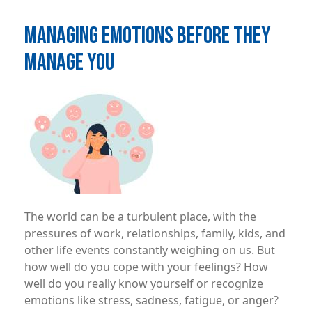
MANAGING EMOTIONS BEFORE THEY
MANAGE YOU
Image
The world can be a turbulent place, with the
pressures of work, relationships, family, kids, and
other life events constantly weighing on us. But
how well do you cope with your feelings? How
well do you really know yourself or recognize
emotions like stress, sadness, fatigue, or anger?