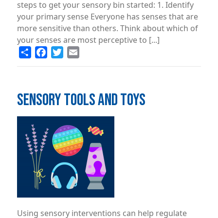
steps to get your sensory bin started: 1. Identify
your primary sense Everyone has senses that are
more sensitive than others. Think about which of
your senses are most perceptive to [...]
Share
Facebook
Twitter
Email
SENSORY TOOLS AND TOYS
Image
Using sensory interventions can help regulate