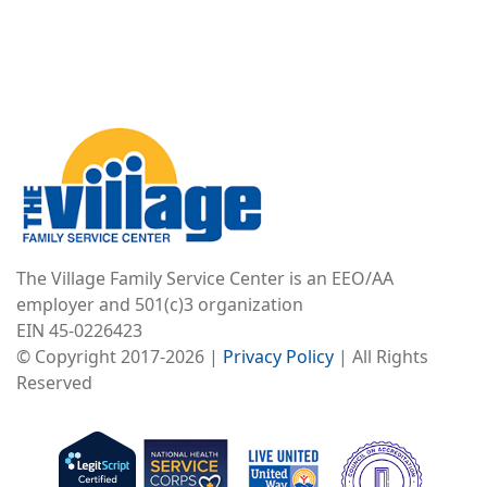
Image
The Village Family Service Center is an EEO/AA
employer and 501(c)3 organization
EIN 45-0226423
© Copyright 2017-2026 |
Privacy Policy
| All Rights
Reserved
Image
Image
Image