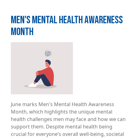
MEN'S MENTAL HEALTH AWARENESS
MONTH
Image
June marks Men's Mental Health Awareness
Month, which highlights the unique mental
health challenges men may face and how we can
support them. Despite mental health being
crucial for everyone’s overall well-being, societal