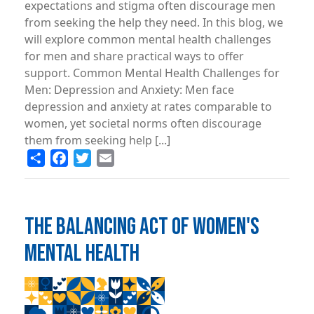
expectations and stigma often discourage men
from seeking the help they need. In this blog, we
will explore common mental health challenges
for men and share practical ways to offer
support. Common Mental Health Challenges for
Men: Depression and Anxiety: Men face
depression and anxiety at rates comparable to
women, yet societal norms often discourage
them from seeking help [...]
Share
Facebook
Twitter
Email
THE BALANCING ACT OF WOMEN'S
MENTAL HEALTH
Image