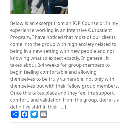
Below is an excerpt from an IOP Counselor. In my
experience working in an Intensive Outpatient
Program, I have noticed that most of our clients
come into the group with high anxiety related to
being in a new setting with new people and not
knowing what to expect exactly. In general, it
takes about 2-4 weeks for group members to
begin feeling comfortable and allowing
themselves to be truly vulnerable, not only with
themselves but with their fellow group members.
Once this takes place and they feel the support,
comfort, and validation from the group, there is a
definitive shift in their [...]
Share
Facebook
Twitter
Email