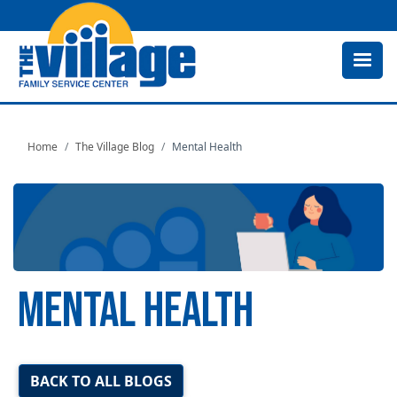
Skip
to
main
content
Home
The Village Blog
Mental Health
MENTAL HEALTH
Image
BACK TO ALL BLOGS