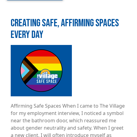
CREATING SAFE, AFFIRMING SPACES
EVERY DAY
Image
Affirming Safe Spaces When I came to The Village
for my employment interview, I noticed a symbol
near the bathroom door, which reassured me
about gender neutrality and safety. When I greet
a new client, I will often introduce myself as