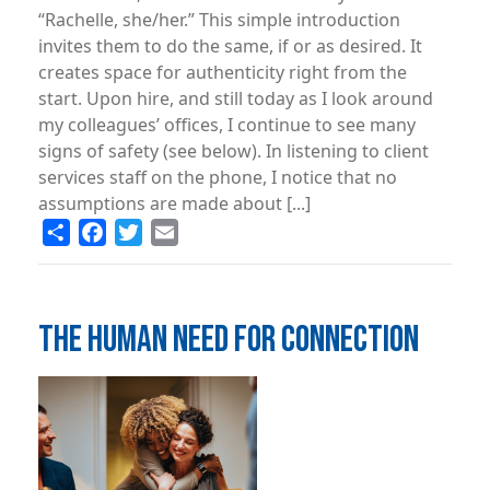
“Rachelle, she/her.” This simple introduction
invites them to do the same, if or as desired. It
creates space for authenticity right from the
start. Upon hire, and still today as I look around
my colleagues’ offices, I continue to see many
signs of safety (see below). In listening to client
services staff on the phone, I notice that no
assumptions are made about [...]
Share
Facebook
Twitter
Email
THE HUMAN NEED FOR CONNECTION
Image