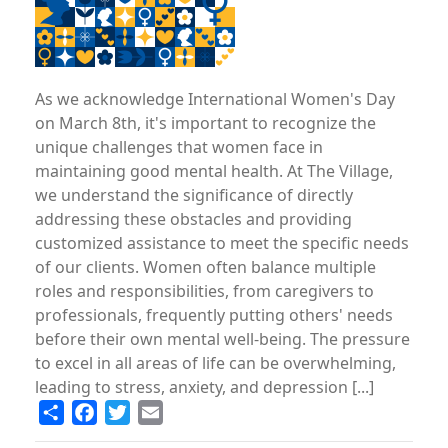
As we acknowledge International Women's Day
on March 8th, it's important to recognize the
unique challenges that women face in
maintaining good mental health. At The Village,
we understand the significance of directly
addressing these obstacles and providing
customized assistance to meet the specific needs
of our clients. Women often balance multiple
roles and responsibilities, from caregivers to
professionals, frequently putting others' needs
before their own mental well-being. The pressure
to excel in all areas of life can be overwhelming,
leading to stress, anxiety, and depression [...]
Share
Facebook
Twitter
Email