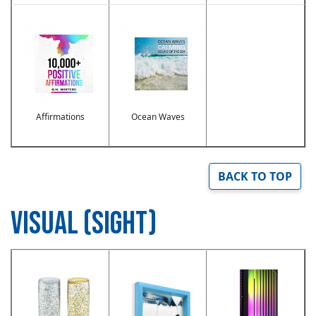
Image
Image
Affirmations
Ocean Waves
BACK TO TOP
VISUAL (SIGHT)
Image
Image
Image