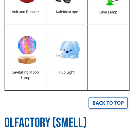
Volcano Bubbler
Kaleidoscope
Lava Lamp
Image
Image
Levitating Moon
Pup Light
Lamp
BACK TO TOP
OLFACTORY (SMELL)