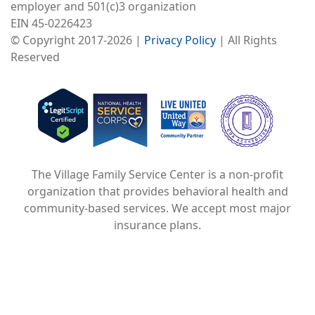
employer and 501(c)3 organization
EIN 45-0226423
© Copyright 2017-2026 |
Privacy Policy
| All Rights
Reserved
Image
Image
Image
The Village Family Service Center is a non-profit
organization that provides behavioral health and
community-based services. We accept most major
insurance plans.