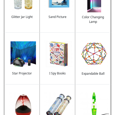
Glitter Jar Light
Sand Picture
Color Changing
Lamp
Image
Image
Image
Star Projector
I Spy Books
Expandable Ball
Image
Image
Image