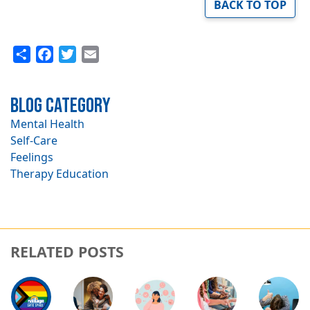
BACK TO TOP
Share
Facebook
Twitter
Email
Blog Category
Mental Health
Self-Care
Feelings
Therapy Education
RELATED POSTS
Image
Image
Image
Image
Image