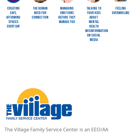
Creating
The Human
Managing
Talking to
Feeling
Safe,
Need for
Emotions
Your Kids
Overwhelmed?
Affirming
Connection
Before They
About
Spaces
Manage You
Mental
Every Day
Health
Misinformation
on Social
Media
Image
The Village Family Service Center is an EEO/AA