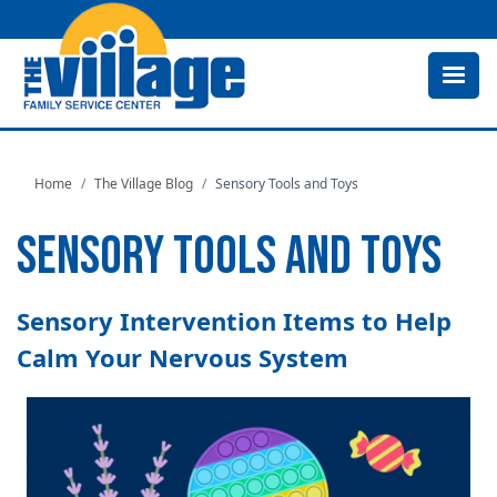
Skip
to
main
content
Home
The Village Blog
Sensory Tools and Toys
SENSORY TOOLS AND TOYS
Sensory Intervention Items to Help
Calm Your Nervous System
Image