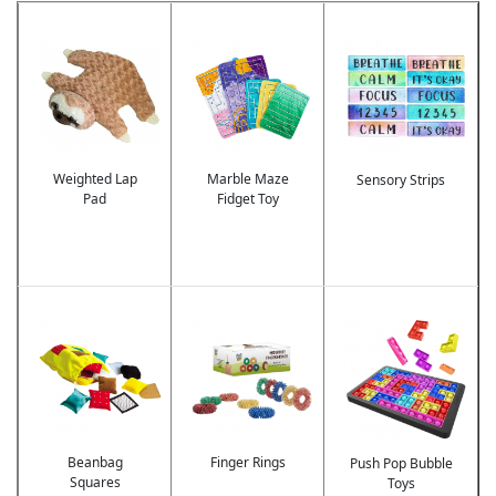
Image
Image
Image
Weighted Lap
Marble Maze
Sensory Strips
Pad
Fidget Toy
Image
Image
Image
Beanbag
Finger Rings
Push Pop Bubble
Squares
Toys