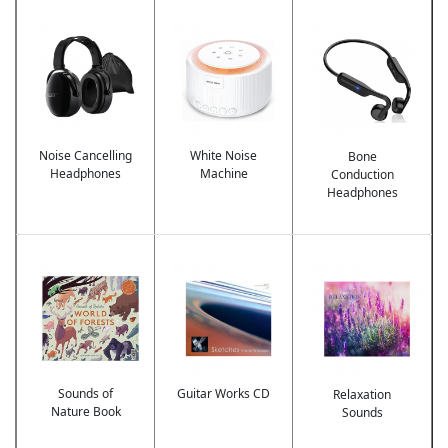
Image
Image
Image
Noise Cancelling
White Noise
Bone
Headphones
Machine
Conduction
Headphones
Image
Image
Image
Sounds of
Guitar Works CD
Relaxation
Nature Book
Sounds