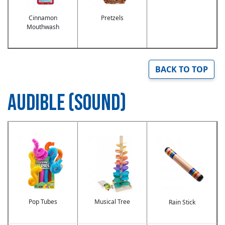
Cinnamon
Pretzels
Mouthwash
BACK TO TOP
AUDIBLE (SOUND)
Image
Image
Image
Pop Tubes
Musical Tree
Rain Stick