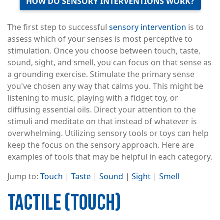
HOW DO SENSORY INTERVENTIONS WORK?
The first step to successful
sensory intervention
is to
assess which of your senses is most perceptive to
stimulation. Once you choose between touch, taste,
sound, sight, and smell, you can focus on that sense as
a grounding exercise. Stimulate the primary sense
you've chosen any way that calms you. This might be
listening to music, playing with a fidget toy, or
diffusing essential oils. Direct your attention to the
stimuli and meditate on that instead of whatever is
overwhelming. Utilizing sensory tools or toys can help
keep the focus on the sensory approach. Here are
examples of tools that may be helpful in each category.
Jump to:
Touch
|
Taste
|
Sound
|
Sight
|
Smell
TACTILE (TOUCH)