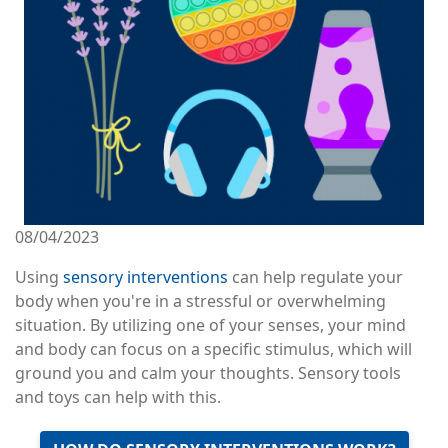
08/04/2023
Using
sensory interventions
can help regulate your
body when you're in a stressful or overwhelming
situation. By utilizing one of your senses, your mind
and body can focus on a specific stimulus, which will
ground you and calm your thoughts. Sensory tools
and toys can help with this.