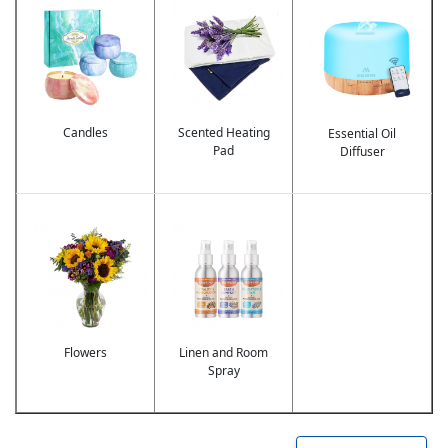
Image
Image
Image
Candles
Scented Heating
Essential Oil
Pad
Diffuser
Image
Image
Flowers
Linen and Room
Spray