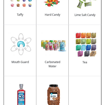
Taffy
Hard Candy
Lime Salt Candy
Image
Image
Image
Mouth Guard
Carbonated
Tea
Water
Image
Image