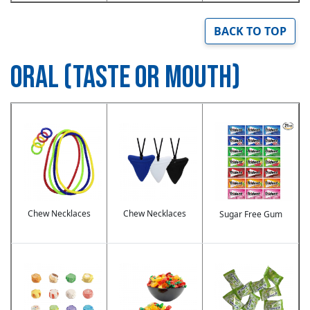
BACK TO TOP
ORAL (TASTE OR MOUTH)
Image
Image
Image
Chew Necklaces
Chew Necklaces
Sugar Free Gum
Image
Image
Image