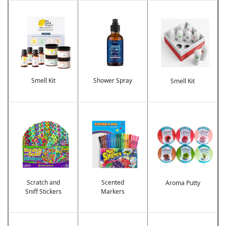
Image
Image
Image
Smell Kit
Shower Spray
Smell Kit
Image
Image
Image
Scratch and
Scented
Aroma Putty
Sniff Stickers
Markers