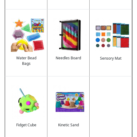
Image
Image
Image
Water Bead
Needles Board
Sensory Mat
Bags
Image
Image
Fidget Cube
Kinetic Sand