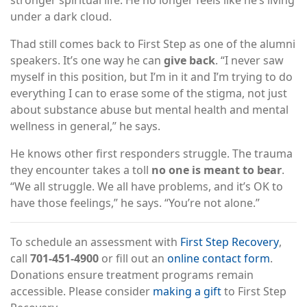
under a dark cloud.
Thad still comes back to First Step as one of the alumni
speakers. It’s one way he can
give back
. “I never saw
myself in this position, but I’m in it and I’m trying to do
everything I can to erase some of the stigma, not just
about substance abuse but mental health and mental
wellness in general,” he says.
He knows other first responders struggle. The trauma
they encounter takes a toll
no one is meant to bear
.
“We all struggle. We all have problems, and it’s OK to
have those feelings,” he says. “You’re not alone.”
To schedule an assessment with
First Step Recovery
,
call
701-451-4900
or fill out an
online contact form
.
Donations ensure treatment programs remain
accessible. Please consider
making a gift
to First Step