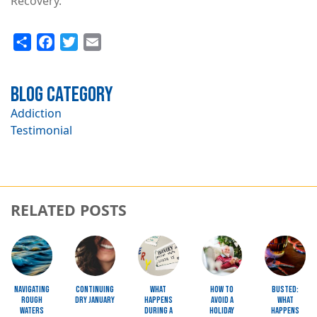
Recovery.
Share
Facebook
Twitter
Email
Blog Category
Addiction
Testimonial
RELATED POSTS
Image
Image
Image
Image
Image
Navigating
Continuing
What
How to
Busted:
Rough
Dry January
Happens
Avoid a
What
Waters
during a
Holiday
happens