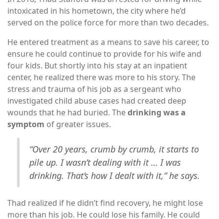
intoxicated in his hometown, the city where he’d
served on the police force for more than two decades.
He entered treatment as a means to save his career, to
ensure he could continue to provide for his wife and
four kids. But shortly into his stay at an inpatient
center, he realized there was more to his story. The
stress and trauma of his job as a sergeant who
investigated child abuse cases had created deep
wounds that he had buried. The
drinking was a
symptom
of greater issues.
“Over 20 years, crumb by crumb, it starts to
pile up. I wasn’t dealing with it … I was
drinking. That’s how I dealt with it,” he says.
Thad realized if he didn’t find recovery, he might lose
more than his job. He could lose his family. He could