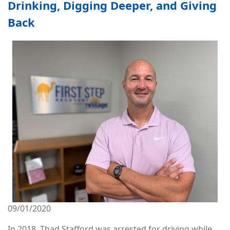
Drinking, Digging Deeper, and Giving
Back
Image
09/01/2020
In 2018, Thad Stafford was arrested for driving while