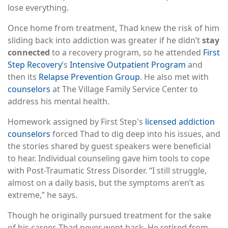
lose everything.
Once home from treatment, Thad knew the risk of him
sliding back into addiction was greater if he didn’t
stay
connected
to a recovery program, so he attended
First
Step Recovery
’s
Intensive Outpatient Program
and
then its
Relapse Prevention Group
. He also met with
counselors
at The Village Family Service Center to
address his mental health.
Homework assigned by First Step's
licensed addiction
counselors
forced Thad to dig deep into his issues, and
the stories shared by guest speakers were beneficial
to hear. Individual counseling gave him tools to cope
with Post-Traumatic Stress Disorder. “I still struggle,
almost on a daily basis, but the symptoms aren’t as
extreme,” he says.
Though he originally pursued treatment for the sake
of his career, Thad never went back. He retired from