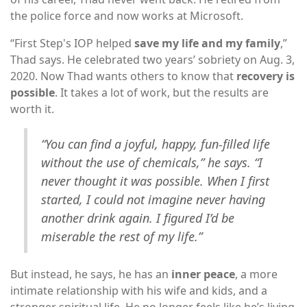
the police force and now works at Microsoft.
“First Step's IOP helped
save my life and my family
,”
Thad says. He celebrated two years’ sobriety on Aug. 3,
2020. Now Thad wants others to know that
recovery is
possible
. It takes a lot of work, but the results are
worth it.
“You can find a joyful, happy, fun-filled life
without the use of chemicals,” he says. “I
never thought it was possible. When I first
started, I could not imagine never having
another drink again. I figured I’d be
miserable the rest of my life.”
But instead, he says, he has an
inner peace
, a more
intimate relationship with his wife and kids, and a
stronger spiritual life. He no longer feels like he’s living