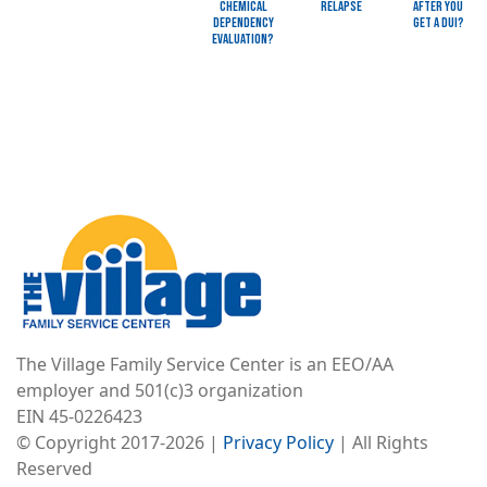
Chemical
Relapse
after you
Dependency
get a DUI?
Evaluation?
Image
The Village Family Service Center is an EEO/AA
employer and 501(c)3 organization
EIN 45-0226423
© Copyright 2017-2026 |
Privacy Policy
| All Rights
Reserved