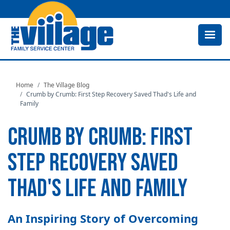
Skip
to
main
content
Home
The Village Blog
Crumb by Crumb: First Step Recovery Saved Thad's Life and
Family
CRUMB BY CRUMB: FIRST
STEP RECOVERY SAVED
THAD'S LIFE AND FAMILY
An Inspiring Story of Overcoming