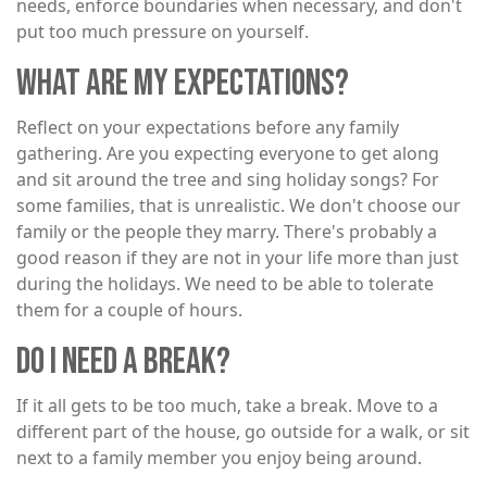
needs, enforce boundaries when necessary, and don't
put too much pressure on yourself.
WHAT ARE MY EXPECTATIONS?
Reflect on your expectations before any family
gathering. Are you expecting everyone to get along
and sit around the tree and sing holiday songs? For
some families, that is unrealistic. We don't choose our
family or the people they marry. There's probably a
good reason if they are not in your life more than just
during the holidays. We need to be able to tolerate
them for a couple of hours.
DO I NEED A BREAK?
If it all gets to be too much, take a break. Move to a
different part of the house, go outside for a walk, or sit
next to a family member you enjoy being around.