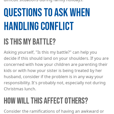
QUESTIONS TO ASK WHEN
HANDLING CONFLICT
IS THIS MY BATTLE?
Asking yourself, "Is this my battle?" can help you
decide if this should land on your shoulders. If you are
concerned with how your children are parenting their
kids or with how your sister is being treated by her
husband, consider if the problem is in any way your
responsibility. It's probably not, especially not during
Christmas lunch.
HOW WILL THIS AFFECT OTHERS?
Consider the ramifications of having an awkward or