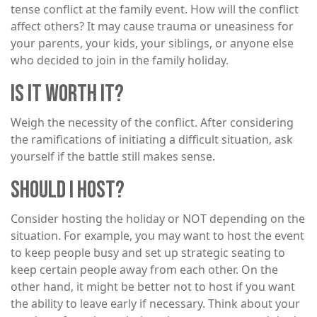
tense conflict at the family event. How will the conflict
affect others? It may cause trauma or uneasiness for
your parents, your kids, your siblings, or anyone else
who decided to join in the family holiday.
IS IT WORTH IT?
Weigh the necessity of the conflict. After considering
the ramifications of initiating a difficult situation, ask
yourself if the battle still makes sense.
SHOULD I HOST?
Consider hosting the holiday or NOT depending on the
situation. For example, you may want to host the event
to keep people busy and set up strategic seating to
keep certain people away from each other. On the
other hand, it might be better not to host if you want
the ability to leave early if necessary. Think about your