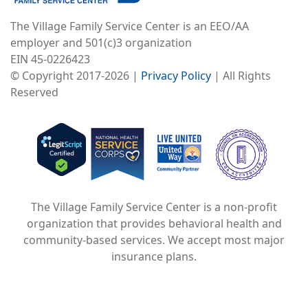
The Village Family Service Center is an EEO/AA
employer and 501(c)3 organization
EIN 45-0226423
© Copyright 2017-2026 |
Privacy Policy
| All Rights
Reserved
Image
Image
Image
The Village Family Service Center is a non-profit
organization that provides behavioral health and
community-based services. We accept most major
insurance plans.