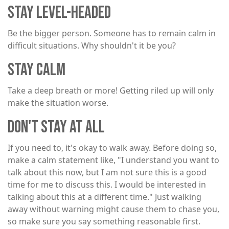
STAY LEVEL-HEADED
Be the bigger person. Someone has to remain calm in
difficult situations. Why shouldn't it be you?
STAY CALM
Take a deep breath or more! Getting riled up will only
make the situation worse.
DON'T STAY AT ALL
If you need to, it's okay to walk away. Before doing so,
make a calm statement like, "I understand you want to
talk about this now, but I am not sure this is a good
time for me to discuss this. I would be interested in
talking about this at a different time." Just walking
away without warning might cause them to chase you,
so make sure you say something reasonable first.