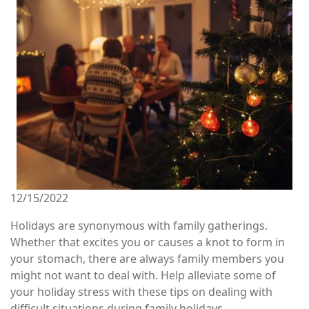
12/15/2022
Holidays are synonymous with family gatherings.
Whether that excites you or causes a knot to form in
your stomach, there are always family members you
might not want to deal with. Help alleviate some of
your holiday stress with these tips on dealing with
difficult situations during family holidays.