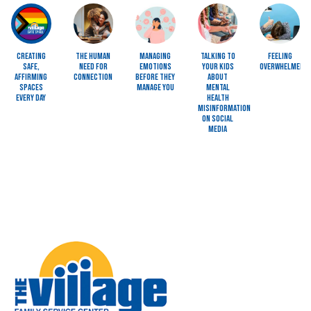
Image
Image
Image
Image
Image
Creating
The Human
Managing
Talking to
Feeling
Safe,
Need for
Emotions
Your Kids
Overwhelmed?
Affirming
Connection
Before They
About
Spaces
Manage You
Mental
Every Day
Health
Misinformation
on Social
Media
Image