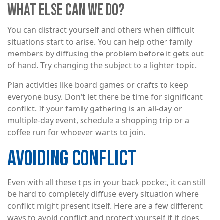
WHAT ELSE CAN WE DO?
You can distract yourself and others when difficult
situations start to arise. You can help other family
members by diffusing the problem before it gets out
of hand. Try changing the subject to a lighter topic.
Plan activities like board games or crafts to keep
everyone busy. Don't let there be time for significant
conflict. If your family gathering is an all-day or
multiple-day event, schedule a shopping trip or a
coffee run for whoever wants to join.
AVOIDING CONFLICT
Even with all these tips in your back pocket, it can still
be hard to completely diffuse every situation where
conflict might present itself. Here are a few different
ways to avoid conflict and protect yourself if it does