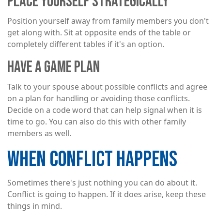
PLACE YOURSELF STRATEGICALLY
Position yourself away from family members you don't
get along with. Sit at opposite ends of the table or
completely different tables if it's an option.
HAVE A GAME PLAN
Talk to your spouse about possible conflicts and agree
on a plan for handling or avoiding those conflicts.
Decide on a code word that can help signal when it is
time to go. You can also do this with other family
members as well.
WHEN CONFLICT HAPPENS
Sometimes there's just nothing you can do about it.
Conflict is going to happen. If it does arise, keep these
things in mind.