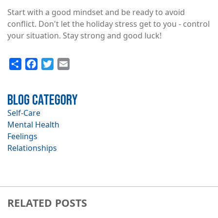
Start with a good mindset and be ready to avoid
conflict. Don't let the holiday stress get to you - control
your situation. Stay strong and good luck!
Share
Facebook
Twitter
Email
Blog Category
Self-Care
Mental Health
Feelings
Relationships
RELATED POSTS