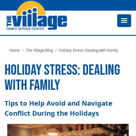
Skip
to
main
content
Home
The Village Blog
Holiday Stress: Dealing with Family
HOLIDAY STRESS: DEALING
WITH FAMILY
Tips to Help Avoid and Navigate
Conflict During the Holidays
Image