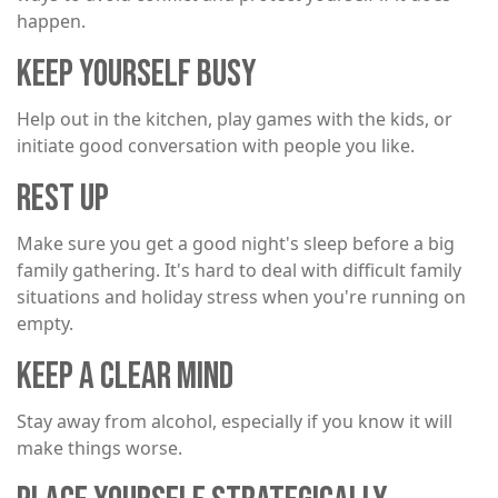
happen.
KEEP YOURSELF BUSY
Help out in the kitchen, play games with the kids, or
initiate good conversation with people you like.
REST UP
Make sure you get a good night's sleep before a big
family gathering. It's hard to deal with difficult family
situations and holiday stress when you're running on
empty.
KEEP A CLEAR MIND
Stay away from alcohol, especially if you know it will
make things worse.