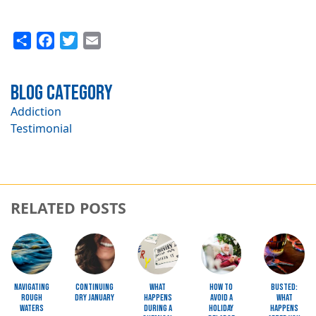
Share
Facebook
Twitter
Email
Blog Category
Addiction
Testimonial
RELATED POSTS
Image
Image
Image
Image
Image
Navigating
Continuing
What
How to
Busted:
Rough
Dry January
Happens
Avoid a
What
Waters
during a
Holiday
happens