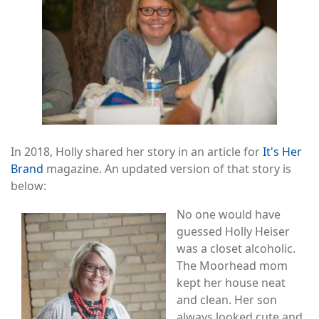
In 2018, Holly shared her story in an article for
It's Her
Brand
magazine. An updated version of that story is
below:
Image
No one would have
guessed Holly Heiser
was a closet alcoholic.
The Moorhead mom
kept her house neat
and clean. Her son
always looked cute and