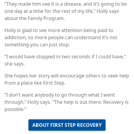
“They made him see it is a disease, and it’s going to be
one day at a time for the rest of my life,” Holly says
about the Family Program.
Holly is glad to see more attention being paid to
addiction, so more people can understand it’s not
something you can just stop.
“I would have stopped in two seconds if I could have,”
she says.
She hopes her story will encourage others to seek help
from a place like First Step.
“I don’t want anybody to go through what I went
through,” Holly says. “The help is out there. Recovery is
possible.”
ABOUT FIRST STEP RECOVERY