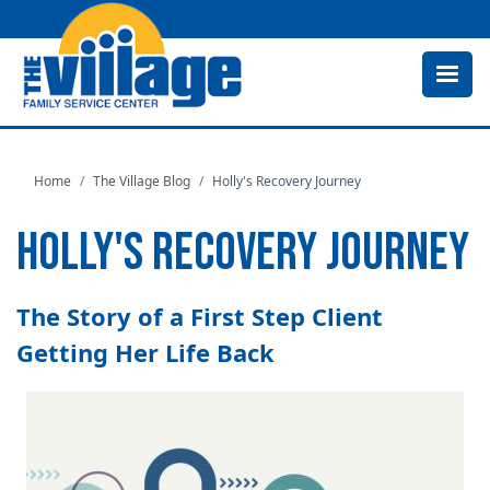
Skip
to
main
content
Home
The Village Blog
Holly's Recovery Journey
HOLLY'S RECOVERY JOURNEY
The Story of a First Step Client
Getting Her Life Back
Image