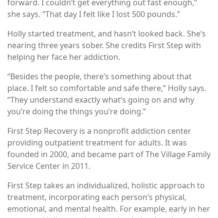
forward. I couldn’t get everything out fast enough,”
she says. “That day I felt like I lost 500 pounds.”
Holly started treatment, and hasn’t looked back. She’s
nearing three years sober. She credits First Step with
helping her face her addiction.
“Besides the people, there’s something about that
place. I felt so comfortable and safe there,” Holly says.
“They understand exactly what’s going on and why
you’re doing the things you’re doing.”
First Step Recovery is a nonprofit addiction center
providing outpatient treatment for adults. It was
founded in 2000, and became part of The Village Family
Service Center in 2011.
First Step takes an individualized, holistic approach to
treatment, incorporating each person’s physical,
emotional, and mental health. For example, early in her