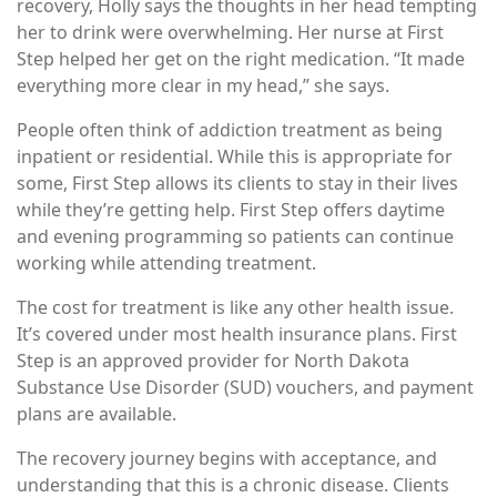
recovery, Holly says the thoughts in her head tempting
her to drink were overwhelming. Her nurse at First
Step helped her get on the right medication. “It made
everything more clear in my head,” she says.
People often think of addiction treatment as being
inpatient or residential. While this is appropriate for
some, First Step allows its clients to stay in their lives
while they’re getting help. First Step offers daytime
and evening programming so patients can continue
working while attending treatment.
The cost for treatment is like any other health issue.
It’s covered under most health insurance plans. First
Step is an approved provider for North Dakota
Substance Use Disorder (SUD) vouchers, and payment
plans are available.
The recovery journey begins with acceptance, and
understanding that this is a chronic disease. Clients