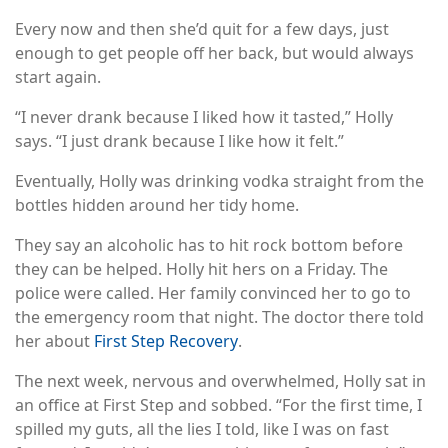
Every now and then she’d quit for a few days, just
enough to get people off her back, but would always
start again.
“I never drank because I liked how it tasted,” Holly
says. “I just drank because I like how it felt.”
Eventually, Holly was drinking vodka straight from the
bottles hidden around her tidy home.
They say an alcoholic has to hit rock bottom before
they can be helped. Holly hit hers on a Friday. The
police were called. Her family convinced her to go to
the emergency room that night. The doctor there told
her about
First Step Recovery
.
The next week, nervous and overwhelmed, Holly sat in
an office at First Step and sobbed. “For the first time, I
spilled my guts, all the lies I told, like I was on fast