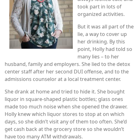
took part in lots of
organized activities.
But it was all part of the
lie, a way to cover up
her drinking. By this
point, Holly had told so
many lies – to her
husband, family and employers. She lied to the detox
center staff after her second DUI offense, and to the
admissions counselor at a local treatment center.
She drank at home and tried to hide it. She bought
liquor in square-shaped plastic bottles; glass ones
made too much noise when she opened the drawer.
Holly knew which liquor stores to stop at on which
days, so she didn’t visit any of them too often. She’d
get cash back at the grocery store so she wouldn’t
have too many ATM withdrawals.