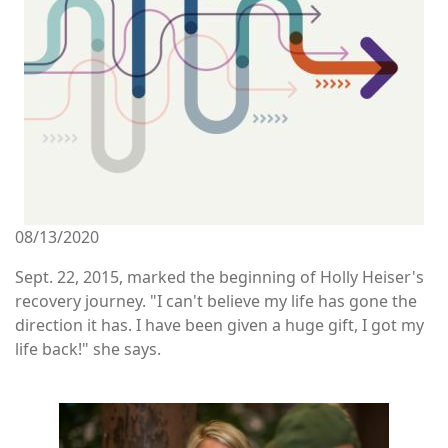
08/13/2020
Sept. 22, 2015, marked the beginning of Holly Heiser's
recovery journey. "I can't believe my life has gone the
direction it has. I have been given a huge gift, I got my
life back!" she says.
Image