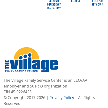
Chemical
Relapse
after you
Dependency
get a DUI?
Evaluation?
Image
The Village Family Service Center is an EEO/AA
employer and 501(c)3 organization
EIN 45-0226423
© Copyright 2017-2026 |
Privacy Policy
| All Rights
Reserved