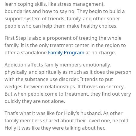
learn coping skills, like stress management,
boundaries and how to say no. They begin to build a
support system of friends, family, and other sober
people who can help them make healthy choices.
First Step is also a proponent of treating the whole
family. It is the only treatment center in the region to
offer a standalone
Family Program
at no charge.
Addiction affects family members emotionally,
physically, and spiritually as much as it does the person
with the substance use disorder. It tends to put
wedges between relationships. It thrives on secrecy.
But when people come to treatment, they find out very
quickly they are not alone.
That’s what it was like for Holly’s husband. As other
family members shared about their loved one, he told
Holly it was like they were talking about her.