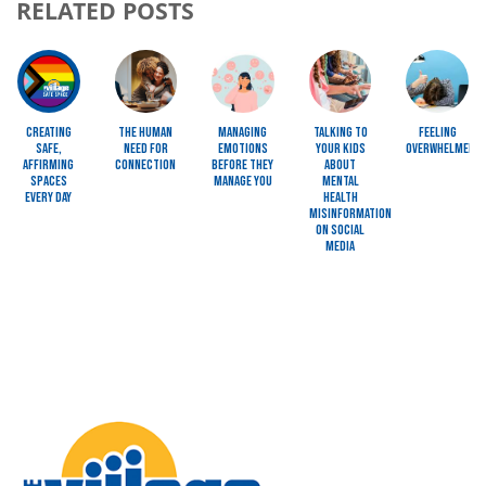
RELATED POSTS
Image
Image
Image
Image
Image
Creating
The Human
Managing
Talking to
Feeling
Safe,
Need for
Emotions
Your Kids
Overwhelmed?
Affirming
Connection
Before They
About
Spaces
Manage You
Mental
Every Day
Health
Misinformation
on Social
Media
Image