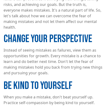
risks, and achieving our goals. But the truth is,
everyone makes mistakes. It's a natural part of life. So,
let's talk about how we can overcome the fear of
making mistakes and not let them affect our mental
health.
CHANGE YOUR PERSPECTIVE
Instead of seeing mistakes as failures, view them as
opportunities for growth. Every mistake is a chance to
learn and do better next time. Don't let the fear of
making mistakes hold you back from trying new things
and pursuing your goals.
BE KIND TO YOURSELF
When you make a mistake, don't beat yourself up.
Practice self-compassion by being kind to yourself.