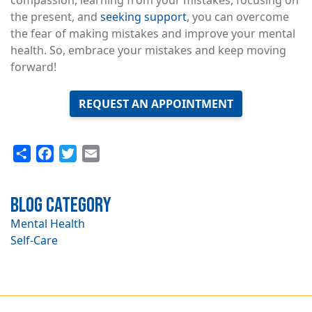
compassion, learning from your mistakes, focusing on
the present, and
seeking support
, you can overcome
the fear of making mistakes and improve your mental
health. So, embrace your mistakes and keep moving
forward!
REQUEST AN APPOINTMENT
Share
Facebook
Twitter
Email
Blog Category
Mental Health
Self-Care