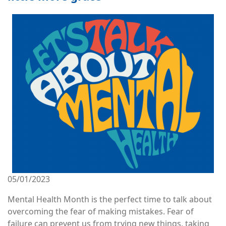
Image
05/01/2023
Mental Health Month is the perfect time to talk about
overcoming the fear of making mistakes. Fear of
failure can prevent us from trying new things, taking