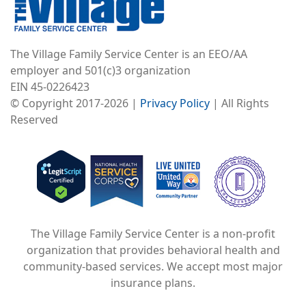
The Village Family Service Center is an EEO/AA
employer and 501(c)3 organization
EIN 45-0226423
© Copyright 2017-2026 |
Privacy Policy
| All Rights
Reserved
Image
Image
Image
The Village Family Service Center is a non-profit
organization that provides behavioral health and
community-based services. We accept most major
insurance plans.