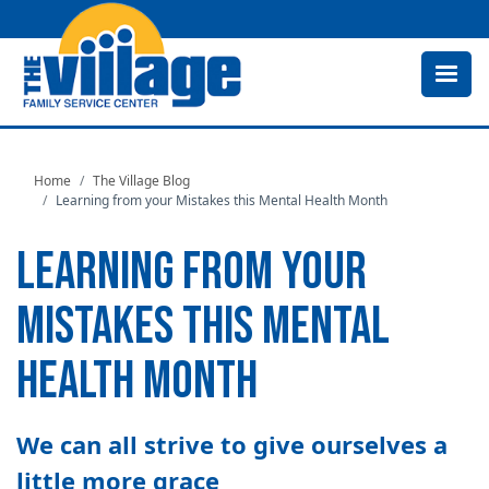
Skip
to
main
content
Home
The Village Blog
Learning from your Mistakes this Mental Health Month
LEARNING FROM YOUR
MISTAKES THIS MENTAL
HEALTH MONTH
We can all strive to give ourselves a
little more grace