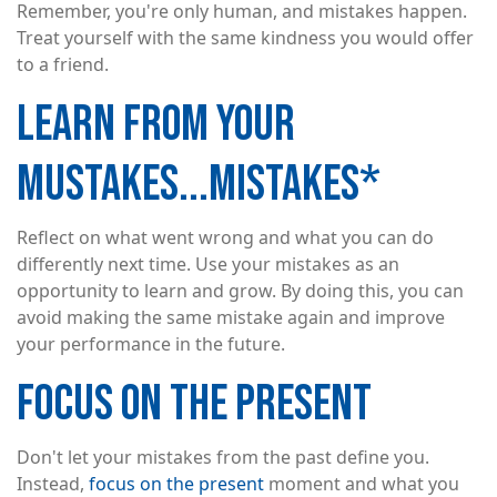
Remember, you're only human, and mistakes happen.
Treat yourself with the same kindness you would offer
to a friend.
LEARN FROM YOUR
MUSTAKES...MISTAKES*
Reflect on what went wrong and what you can do
differently next time. Use your mistakes as an
opportunity to learn and grow. By doing this, you can
avoid making the same mistake again and improve
your performance in the future.
FOCUS ON THE PRESENT
Don't let your mistakes from the past define you.
Instead,
focus on the present
moment and what you