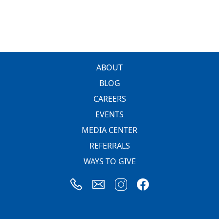
FOOTER
ABOUT
BLOG
CAREERS
EVENTS
MEDIA CENTER
REFERRALS
WAYS TO GIVE
Image
Image
Image
Image