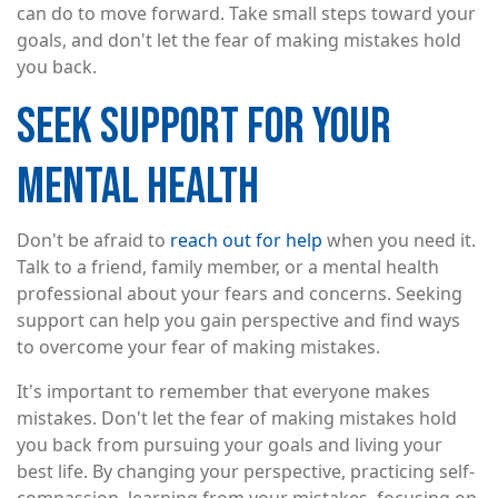
can do to move forward. Take small steps toward your
goals, and don't let the fear of making mistakes hold
you back.
SEEK SUPPORT FOR YOUR
MENTAL HEALTH
Don't be afraid to
reach out for help
when you need it.
Talk to a friend, family member, or a mental health
professional about your fears and concerns. Seeking
support can help you gain perspective and find ways
to overcome your fear of making mistakes.
It's important to remember that everyone makes
mistakes. Don't let the fear of making mistakes hold
you back from pursuing your goals and living your
best life. By changing your perspective, practicing self-