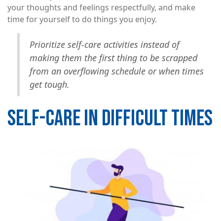
your thoughts and feelings respectfully, and make
time for yourself to do things you enjoy.
Prioritize self-care activities instead of
making them the first thing to be scrapped
from an overflowing schedule or when times
get tough.
SELF-CARE IN DIFFICULT TIMES
Image