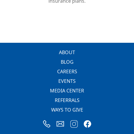
insurance plans.
FOOTER
ABOUT
BLOG
CAREERS
EVENTS
MEDIA CENTER
REFERRALS
WAYS TO GIVE
Image
Image
Image
Image