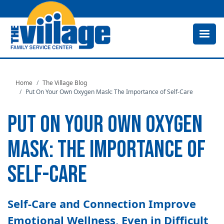
Skip
to
main
content
Home
The Village Blog
Put On Your Own Oxygen Mask: The Importance of Self-Care
PUT ON YOUR OWN OXYGEN
MASK: THE IMPORTANCE OF
SELF-CARE
Self-Care and Connection Improve
Emotional Wellness, Even in Difficult