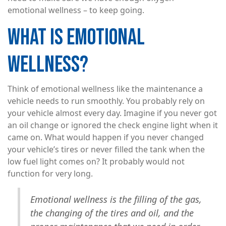
emotional wellness – to keep going.
WHAT IS EMOTIONAL
WELLNESS?
Think of emotional wellness like the maintenance a
vehicle needs to run smoothly. You probably rely on
your vehicle almost every day. Imagine if you never got
an oil change or ignored the check engine light when it
came on. What would happen if you never changed
your vehicle’s tires or never filled the tank when the
low fuel light comes on? It probably would not
function for very long.
Emotional wellness is the filling of the gas,
the changing of the tires and oil, and the