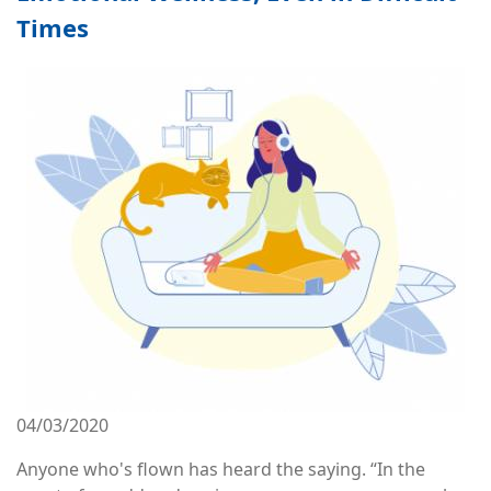
Times
Image
04/03/2020
Anyone who's flown has heard the saying. “In the