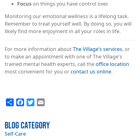
Focus
on things you have control over.
Monitoring our emotional wellness is a lifelong task.
Remember to treat yourself well. By doing so, you will
likely find more enjoyment in all your roles in life.
For more information about
The Village’s services
, or
to make an appointment with one of The Village's
trained mental health experts, call the
office location
most convenient for you or
contact us online
.
Share
Facebook
Twitter
Email
Blog Category
Self-Care