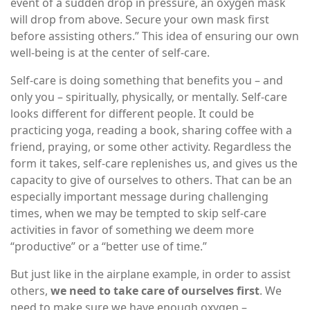
event of a sudden drop in pressure, an oxygen mask
will drop from above. Secure your own mask first
before assisting others.” This idea of ensuring our own
well-being is at the center of self-care.
Self-care is doing something that benefits you – and
only you – spiritually, physically, or mentally. Self-care
looks different for different people. It could be
practicing yoga, reading a book, sharing coffee with a
friend, praying, or some other activity. Regardless the
form it takes, self-care replenishes us, and gives us the
capacity to give of ourselves to others. That can be an
especially important message during challenging
times, when we may be tempted to skip self-care
activities in favor of something we deem more
“productive” or a “better use of time.”
But just like in the airplane example, in order to assist
others,
we need to take care of ourselves first
. We
need to make sure we have enough oxygen –