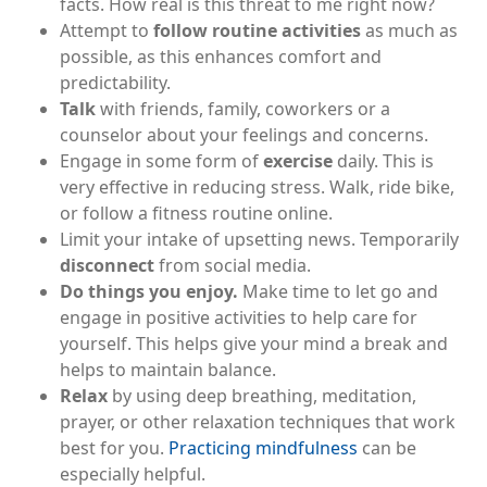
facts. How real is this threat to me right now?
Attempt to
follow routine activities
as much as
possible, as this enhances comfort and
predictability.
Talk
with friends, family, coworkers or a
counselor about your feelings and concerns.
Engage in some form of
exercise
daily. This is
very effective in reducing stress. Walk, ride bike,
or follow a fitness routine online.
Limit your intake of upsetting news. Temporarily
disconnect
from social media.
Do things you enjoy.
Make time to let go and
engage in positive activities to help care for
yourself. This helps give your mind a break and
helps to maintain balance.
Relax
by using deep breathing, meditation,
prayer, or other relaxation techniques that work
best for you.
Practicing mindfulness
can be
especially helpful.