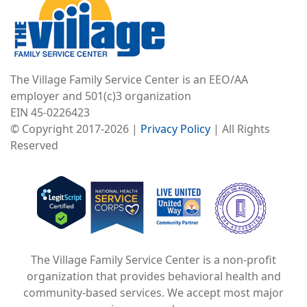
The Village Family Service Center is an EEO/AA
employer and 501(c)3 organization
EIN 45-0226423
© Copyright 2017-2026 |
Privacy Policy
| All Rights
Reserved
Image
Image
Image
The Village Family Service Center is a non-profit
organization that provides behavioral health and
community-based services. We accept most major