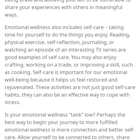
share your experiences with others in meaningful
ways.
Emotional wellness also includes self-care – taking
time for yourself to do the things you enjoy. Reading,
physical exercise, self-reflection, journaling, or
watching an episode of an interesting TV series are
good examples of self-care. You may also enjoy
crafting, working on a trade, or improving a skill, such
as cooking. Self-care is important for our emotional
well-being because it helps us feel restored and
rejuvenated. These activities are not just good self-care
habits, they can also be an effective way to cope with
stress.
Is your emotional wellness “tank” low? Perhaps the
best way to begin your journey to more fulfilled
emotional wellness is more connection and better self-
care. Allow yourself to be connected to others, share