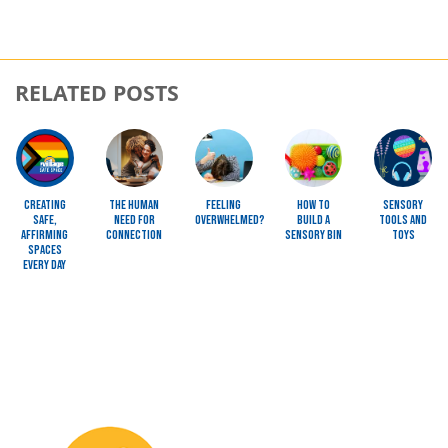
RELATED POSTS
Image
Image
Image
Image
Image
Creating
The Human
Feeling
How To
Sensory
Safe,
Need for
Overwhelmed?
Build a
Tools and
Affirming
Connection
Sensory Bin
Toys
Spaces
Every Day
Image