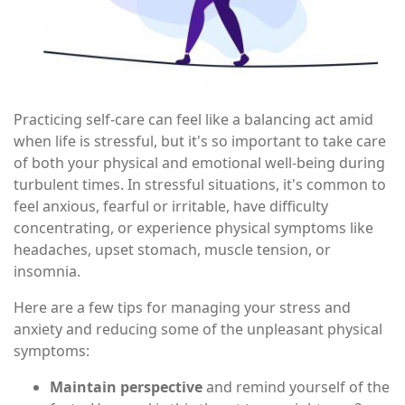
Practicing self-care can feel like a balancing act amid
when life is stressful, but it's so important to take care
of both your physical and emotional well-being during
turbulent times. In stressful situations, it's common to
feel anxious, fearful or irritable, have difficulty
concentrating, or experience physical symptoms like
headaches, upset stomach, muscle tension, or
insomnia.
Here are a few tips for managing your stress and
anxiety and reducing some of the unpleasant physical
symptoms:
Maintain perspective
and remind yourself of the