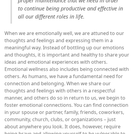
proper maintenance that we need in order
to continue being productive and effective in
all our different roles in life.
When we are emotionally well, we are attuned to our
thoughts and feelings and expressing them in a
meaningful way. Instead of bottling up our emotions
and thoughts, it is important and healthy to share your
ideas and emotional experiences with others.
Emotional wellness also includes being connected with
others. As humans, we have a fundamental need for
connection and belonging. When we share our
thoughts and feelings with others in a respectful
manner, and others do so in return to us, we begin to
foster emotional connections. You can find connection
in your spouse or partner, family, friends, coworkers,
community, church, clubs, or organizations – just
about anywhere you look. It does, however, require
being brave and allowing yourself to be vulnerable to