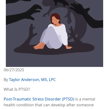
06/27/2025
By
Taylor Anderson, MS, LPC
What Is PTSD?
Post-Traumatic Stress Disorder (PTSD)
is a mental
health condition that can develop after someone