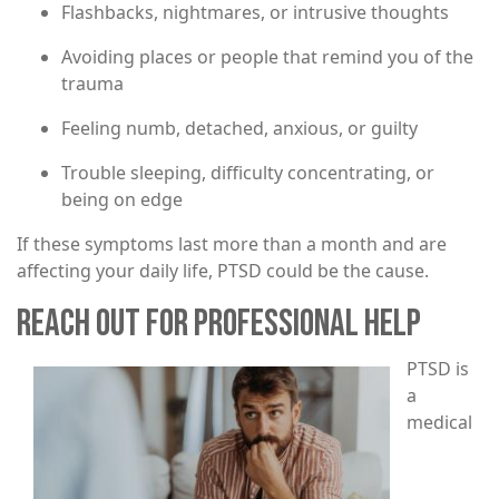
Flashbacks, nightmares, or intrusive thoughts
Avoiding places or people that remind you of the
trauma
Feeling numb, detached, anxious, or guilty
Trouble sleeping, difficulty concentrating, or
being on edge
If these symptoms last more than a month and are
affecting your daily life, PTSD could be the cause.
REACH OUT FOR PROFESSIONAL HELP
Image
PTSD is
a
medical