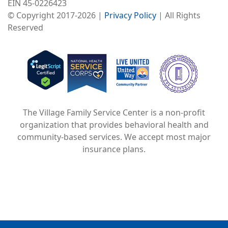
EIN 45-0226423
© Copyright 2017-2026 |
Privacy Policy
| All Rights
Reserved
Image
Image
Image
The Village Family Service Center is a non-profit
organization that provides behavioral health and
community-based services. We accept most major
insurance plans.