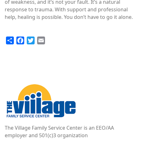
of weakness, and it’s not your fault. It’s a natural
response to trauma. With support and professional
help, healing is possible. You don’t have to go it alone.
Share
Facebook
Twitter
Email
Image
The Village Family Service Center is an EEO/AA
employer and 501(c)3 organization