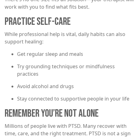
work with you to find what fits best.
PRACTICE SELF-CARE
While professional help is vital, daily habits can also
support healing:
Get regular sleep and meals
Try grounding techniques or mindfulness
practices
Avoid alcohol and drugs
Stay connected to supportive people in your life
REMEMBER YOU’RE NOT ALONE
Millions of people live with PTSD. Many recover with
time, care, and the right treatment. PTSD is not a sign