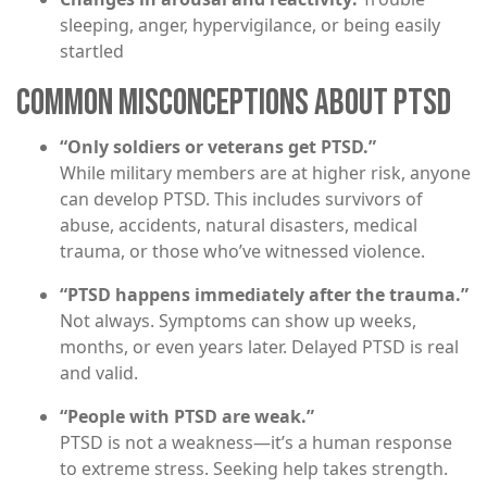
sleeping, anger, hypervigilance, or being easily
startled
COMMON MISCONCEPTIONS ABOUT PTSD
“Only soldiers or veterans get PTSD.”
While military members are at higher risk, anyone
can develop PTSD. This includes survivors of
abuse, accidents, natural disasters, medical
trauma, or those who’ve witnessed violence.
“PTSD happens immediately after the trauma.”
Not always. Symptoms can show up weeks,
months, or even years later. Delayed PTSD is real
and valid.
“People with PTSD are weak.”
PTSD is not a weakness—it’s a human response
to extreme stress. Seeking help takes strength.