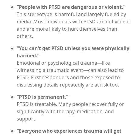
“People with PTSD are dangerous or violent.”
This stereotype is harmful and largely fueled by
media. Most individuals with PTSD are not violent
and are more likely to hurt themselves than
others.
“You can’t get PTSD unless you were physically
harmed.”
Emotional or psychological trauma—like
witnessing a traumatic event—can also lead to
PTSD. First responders and those exposed to
distressing details repeatedly are at risk too.
“PTSD is permanent.”
PTSD is treatable. Many people recover fully or
significantly with therapy, medication, and
support.
“Everyone who experiences trauma will get