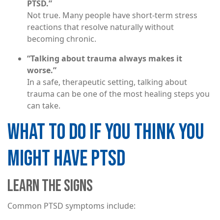
PTSD.”
Not true. Many people have short-term stress
reactions that resolve naturally without
becoming chronic.
“Talking about trauma always makes it
worse.”
In a safe, therapeutic setting, talking about
trauma can be one of the most healing steps you
can take.
WHAT TO DO IF YOU THINK YOU
MIGHT HAVE PTSD
LEARN THE SIGNS
Common PTSD symptoms include: