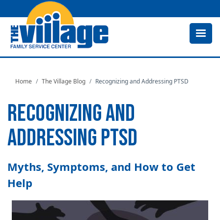
Skip
to
main
content
Home
The Village Blog
Recognizing and Addressing PTSD
RECOGNIZING AND
ADDRESSING PTSD
Myths, Symptoms, and How to Get
Help
Image