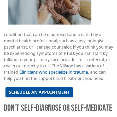
condition that can be diagnosed and treated by a
mental health professional, such as a psychologist,
psychiatrist, or licensed counselor. If you think you may
be experiencing symptoms of PTSD, you can start by
talking to your primary care provider for a referral, or
reach out directly to us. The Village has a variety of
trained
Clinicians who specialize in trauma
, and can
help you find the support and treatment you need.
SCHEDULE AN APPOINTMENT
DON’T SELF-DIAGNOSE OR SELF-MEDICATE