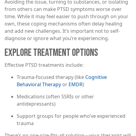
Avoiding the issue, turning to substances, or isolating
from others can make PTSD symptoms worse over
time. While it may feel easier to push through on your
own, these coping mechanisms often delay healing
and add new challenges. It’s important not to self-
diagnose or ignore what you’re experiencing.
EXPLORE TREATMENT OPTIONS
Effective PTSD treatments include:
Trauma-focused therapy (like
Cognitive
Behavioral Therapy
or
EMDR
)
Medications (often SSRIs or other
antidepressants)
Support groups for people who’ve experienced
trauma
There’s no one-size-fits-all solution—your therapist will