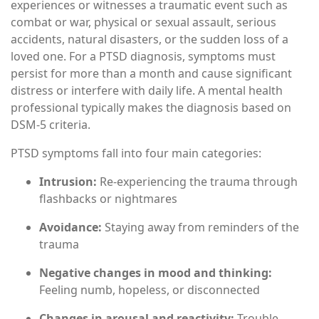
experiences or witnesses a traumatic event such as
combat or war, physical or sexual assault, serious
accidents, natural disasters, or the sudden loss of a
loved one. For a PTSD diagnosis, symptoms must
persist for more than a month and cause significant
distress or interfere with daily life. A mental health
professional typically makes the diagnosis based on
DSM-5 criteria.
PTSD symptoms fall into four main categories:
Intrusion:
Re-experiencing the trauma through
flashbacks or nightmares
Avoidance:
Staying away from reminders of the
trauma
Negative changes in mood and thinking:
Feeling numb, hopeless, or disconnected
Changes in arousal and reactivity:
Trouble