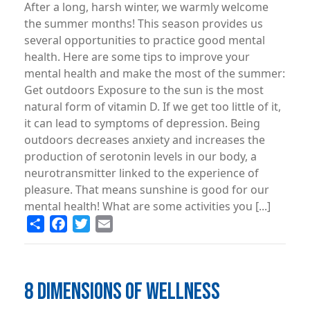
After a long, harsh winter, we warmly welcome
the summer months! This season provides us
several opportunities to practice good mental
health. Here are some tips to improve your
mental health and make the most of the summer:
Get outdoors Exposure to the sun is the most
natural form of vitamin D. If we get too little of it,
it can lead to symptoms of depression. Being
outdoors decreases anxiety and increases the
production of serotonin levels in our body, a
neurotransmitter linked to the experience of
pleasure. That means sunshine is good for our
mental health! What are some activities you [...]
Share
Facebook
Twitter
Email
8 DIMENSIONS OF WELLNESS