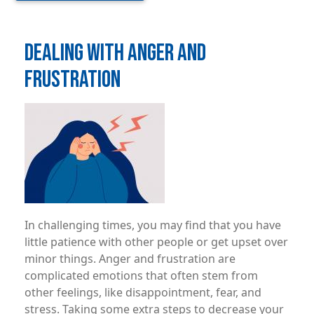
DEALING WITH ANGER AND
FRUSTRATION
Image
In challenging times, you may ­find that you have
little patience with other people or get upset over
minor things. Anger and frustration are
complicated emotions that often stem from
other feelings, like disappointment, fear, and
stress. Taking some extra steps to decrease your