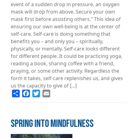
event of a sudden drop in pressure, an oxygen
mask will drop from above. Secure your own
mask first before assisting others.” This idea of
ensuring our own well-being is at the center of
self-care. Self-care is doing something that
benefits you – and only you – spiritually,
physically, or mentally. Self-care looks different
for different people. It could be practicing yoga,
reading a book, sharing coffee with a friend,
praying, or some other activity. Regardless the
form it takes, self-care replenishes us, and gives
us the capacity to give of [...]
Share
Facebook
Twitter
Email
SPRING INTO MINDFULNESS
Image