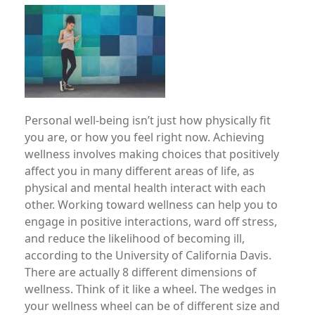
Image
Personal well-being isn’t just how physically fit
you are, or how you feel right now. Achieving
wellness involves making choices that positively
affect you in many different areas of life, as
physical and mental health interact with each
other. Working toward wellness can help you to
engage in positive interactions, ward off stress,
and reduce the likelihood of becoming ill,
according to the University of California Davis.
There are actually 8 different dimensions of
wellness. Think of it like a wheel. The wedges in
your wellness wheel can be of different size and