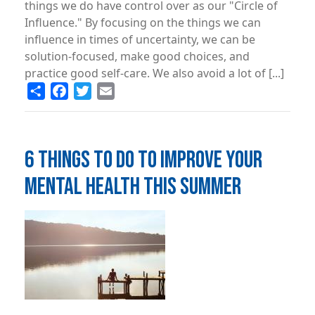
things we do have control over as our "Circle of
Influence." By focusing on the things we can
influence in times of uncertainty, we can be
solution-focused, make good choices, and
practice good self-care. We also avoid a lot of [...]
Share
Facebook
Twitter
Email
6 THINGS TO DO TO IMPROVE YOUR
MENTAL HEALTH THIS SUMMER
Image