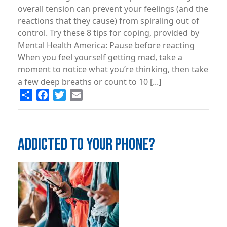
overall tension can prevent your feelings (and the
reactions that they cause) from spiraling out of
control. Try these 8 tips for coping, provided by
Mental Health America: Pause before reacting
When you feel yourself getting mad, take a
moment to notice what you’re thinking, then take
a few deep breaths or count to 10 [...]
Share
Facebook
Twitter
Email
ADDICTED TO YOUR PHONE?
Image