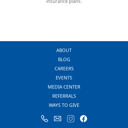
insurance plans.
FOOTER
ABOUT
BLOG
CAREERS
EVENTS
MEDIA CENTER
REFERRALS
WAYS TO GIVE
Image
Image
Image
Image