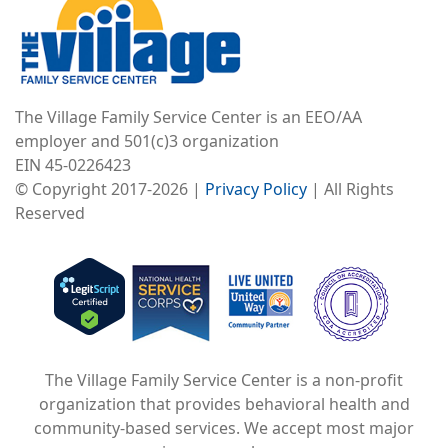
The Village Family Service Center is an EEO/AA
employer and 501(c)3 organization
EIN 45-0226423
© Copyright 2017-2026 |
Privacy Policy
| All Rights
Reserved
Image
Image
Image
The Village Family Service Center is a non-profit
organization that provides behavioral health and
community-based services. We accept most major