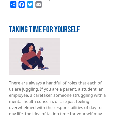
Share
Facebook
Twitter
Email
TAKING TIME FOR YOURSELF
Image
There are always a handful of roles that each of
us are juggling. If you are a parent, a student, an
employee, a caretaker, someone struggling with a
mental health concern, or are just feeling
overwhelmed with the responsibilities of day-to-
day life, the idea of taking time for yourself may