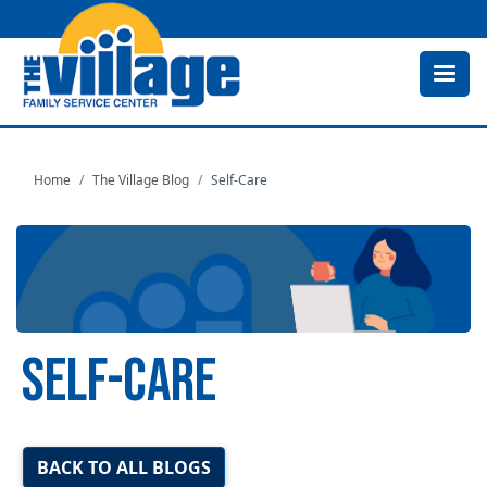
Skip
to
main
content
Home
The Village Blog
Self-Care
SELF-CARE
Image
BACK TO ALL BLOGS