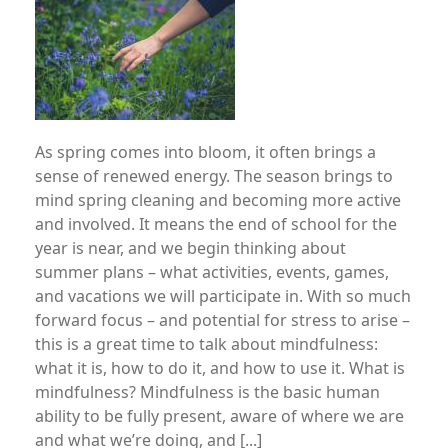
As spring comes into bloom, it often brings a
sense of renewed energy. The season brings to
mind spring cleaning and becoming more active
and involved. It means the end of school for the
year is near, and we begin thinking about
summer plans – what activities, events, games,
and vacations we will participate in. With so much
forward focus – and potential for stress to arise –
this is a great time to talk about mindfulness:
what it is, how to do it, and how to use it. What is
mindfulness? Mindfulness is the basic human
ability to be fully present, aware of where we are
and what we’re doing, and [...]