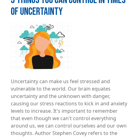
OF UNCERTAINTY
Image
Uncertainty can make us feel stressed and
vulnerable to the world. Our brain equates
uncertainty and the unknown with danger,
causing our stress reactions to kick in and anxiety
levels to increase. It's important to remember
that even though we can't control everything
around us, we can control ourselves and our own
thoughts. Author Stephen Covey refers to the