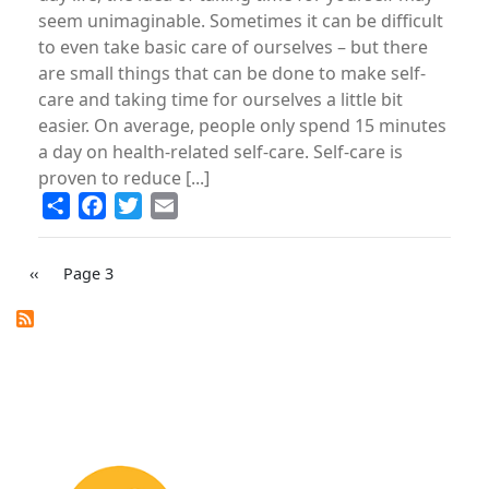
seem unimaginable. Sometimes it can be di­fficult
to even take basic care of ourselves – but there
are small things that can be done to make self-
care and taking time for ourselves a little bit
easier. On average, people only spend 15 minutes
a day on health-related self-care. Self-care is
proven to reduce [...]
Share
Facebook
Twitter
Email
PAGINATION
Previous
‹‹
Page 3
page
Image