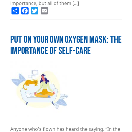
importance, but all of them [...]
Share
Facebook
Twitter
Email
PUT ON YOUR OWN OXYGEN MASK: THE
IMPORTANCE OF SELF-CARE
Image
Anyone who's flown has heard the saying. “In the