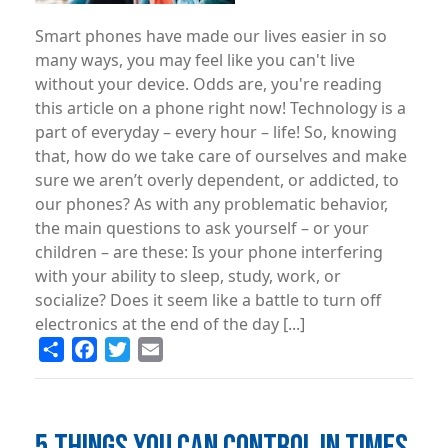
Smart phones have made our lives easier in so
many ways, you may feel like you can't live
without your device. Odds are, you're reading
this article on a phone right now! Technology is a
part of everyday – every hour – life! So, knowing
that, how do we take care of ourselves and make
sure we aren’t overly dependent, or addicted, to
our phones? As with any problematic behavior,
the main questions to ask yourself – or your
children – are these: Is your phone interfering
with your ability to sleep, study, work, or
socialize? Does it seem like a battle to turn off
electronics at the end of the day [...]
Share
Facebook
Twitter
Email
5 THINGS YOU CAN CONTROL IN TIMES