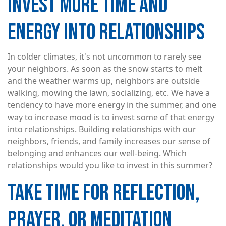
INVEST MORE TIME AND
ENERGY INTO RELATIONSHIPS
In colder climates, it's not uncommon to rarely see
your neighbors. As soon as the snow starts to melt
and the weather warms up, neighbors are outside
walking, mowing the lawn, socializing, etc. We have a
tendency to have more energy in the summer, and one
way to increase mood is to invest some of that energy
into relationships. Building relationships with our
neighbors, friends, and family increases our sense of
belonging and enhances our well-being. Which
relationships would you like to invest in this summer?
TAKE TIME FOR REFLECTION,
PRAYER, OR MEDITATION