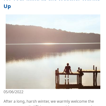
Up
Image
05/06/2022
After a long, harsh winter, we warmly welcome the