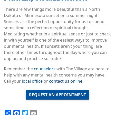
There are few things more beautiful than a North
Dakota or Minnesota sunset on a summer night.
Sunsets are the perfect opportunity for us to spend
some time in reflection or spiritual thought.
Meditating whether in a spiritual sense or just to check
in with yourself is one of the easiest ways to improve
our mental health. If sunsets aren’t your thing, are
there other times throughout the day where you can
unplug and practice solitude?
Remember the
counselors
with The Village are here to
help with any mental health concerns you may have.
Call your
local office
or
contact us online
.
REQUEST AN APPOINTMENT
Share
Facebook
Twitter
Email