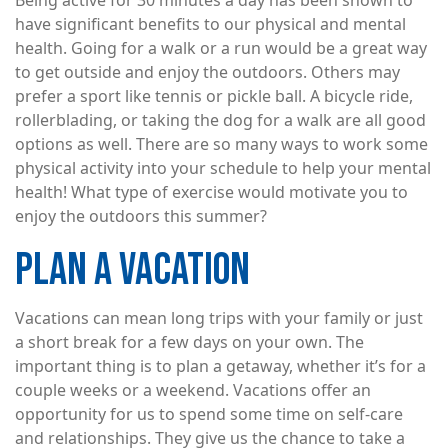
Being active for 30 minutes a day has been shown to
have significant benefits to our physical and mental
health. Going for a walk or a run would be a great way
to get outside and enjoy the outdoors. Others may
prefer a sport like tennis or pickle ball. A bicycle ride,
rollerblading, or taking the dog for a walk are all good
options as well. There are so many ways to work some
physical activity into your schedule to help your mental
health! What type of exercise would motivate you to
enjoy the outdoors this summer?
PLAN A VACATION
Vacations can mean long trips with your family or just
a short break for a few days on your own. The
important thing is to plan a getaway, whether it’s for a
couple weeks or a weekend. Vacations offer an
opportunity for us to spend some time on self-care
and relationships. They give us the chance to take a