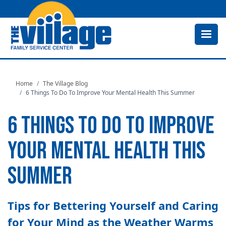
Skip
to
main
content
Home
The Village Blog
6 Things To Do To Improve Your Mental Health This Summer
6 THINGS TO DO TO IMPROVE
YOUR MENTAL HEALTH THIS
SUMMER
Tips for Bettering Yourself and Caring
for Your Mind as the Weather Warms