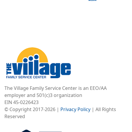
Image
The Village Family Service Center is an EEO/AA
employer and 501(c)3 organization
EIN 45-0226423
© Copyright 2017-2026 |
Privacy Policy
| All Rights
Reserved