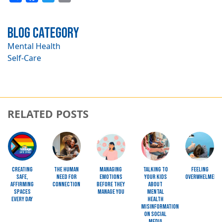
Blog Category
Mental Health
Self-Care
RELATED POSTS
Image
Image
Image
Image
Image
Creating
The Human
Managing
Talking to
Feeling
Safe,
Need for
Emotions
Your Kids
Overwhelmed?
Affirming
Connection
Before They
About
Spaces
Manage You
Mental
Every Day
Health
Misinformation
on Social
Media