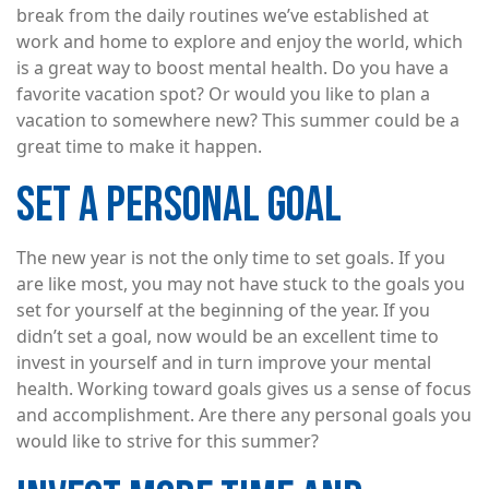
break from the daily routines we’ve established at
work and home to explore and enjoy the world, which
is a great way to boost mental health. Do you have a
favorite vacation spot? Or would you like to plan a
vacation to somewhere new? This summer could be a
great time to make it happen.
SET A PERSONAL GOAL
The new year is not the only time to set goals. If you
are like most, you may not have stuck to the goals you
set for yourself at the beginning of the year. If you
didn’t set a goal, now would be an excellent time to
invest in yourself and in turn improve your mental
health. Working toward goals gives us a sense of focus
and accomplishment. Are there any personal goals you
would like to strive for this summer?