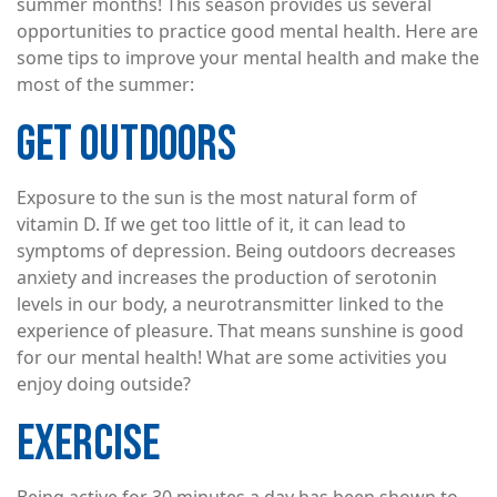
summer months! This season provides us several
opportunities to practice good mental health. Here are
some tips to improve your mental health and make the
most of the summer:
GET OUTDOORS
Exposure to the sun is the most natural form of
vitamin D. If we get too little of it, it can lead to
symptoms of depression. Being outdoors decreases
anxiety and increases the production of serotonin
levels in our body, a neurotransmitter linked to the
experience of pleasure. That means sunshine is good
for our mental health! What are some activities you
enjoy doing outside?
EXERCISE