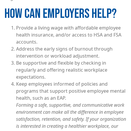
HOW CAN EMPLOYERS HELP?
Provide a living wage with affordable employee
health insurance, and/or access to HSA and FSA
accounts.
Address the early signs of burnout through
intervention or workload adjustment.
Be supportive and flexible by checking in
regularly and offering realistic workplace
expectations.
Keep employees informed of policies and
programs that support positive employee mental
health, such as an EAP.
Forming a safe, supportive, and communicative work
environment can make all the difference in employee
satisfaction, retention, and safety. If your organization
is interested in creating a healthier workplace, our