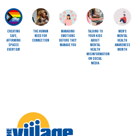
Image
Image
Image
Image
Image
Creating
The Human
Managing
Talking to
Men's
Safe,
Need for
Emotions
Your Kids
Mental
Affirming
Connection
Before They
About
Health
Spaces
Manage You
Mental
Awareness
Every Day
Health
Month
Misinformation
on Social
Media
Image