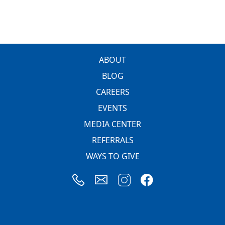
FOOTER
ABOUT
BLOG
CAREERS
EVENTS
MEDIA CENTER
REFERRALS
WAYS TO GIVE
Image
Image
Image
Image