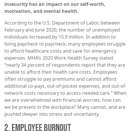
insecurity has an impact on our self-worth,
motivation, and mental health.
According to the U.S. Department of Labor, between
February and June 2020, the number of unemployed
individuals increased by 15.9 million. In addition to
living paycheck to paycheck, many employees struggle
to afford healthcare costs and save for emergency
expenses. MHA’s 2020 Work Health Survey stated
“nearly 34 percent of respondents report that they are
unable to afford their health care costs. Employees
often struggle to pay premiums and cannot afford
additional co-pays, out-of-pocket expenses, and out-of-
network costs necessary to access needed care.” When
we are overwhelmed with financial worries, how can
we be present in the workplace? Many cannot, and are
pushed deeper into stress and uncertainty.
2. EMPLOYEE BURNOUT