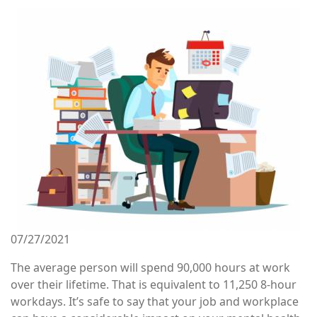
Image
07/27/2021
The average person will spend 90,000 hours at work
over their lifetime. That is equivalent to 11,250 8-hour
workdays. It’s safe to say that your job and workplace