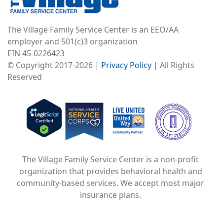
The Village Family Service Center is an EEO/AA
employer and 501(c)3 organization
EIN 45-0226423
© Copyright 2017-2026 |
Privacy Policy
| All Rights
Reserved
Image
Image
Image
The Village Family Service Center is a non-profit
organization that provides behavioral health and
community-based services. We accept most major
insurance plans.