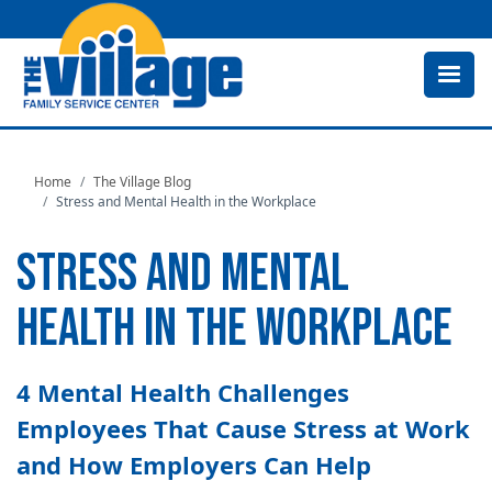
Skip
to
main
content
Home
The Village Blog
Stress and Mental Health in the Workplace
STRESS AND MENTAL
HEALTH IN THE WORKPLACE
4 Mental Health Challenges
Employees That Cause Stress at Work
and How Employers Can Help