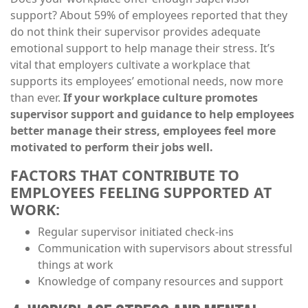
support? About 59% of employees reported that they
do not think their supervisor provides adequate
emotional support to help manage their stress. It’s
vital that employers cultivate a workplace that
supports its employees’ emotional needs, now more
than ever.
If your workplace culture promotes
supervisor support and guidance to help employees
better manage their stress, employees feel more
motivated to perform their jobs well.
FACTORS THAT CONTRIBUTE TO
EMPLOYEES FEELING SUPPORTED AT
WORK:
Regular supervisor initiated check-ins
Communication with supervisors about stressful
things at work
Knowledge of company resources and support