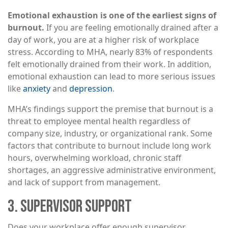
Emotional exhaustion is one of the earliest signs of
burnout.
If you are feeling emotionally drained after a
day of work, you are at a higher risk of workplace
stress. According to MHA, nearly 83% of respondents
felt emotionally drained from their work. In addition,
emotional exhaustion can lead to more serious issues
like
anxiety
and
depression
.
MHA’s findings support the premise that burnout is a
threat to employee mental health regardless of
company size, industry, or organizational rank. Some
factors that contribute to burnout include long work
hours, overwhelming workload, chronic staff
shortages, an aggressive administrative environment,
and lack of support from management.
3. SUPERVISOR SUPPORT
Does your workplace offer enough supervisor