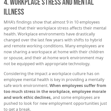
4. WORKPLACE STRESS AND MENTAL
ILLNESS
MHA’s findings show that almost 9 in 10 employees
agreed that their workplace stress affects their mental
health. Workplace environments have drastically
changed over the last few years with shifts to hybrid
and remote working conditions. Many employees are
now sharing a workspace at home with their children
or spouse, and their at-home work environment may
not be equipped with appropriate technology.
Considering the impact a workplace culture has on
employee mental health is key in providing a mentally
safe work environment.
When employees suffer from
too much stress in the workplace, employee morale
and work ethic declines,
and some employees are
pushed to look for new employment opportunities just
to get a break.