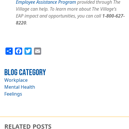
Employee Assistance Program
provided through The
Village can help. To learn more about The Village’s
EAP impact and opportunities, you can call
1-800-627-
8220
.
Share
Facebook
Twitter
Email
Blog Category
Workplace
Mental Health
Feelings
RELATED POSTS