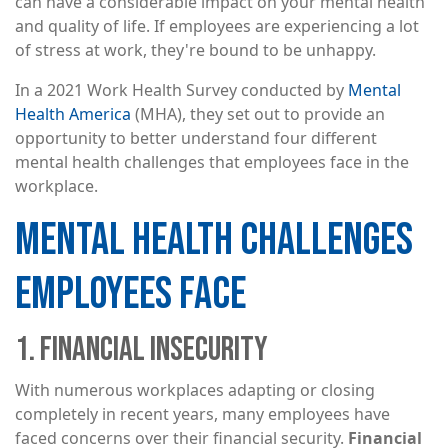
can have a considerable impact on your mental health
and quality of life. If employees are experiencing a lot
of stress at work, they're bound to be unhappy.
In a 2021 Work Health Survey conducted by
Mental
Health America
(MHA), they set out to provide an
opportunity to better understand four different
mental health challenges that employees face in the
workplace.
MENTAL HEALTH CHALLENGES
EMPLOYEES FACE
1. FINANCIAL INSECURITY
With numerous workplaces adapting or closing
completely in recent years, many employees have
faced concerns over their financial security.
Financial