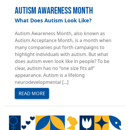
Autism Awareness Month
What Does Autism Look Like?
Autism Awareness Month, also known as
Autism Acceptance Month, is a month when
many companies put forth campaigns to
highlight individuals with autism. But what
does autism even look like in people? To be
clear, autism has no “one size fits all”
appearance. Autism is a lifelong
neurodevelopmental [...]
READ MORE
Image