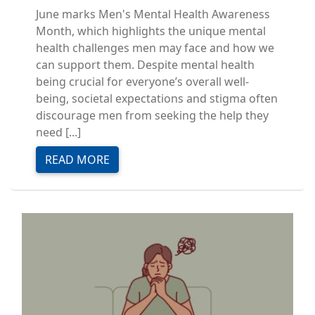
June marks Men's Mental Health Awareness
Month, which highlights the unique mental
health challenges men may face and how we
can support them. Despite mental health
being crucial for everyone’s overall well-
being, societal expectations and stigma often
discourage men from seeking the help they
need [...]
READ MORE
Image