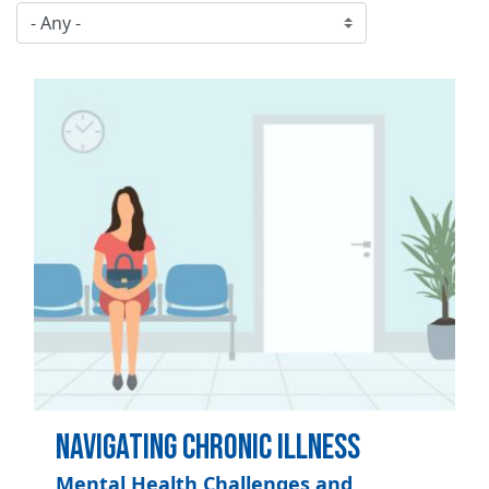
Image
Navigating Chronic Illness
Mental Health Challenges and