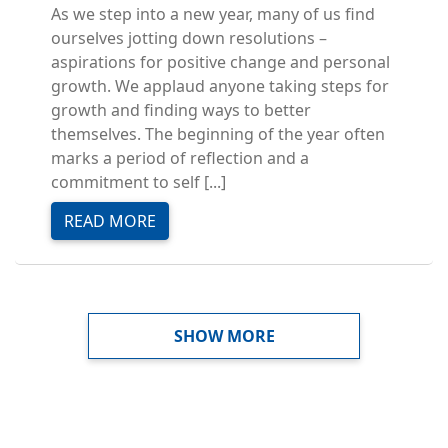
As we step into a new year, many of us find
ourselves jotting down resolutions –
aspirations for positive change and personal
growth. We applaud anyone taking steps for
growth and finding ways to better
themselves. The beginning of the year often
marks a period of reflection and a
commitment to self [...]
READ MORE
PAGINATION
SHOW MORE