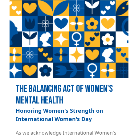
The Balancing Act of Women's
Mental Health
Honoring Women's Strength on
International Women's Day
As we acknowledge International Women's