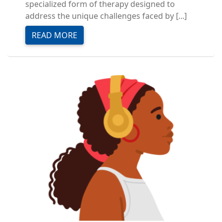
specialized form of therapy designed to
address the unique challenges faced by [...]
READ MORE
Image