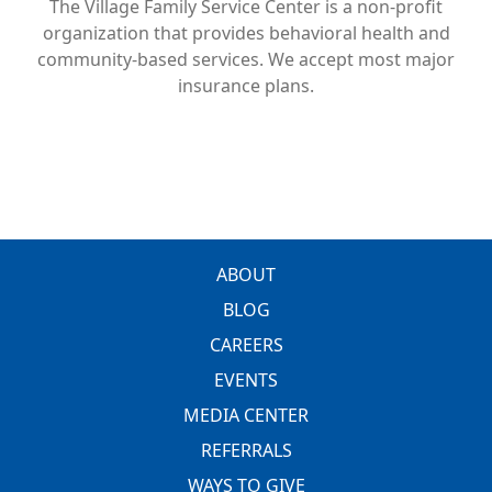
The Village Family Service Center is a non-profit
organization that provides behavioral health and
community-based services. We accept most major
insurance plans.
FOOTER
ABOUT
BLOG
CAREERS
EVENTS
MEDIA CENTER
REFERRALS
WAYS TO GIVE