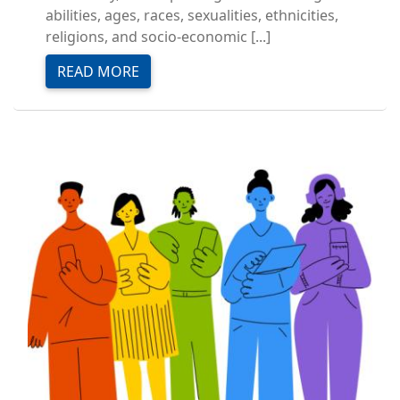
abilities, ages, races, sexualities, ethnicities,
religions, and socio-economic [...]
READ MORE
Image