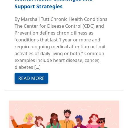
Support Strategies
By Marshall Tutt Chronic Health Conditions
The Center for Disease Control (CDC) and
Prevention defines chronic illness as
“conditions that last 1 year or more and
require ongoing medical attention or limit
activities of daily living or both.” Common
examples include heart disease, cancer,
diabetes [...]
READ MORE
Image