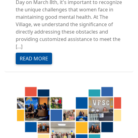
Day on March 8th, it's important to recognize
the unique challenges that women face in
maintaining good mental health. At The
Village, we understand the significance of
directly addressing these obstacles and
providing customized assistance to meet the
[...]
READ MORE
Image