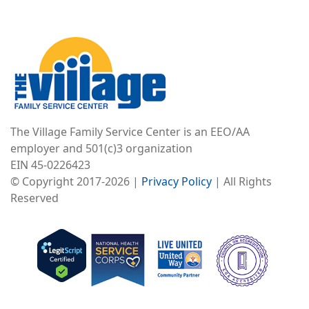
Image
The Village Family Service Center is an EEO/AA
employer and 501(c)3 organization
EIN 45-0226423
© Copyright 2017-2026 |
Privacy Policy
| All Rights
Reserved
Image
Image
Image