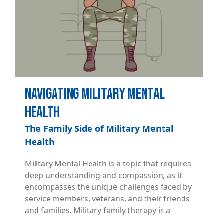
Navigating Military Mental
Health
The Family Side of Military Mental
Health
Military Mental Health is a topic that requires
deep understanding and compassion, as it
encompasses the unique challenges faced by
service members, veterans, and their friends
and families. Military family therapy is a