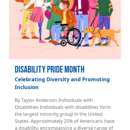
Disability Pride Month
Celebrating Diversity and Promoting
Inclusion
By Taylor Anderson Individuals with
Disabilities Individuals with disabilities form
the largest minority group in the United
States. Approximately 25% of Americans have
a disability, encompassing a diverse range of