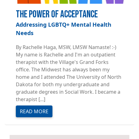
The Power of Acceptance
Addressing LGBTQ+ Mental Health
Needs
By Rachelle Haga, MSW, LMSW Namaste! :-)
My name is Rachelle and I'm an outpatient
therapist with the Village's Grand Forks
office. The Midwest has always been my
home and I attended The University of North
Dakota for both my undergraduate and
graduate degrees in Social Work. I became a
therapist [...]
READ MORE
Image