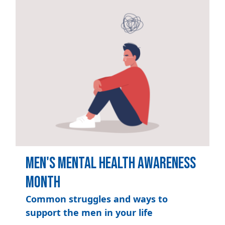
Men's Mental Health Awareness
Month
Common struggles and ways to
support the men in your life