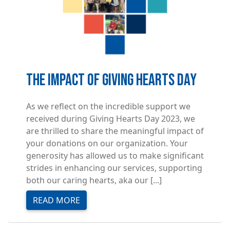
The Impact of Giving Hearts Day
As we reflect on the incredible support we
received during Giving Hearts Day 2023, we
are thrilled to share the meaningful impact of
your donations on our organization. Your
generosity has allowed us to make significant
strides in enhancing our services, supporting
both our caring hearts, aka our [...]
READ MORE