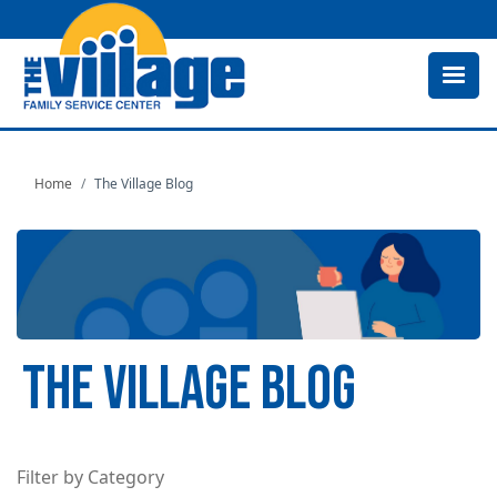
Skip
to
main
content
Home
The Village Blog
THE VILLAGE BLOG
Filter by Category