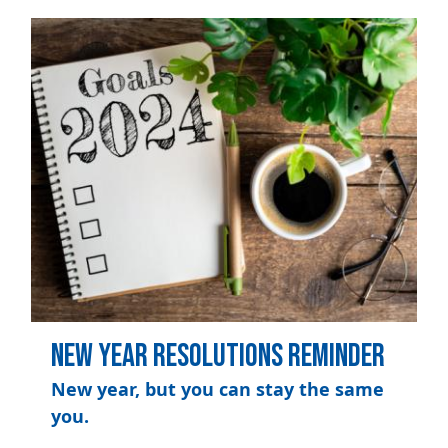
Image
New Year Resolutions Reminder
New year, but you can stay the same
you.