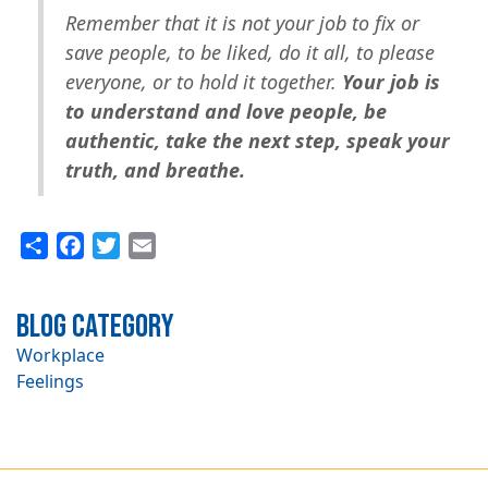
Remember that it is not your job to fix or
save people, to be liked, do it all, to please
everyone, or to hold it together.
Your job is
to understand and love people, be
authentic, take the next step, speak your
truth, and breathe.
Share
Facebook
Twitter
Email
Blog Category
Workplace
Feelings