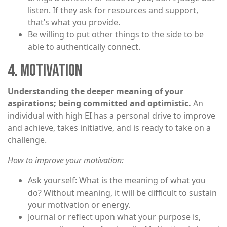
listen. If they ask for resources and support,
that’s what you provide.
Be willing to put other things to the side to be
able to authentically connect.
4. MOTIVATION
Understanding the deeper meaning of your
aspirations; being committed and optimistic.
An
individual with high EI has a personal drive to improve
and achieve, takes initiative, and is ready to take on a
challenge.
How to improve your motivation:
Ask yourself: What is the meaning of what you
do? Without meaning, it will be difficult to sustain
your motivation or energy.
Journal or reflect upon what your purpose is,