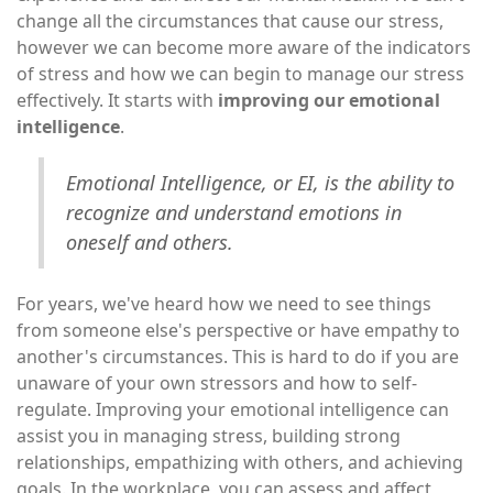
change all the circumstances that cause our stress,
however we can become more aware of the indicators
of stress and how we can begin to manage our stress
effectively. It starts with
improving our emotional
intelligence
.
Emotional Intelligence, or EI, is the ability to
recognize and understand emotions in
oneself and others.
For years, we've heard how we need to see things
from someone else's perspective or have empathy to
another's circumstances. This is hard to do if you are
unaware of your own stressors and how to self-
regulate. Improving your emotional intelligence can
assist you in managing stress, building strong
relationships, empathizing with others, and achieving
goals. In the workplace, you can assess and affect