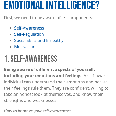
EMOTIONAL INTELLIGENCE?
First, we need to be aware of its components:
Self-Awareness
Self-Regulation
Social Skills and Empathy
Motivation
1. SELF-AWARENESS
Being aware of different aspects of yourself,
including your emotions and feelings.
A self-aware
individual can understand their emotions and not let
their feelings rule them. They are confident, willing to
take an honest look at themselves, and know their
strengths and weaknesses.
How to improve your self-awareness: