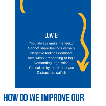
HOW DO WE IMPROVE OUR