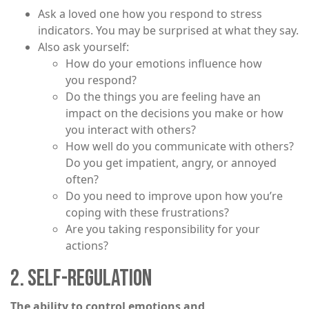
Ask a loved one how you respond to stress
indicators. You may be surprised at what they say.
Also ask yourself:
How do your emotions influence how
you respond?
Do the things you are feeling have an
impact on the decisions you make or how
you interact with others?
How well do you communicate with others?
Do you get impatient, angry, or annoyed
often?
Do you need to improve upon how you’re
coping with these frustrations?
Are you taking responsibility for your
actions?
2. SELF-REGULATION
The ability to control emotions and