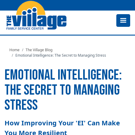
Skip
to
main
content
Home
The Village Blog
Emotional Intelligence: The Secret to Managing Stress
EMOTIONAL INTELLIGENCE:
THE SECRET TO MANAGING
STRESS
How Improving Your 'EI' Can Make
You More Resilient