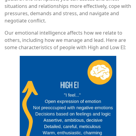
situations and relationships more effectively, cope with
pressures, demands and stress, and navigate and
negotiate conflict.
Our emotional intelligence affects how we relate to
others, including how we manage and lead. Here are
some characteristics of people with High and Low EI: