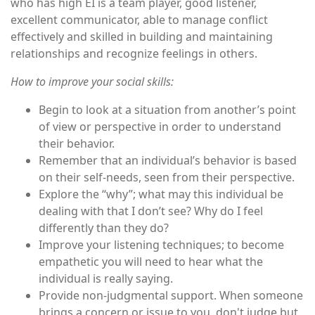
who has high EI is a team player, good listener,
excellent communicator, able to manage conflict
effectively and skilled in building and maintaining
relationships and recognize feelings in others.
How to improve your social skills:
Begin to look at a situation from another’s point
of view or perspective in order to understand
their behavior.
Remember that an individual’s behavior is based
on their self-needs, seen from their perspective.
Explore the “why”; what may this individual be
dealing with that I don’t see? Why do I feel
differently than they do?
Improve your listening techniques; to become
empathetic you will need to hear what the
individual is really saying.
Provide non-judgmental support. When someone
brings a concern or issue to you, don't judge but