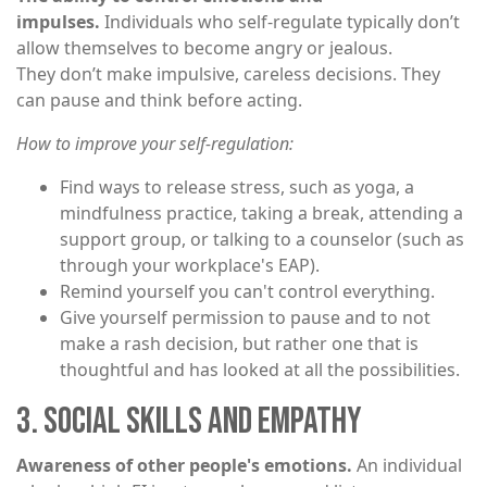
impulses.
Individuals who self-regulate typically don’t
allow themselves to become angry or jealous.
They don’t make impulsive, careless decisions. They
can pause and think before acting.
How to improve your self-regulation:
Find ways to release stress, such as yoga, a
mindfulness practice, taking a break, attending a
support group, or talking to a counselor (such as
through your workplace's EAP).
Remind yourself you can't control everything.
Give yourself permission to pause and to not
make a rash decision, but rather one that is
thoughtful and has looked at all the possibilities.
3. SOCIAL SKILLS AND EMPATHY
Awareness of other people's emotions.
An individual