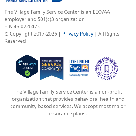
The Village Family Service Center is an EEO/AA
employer and 501(c)3 organization
EIN 45-0226423
© Copyright 2017-2026 |
Privacy Policy
| All Rights
Reserved
Image
Image
Image
The Village Family Service Center is a non-profit
organization that provides behavioral health and
community-based services. We accept most major
insurance plans.