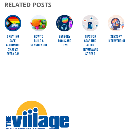
RELATED POSTS
Image
Image
Image
Image
Image
Creating
How To
Sensory
Tips for
Sensory
Safe,
Build a
Tools and
Adapting
Interventions
Affirming
Sensory Bin
Toys
after
Spaces
Trauma and
Every Day
Stress
Image