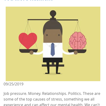
Image
09/25/2019
Job pressure. Money. Relationships. Politics. These are
some of the top causes of stress, something we all
experience and can affect our mental health. We can't