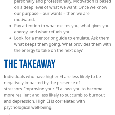
personally and professionally. Motivation is based
on a deep level of what we want. Once we know
our purpose – our wants – then we are
motivated.
Pay attention to what excites you, what gives you
energy, and what refuels you.
Look for a mentor or guide to emulate. Ask them
what keeps them going. What provides them with
the energy to take on the next day?
THE TAKEAWAY
Individuals who have higher EI are less likely to be
negatively impacted by the presence of
stressors. Improving your EI allows you to become
more resilient and less likely to succumb to burnout
and depression. High EI is correlated with
psychological well-being.