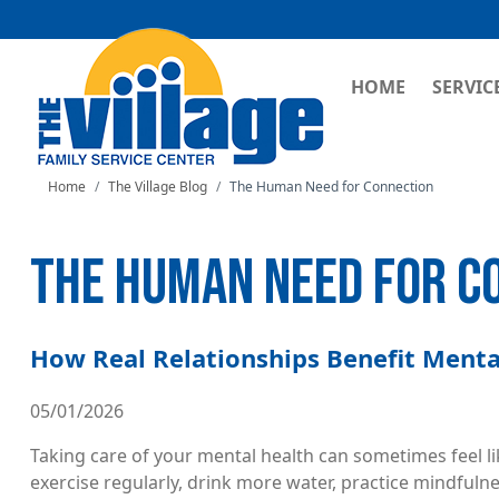
MAIN NAVI
HOME
SERVIC
Home
The Village Blog
The Human Need for Connection
THE HUMAN NEED FOR C
How Real Relationships Benefit Menta
05/01/2026
Taking care of your mental health can sometimes feel lik
exercise regularly, drink more water, practice mindfuln