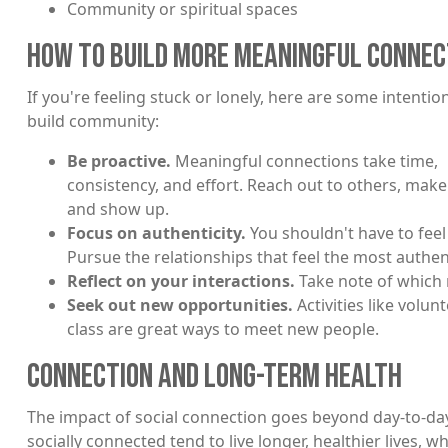
Community or spiritual spaces
HOW TO BUILD MORE MEANINGFUL CONNEC
If you're feeling stuck or lonely, here are some intentio
build community:
Be proactive.
Meaningful connections take time,
consistency, and effort. Reach out to others, make
and show up.
Focus on authenticity.
You shouldn't have to feel
Pursue the relationships that feel the most authen
Reflect on your interactions.
Take note of which 
Seek out new opportunities.
Activities like volun
class are great ways to meet new people.
CONNECTION AND LONG-TERM HEALTH
The impact of social connection goes beyond day-to-da
socially connected tend to live longer, healthier lives, wh