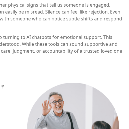
her physical signs that tell us someone is engaged,
easily be misread. Silence can feel like rejection. Even
m with someone who can notice subtle shifts and respond
 turning to AI chatbots for emotional support. This
nderstood. While these tools can sound supportive and
care, judgment, or accountability of a trusted loved one
Image
ay