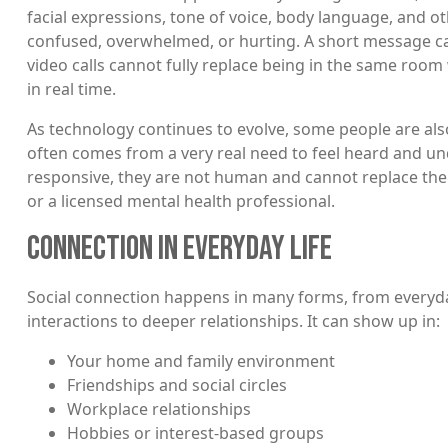
facial expressions, tone of voice, body language, and ot
confused, overwhelmed, or hurting. A short message can 
video calls cannot fully replace being in the same roo
in real time.
As technology continues to evolve, some people are also
often comes from a very real need to feel heard and u
responsive, they are not human and cannot replace the 
or a licensed mental health professional.
CONNECTION IN EVERYDAY LIFE
Social connection happens in many forms, from everyd
interactions to deeper relationships. It can show up in:
Your home and family environment
Friendships and social circles
Workplace relationships
Hobbies or interest-based groups