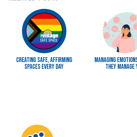
Image
Image
Creating Safe, Affirming
Managing Emotion
Spaces Every Day
They Manage 
Image