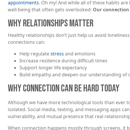
appointments
. Oh my! And while all of these habits are 
well-being that often gets overlooked:
Our connection 
WHY RELATIONSHIPS MATTER
Healthy relationships don’t just help us avoid lonelines
connections can:
Help regulate
stress
and emotions
Increase resilience during difficult times
Support longer life expectancy
Build empathy and deepen our understanding of o
WHY CONNECTION CAN BE HARD TODAY
Although we have more technological tools than ever to
isolated. Social media, texting, and messaging apps can
vulnerability, and mutual presence that real relationshi
When connection happens mostly through screens, it 