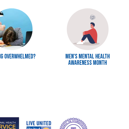
Image
ng Overwhelmed?
Men's Mental Health
Awareness Month
e
Image
Image