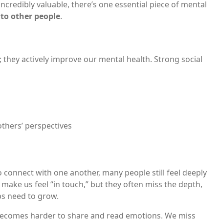
incredibly valuable, there’s one essential piece of mental
to other people
.
s; they actively improve our mental health. Strong social
thers’ perspectives
 connect with one another, many people still feel deeply
 make us feel “in touch,” but they often miss the depth,
ps need to grow.
becomes harder to share and read emotions. We miss