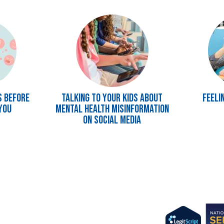
Image
Image
s Before
Talking to Your Kids About
Feeli
You
Mental Health Misinformation
on Social Media
Imag