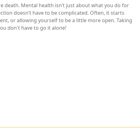
e death. Mental health isn’t just about what you do for
ction doesn’t have to be complicated. Often, it starts
nt, or allowing yourself to be a little more open. Taking
ou don't have to go it alone!