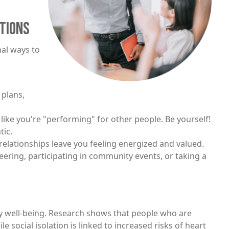
TIONS
nal ways to
 plans,
 like you're "performing" for other people. Be yourself!
tic.
relationships leave you feeling energized and valued.
teering, participating in community events, or taking a
y well-being. Research shows that people who are
ile social isolation is linked to increased risks of heart