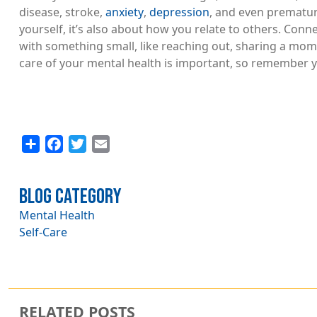
disease, stroke,
anxiety
,
depression
, and even prematur
yourself, it’s also about how you relate to others. Conne
with something small, like reaching out, sharing a mome
care of your mental health is important, so remember y
Share
Facebook
Twitter
Email
Blog Category
Mental Health
Self-Care
RELATED POSTS