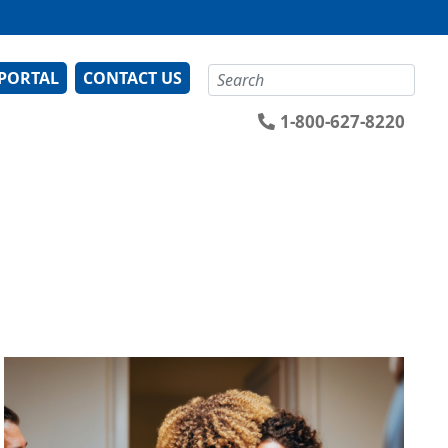
Search
 PORTAL
CONTACT US
1-800-627-8220
Image