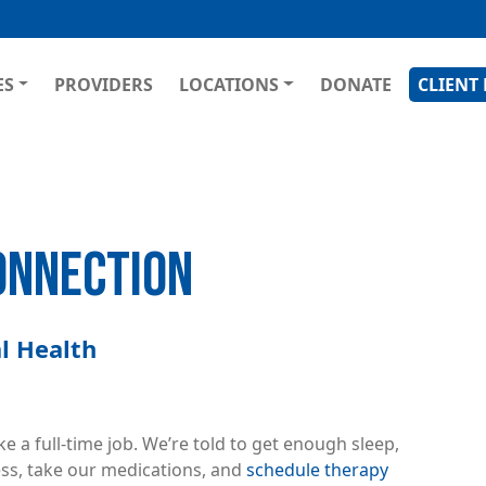
Skip
to
main
GATION
ES
PROVIDERS
LOCATIONS
DONATE
CLIENT
content
ONNECTION
l Health
e a full-time job. We’re told to get enough sleep,
ess, take our medications, and
schedule therapy