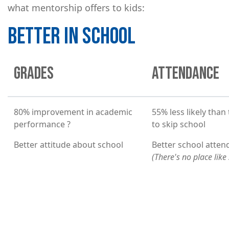
what mentorship offers to kids:
BETTER IN SCHOOL
GRADES
ATTENDANCE
80% improvement in academic
55% less likely than
performance ?
to skip school
Better attitude about school
Better school atte
(There's no place like