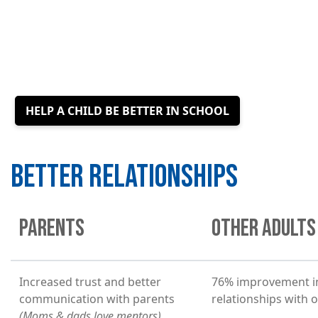
HELP A CHILD BE BETTER IN SCHOOL
BETTER RELATIONSHIPS
PARENTS
OTHER ADULTS
Increased trust and better
76% improvement i
communication with parents
relationships with 
(Moms & dads love mentors)