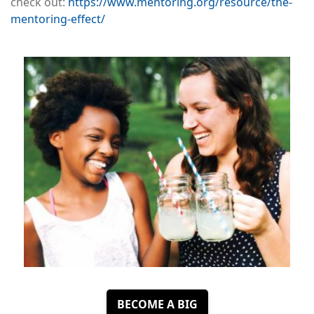
check out:
https://www.mentoring.org/resource/the-
mentoring-effect/
Image
BECOME A BIG