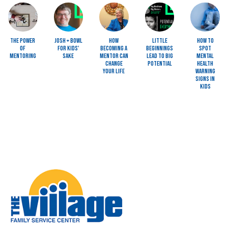
Image
Image
Image
Image
Image
The Power
Josh + Bowl
How
Little
How to
of
for Kids'
Becoming a
Beginnings
Spot
Mentoring
Sake
Mentor Can
Lead to BIG
Mental
Change
Potential
Health
Your Life
Warning
Signs in
Kids
Image