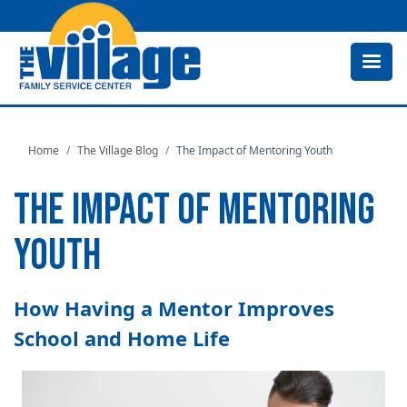
Skip
to
main
content
Home
The Village Blog
The Impact of Mentoring Youth
THE IMPACT OF MENTORING
YOUTH
How Having a Mentor Improves
School and Home Life
Image