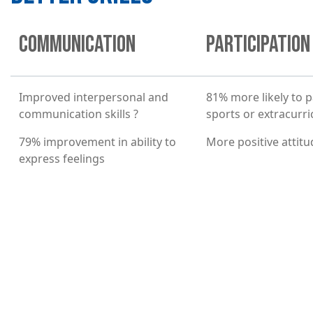
COMMUNICATION
PARTICIPATION
Improved interpersonal and
81% more likely to p
communication skills ?
sports or extracurric
79% improvement in ability to
More positive attit
express feelings