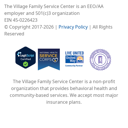
The Village Family Service Center is an EEO/AA
employer and 501(c)3 organization
EIN 45-0226423
© Copyright 2017-2026 |
Privacy Policy
| All Rights
Reserved
Image
Image
Image
The Village Family Service Center is a non-profit
organization that provides behavioral health and
community-based services. We accept most major
insurance plans.