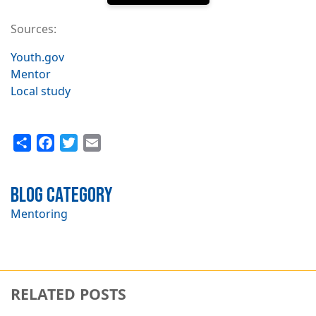
Sources:
Youth.gov
Mentor
Local study
Share
Facebook
Twitter
Email
Blog Category
Mentoring
RELATED POSTS