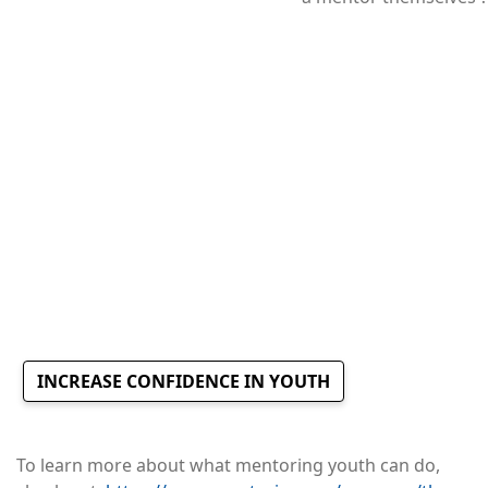
INCREASE CONFIDENCE IN YOUTH
To learn more about what mentoring youth can do,