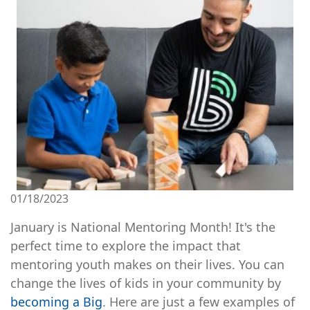
01/18/2023
January is National Mentoring Month! It's the
perfect time to explore the impact that
mentoring youth makes on their lives. You can
change the lives of kids in your community by
becoming a Big
. Here are just a few examples of