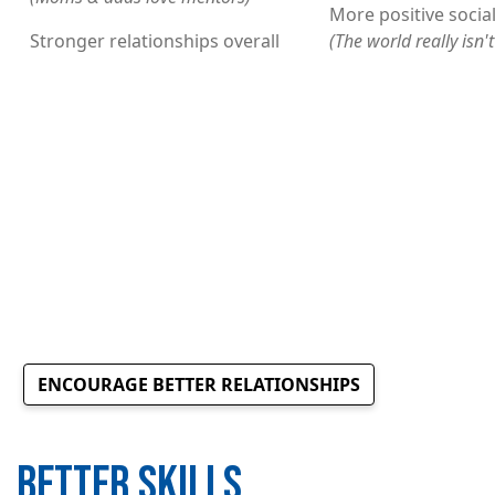
More positive social
Stronger relationships overall
(The world really isn'
ENCOURAGE BETTER RELATIONSHIPS
BETTER SKILLS