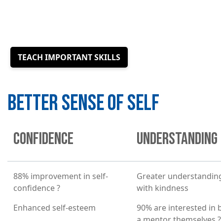
TEACH IMPORTANT SKILLS
BETTER SENSE OF SELF
CONFIDENCE
UNDERSTANDING
88% improvement in self-
Greater understanding
confidence ?
with kindness
Enhanced self-esteem
90% are interested in
a mentor themselves ?