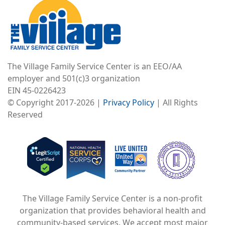
The Village Family Service Center is an EEO/AA
employer and 501(c)3 organization
EIN 45-0226423
© Copyright 2017-2026 |
Privacy Policy
| All Rights
Reserved
Image
Image
Image
The Village Family Service Center is a non-profit
organization that provides behavioral health and
community-based services. We accept most major