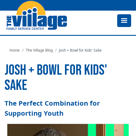
Skip
to
main
content
Home
The Village Blog
Josh + Bowl for Kids' Sake
JOSH + BOWL FOR KIDS'
SAKE
The Perfect Combination for
Supporting Youth
Image