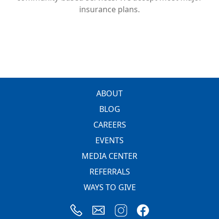
insurance plans.
FOOTER
ABOUT
BLOG
CAREERS
EVENTS
MEDIA CENTER
REFERRALS
WAYS TO GIVE
Image
Image
Image
Image