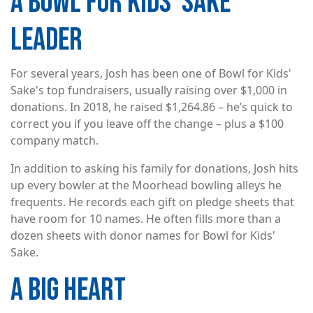
A BOWL FOR KIDS' SAKE
LEADER
For several years, Josh has been one of Bowl for Kids'
Sake's top fundraisers, usually raising over $1,000 in
donations. In 2018, he raised $1,264.86 – he’s quick to
correct you if you leave off the change – plus a $100
company match.
In addition to asking his family for donations, Josh hits
up every bowler at the Moorhead bowling alleys he
frequents. He records each gift on pledge sheets that
have room for 10 names. He often fills more than a
dozen sheets with donor names for Bowl for Kids'
Sake.
A BIG HEART