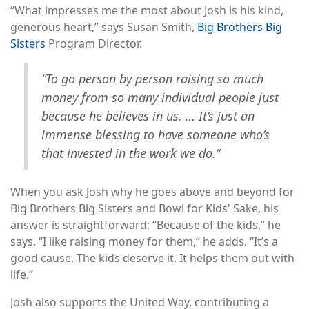
“What impresses me the most about Josh is his kind,
generous heart,” says Susan Smith,
Big Brothers Big
Sisters
Program Director.
“To go person by person raising so much
money from so many individual people just
because he believes in us. … It’s just an
immense blessing to have someone who’s
that invested in the work we do.”
When you ask Josh why he goes above and beyond for
Big Brothers Big Sisters and Bowl for Kids' Sake, his
answer is straightforward: “Because of the kids,” he
says. “I like raising money for them,” he adds. “It’s a
good cause. The kids deserve it. It helps them out with
life.”
Josh also supports the United Way, contributing a