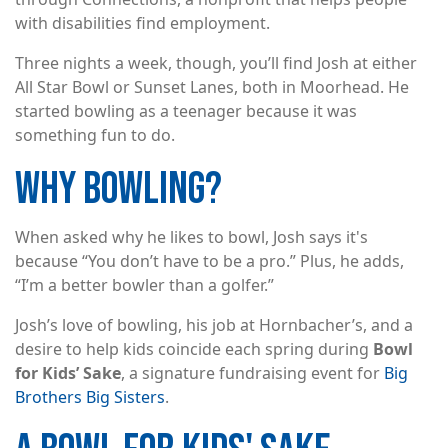
with disabilities find employment.
Three nights a week, though, you’ll find Josh at either
All Star Bowl or Sunset Lanes, both in Moorhead. He
started bowling as a teenager because it was
something fun to do.
WHY BOWLING?
When asked why he likes to bowl, Josh says it's
because “You don’t have to be a pro.” Plus, he adds,
“I’m a better bowler than a golfer.”
Josh’s love of bowling, his job at Hornbacher’s, and a
desire to help kids coincide each spring during
Bowl
for Kids’ Sake
, a signature fundraising event for
Big
Brothers Big Sisters
.