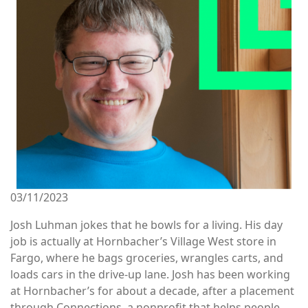
03/11/2023
Josh Luhman jokes that he bowls for a living. His day
job is actually at Hornbacher’s Village West store in
Fargo, where he bags groceries, wrangles carts, and
loads cars in the drive-up lane. Josh has been working
at Hornbacher’s for about a decade, after a placement
through Connections, a nonprofit that helps people