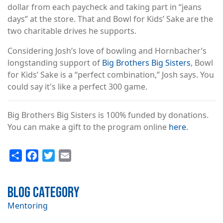
dollar from each paycheck and taking part in “jeans
days” at the store. That and Bowl for Kids’ Sake are the
two charitable drives he supports.
Considering Josh’s love of bowling and Hornbacher’s
longstanding support of
Big Brothers Big Sisters
, Bowl
for Kids’ Sake is a “perfect combination,” Josh says. You
could say it's like a perfect 300 game.
Big Brothers Big Sisters is 100% funded by donations.
You can make a gift to the program online
here
.
Share
Facebook
Twitter
Email
Blog Category
Mentoring