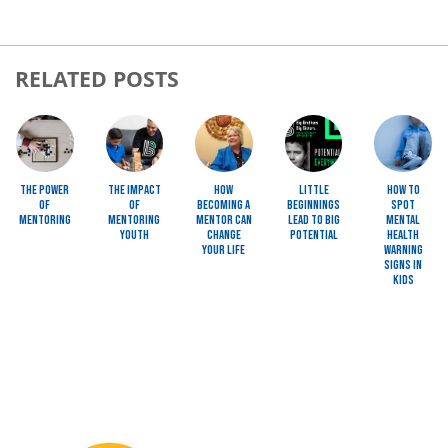
RELATED POSTS
Image
Image
Image
Image
Image
The Power
The Impact
How
Little
How to
of
of
Becoming a
Beginnings
Spot
Mentoring
Mentoring
Mentor Can
Lead to BIG
Mental
Youth
Change
Potential
Health
Your Life
Warning
Signs in
Kids
Image