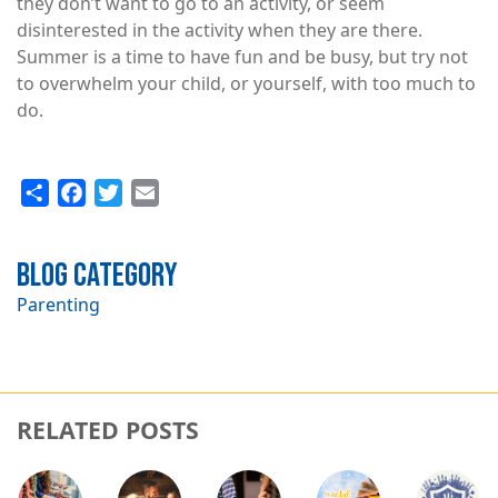
they don’t want to go to an activity, or seem
disinterested in the activity when they are there.
Summer is a time to have fun and be busy, but try not
to overwhelm your child, or yourself, with too much to
do.
Share
Facebook
Twitter
Email
Blog Category
Parenting
RELATED POSTS
Image
Image
Image
Image
Image