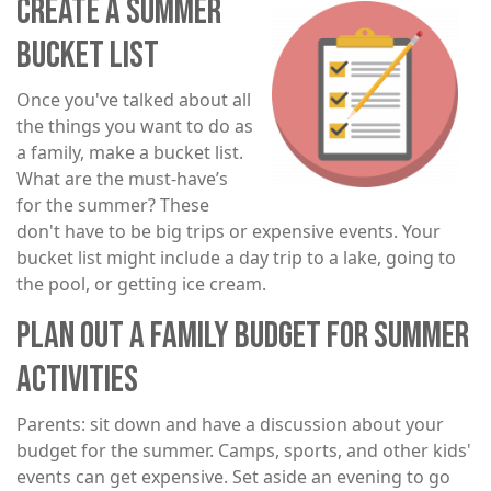
CREATE A SUMMER
Image
BUCKET LIST
Once you've talked about all
the things you want to do as
a family, make a bucket list.
What are the must-have’s
for the summer? These
don't have to be big trips or expensive events. Your
bucket list might include a day trip to a lake, going to
the pool, or getting ice cream.
PLAN OUT A FAMILY BUDGET FOR SUMMER
ACTIVITIES
Parents: sit down and have a discussion about your
budget for the summer. Camps, sports, and other kids'
events can get expensive. Set aside an evening to go