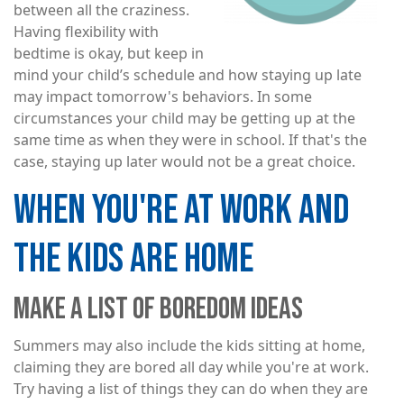
between all the craziness.
Having flexibility with
bedtime is okay, but keep in
mind your child’s schedule and how staying up late
may impact tomorrow's behaviors. In some
circumstances your child may be getting up at the
same time as when they were in school. If that's the
case, staying up later would not be a great choice.
WHEN YOU'RE AT WORK AND
THE KIDS ARE HOME
MAKE A LIST OF BOREDOM IDEAS
Summers may also include the kids sitting at home,
claiming they are bored all day while you're at work.
Try having a list of things they can do when they are