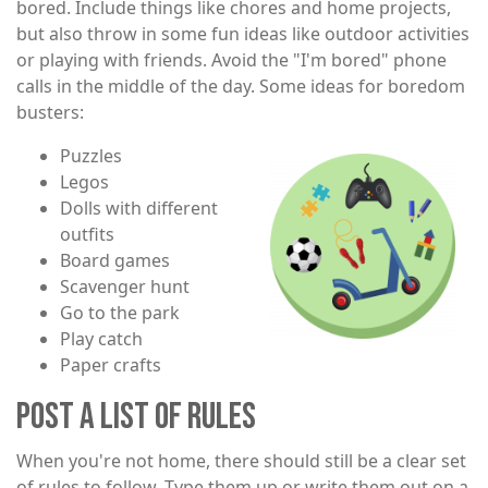
bored. Include things like chores and home projects,
but also throw in some fun ideas like outdoor activities
or playing with friends. Avoid the "I'm bored" phone
calls in the middle of the day. Some ideas for boredom
busters:
Puzzles
Image
Legos
Dolls with different
outfits
Board games
Scavenger hunt
Go to the park
Play catch
Paper crafts
POST A LIST OF RULES
When you're not home, there should still be a clear set
of rules to follow. Type them up or write them out on a