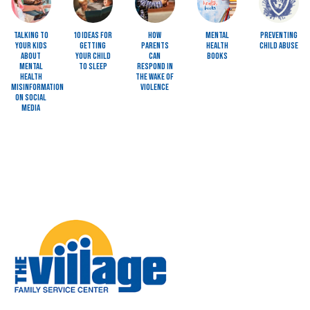
Talking to
10 Ideas for
How
Mental
Preventing
Your Kids
Getting
Parents
Health
Child Abuse
About
Your Child
Can
Books
Mental
to Sleep
Respond in
Health
the Wake of
Misinformation
Violence
on Social
Media
Image