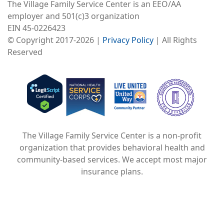
The Village Family Service Center is an EEO/AA
employer and 501(c)3 organization
EIN 45-0226423
© Copyright 2017-2026 |
Privacy Policy
| All Rights
Reserved
Image
Image
Image
The Village Family Service Center is a non-profit
organization that provides behavioral health and
community-based services. We accept most major
insurance plans.