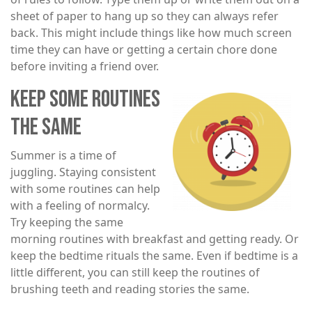
sheet of paper to hang up so they can always refer
back. This might include things like how much screen
time they can have or getting a certain chore done
before inviting a friend over.
KEEP SOME ROUTINES
Image
THE SAME
Summer is a time of
juggling. Staying consistent
with some routines can help
with a feeling of normalcy.
Try keeping the same
morning routines with breakfast and getting ready. Or
keep the bedtime rituals the same. Even if bedtime is a
little different, you can still keep the routines of
brushing teeth and reading stories the same.