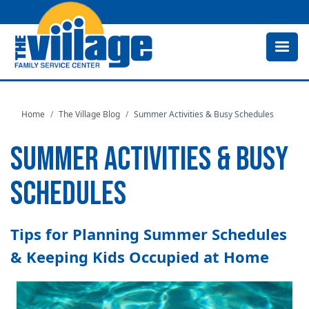
Skip
to
main
content
Home
The Village Blog
Summer Activities & Busy Schedules
SUMMER ACTIVITIES & BUSY
SCHEDULES
Tips for Planning Summer Schedules
& Keeping Kids Occupied at Home
Image