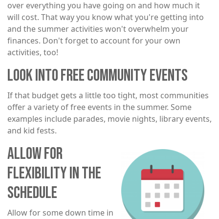
over everything you have going on and how much it
will cost. That way you know what you're getting into
and the summer activities won't overwhelm your
finances. Don't forget to account for your own
activities, too!
LOOK INTO FREE COMMUNITY EVENTS
If that budget gets a little too tight, most communities
offer a variety of free events in the summer. Some
examples include parades, movie nights, library events,
and kid fests.
ALLOW FOR
Image
FLEXIBILITY IN THE
SCHEDULE
Allow for some down time in