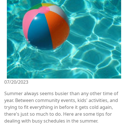
07/20/2023
Summer always seems busier than any other time of
year. Between community events, kids' activities, and
trying to fit everything in before it gets cold again,
there's just so much to do. Here are some tips for
dealing with busy schedules in the summer.