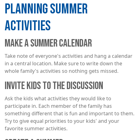
PLANNING SUMMER
ACTIVITIES
MAKE A SUMMER CALENDAR
Take note of everyone's activities and hang a calendar
in a central location. Make sure to write down the
whole family's activities so nothing gets missed.
INVITE KIDS TO THE DISCUSSION
Ask the kids what activities they would like to
participate in. Each member of the family has
something different that is fun and important to them.
Try to give equal priorities to your kids' and your
favorite summer activities.