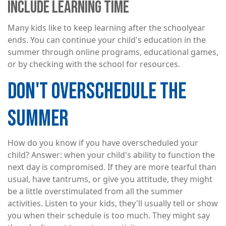
INCLUDE LEARNING TIME
Many kids like to keep learning after the schoolyear
ends. You can continue your child's education in the
summer through online programs, educational games,
or by checking with the school for resources.
DON'T OVERSCHEDULE THE
SUMMER
How do you know if you have overscheduled your
child? Answer: when your child's ability to function the
next day is compromised. If they are more tearful than
usual, have tantrums, or give you attitude, they might
be a little overstimulated from all the summer
activities. Listen to your kids, they'll usually tell or show
you when their schedule is too much. They might say